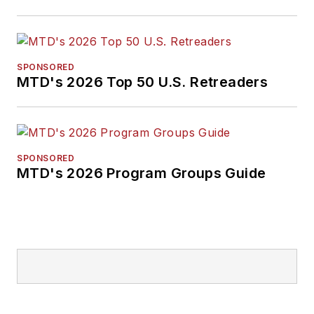
SPONSORED
MTD's 2026 Top 50 U.S. Retreaders
SPONSORED
MTD's 2026 Program Groups Guide