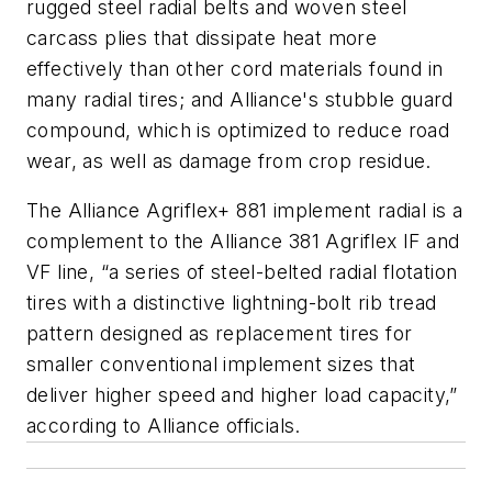
rugged steel radial belts and woven steel
carcass plies that dissipate heat more
effectively than other cord materials found in
many radial tires; and Alliance's stubble guard
compound, which is optimized to reduce road
wear, as well as damage from crop residue.
The Alliance Agriflex+ 881 implement radial is a
complement to the Alliance 381 Agriflex IF and
VF line, “a series of steel-belted radial flotation
tires with a distinctive lightning-bolt rib tread
pattern designed as replacement tires for
smaller conventional implement sizes that
deliver higher speed and higher load capacity,”
according to Alliance officials.