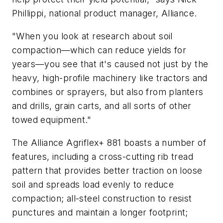
Phillippi, national product manager, Alliance.
"When you look at research about soil
compaction—which can reduce yields for
years—you see that it's caused not just by the
heavy, high-profile machinery like tractors and
combines or sprayers, but also from planters
and drills, grain carts, and all sorts of other
towed equipment."
The Alliance Agriflex+ 881 boasts a number of
features, including a cross-cutting rib tread
pattern that provides better traction on loose
soil and spreads load evenly to reduce
compaction; all-steel construction to resist
punctures and maintain a longer footprint;