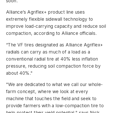
soon.
Alliance’s Agriflex+ product line uses
extremely flexible sidewall technology to
improve load-carrying capacity and reduce soil
compaction, according to Alliance officials.
“The VF tires designated as Alliance Agriflex+
radials can carry as much of a load as a
conventional radial tire at 40% less inflation
pressure, reducing soil compaction force by
about 40%."
"We are dedicated to what we call our whole-
farm concept, where we look at every
machine that touches the field and seek to
provide farmers with a low-compaction tire to
help protect their yield potential," says Nick