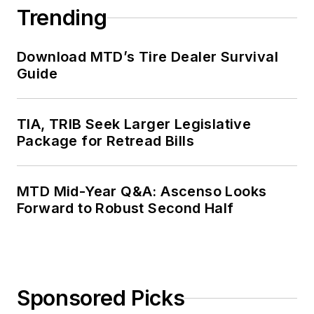
Trending
Download MTD’s Tire Dealer Survival
Guide
TIA, TRIB Seek Larger Legislative
Package for Retread Bills
MTD Mid-Year Q&A: Ascenso Looks
Forward to Robust Second Half
Sponsored Picks