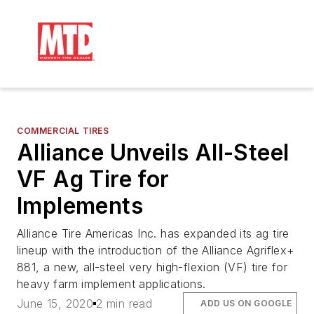
COMMERCIAL TIRES
Alliance Unveils All-Steel
VF Ag Tire for
Implements
Alliance Tire Americas Inc. has expanded its ag tire
lineup with the introduction of the Alliance Agriflex+
881, a new, all-steel very high-flexion (VF) tire for
heavy farm implement applications.
June 15, 2020
2 min read
ADD US ON GOOGLE