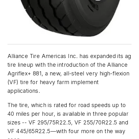
Alliance Tire Americas Inc. has expanded its ag
tire lineup with the introduction of the Alliance
Agriflex+ 881, a new, all-steel very high-flexion
(VF) tire for heavy farm implement
applications.
The tire, which is rated for road speeds up to
40 miles per hour, is available in three popular
sizes -- VF 295/75R22.5, VF 255/70R22.5 and
VF 445/65R22.5—with four more on the way