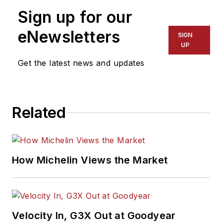
Sign up for our
eNewsletters
SIGN
UP
Get the latest news and updates
Related
How Michelin Views the Market
Velocity In, G3X Out at Goodyear