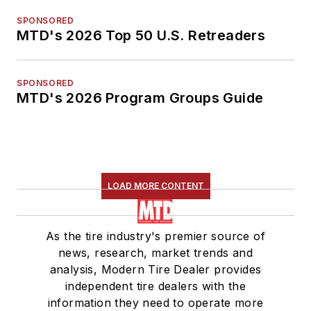
SPONSORED
MTD's 2026 Top 50 U.S. Retreaders
SPONSORED
MTD's 2026 Program Groups Guide
LOAD MORE CONTENT
As the tire industry's premier source of
news, research, market trends and
analysis, Modern Tire Dealer provides
independent tire dealers with the
information they need to operate more