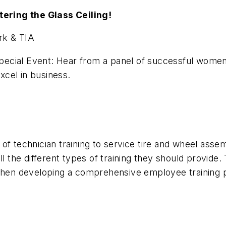
ering the Glass Ceiling!
k & TIA
cial Event: Hear from a panel of successful women i
excel in business.
f technician training to service tire and wheel assemb
 the different types of training they should provide. T
r when developing a comprehensive employee training