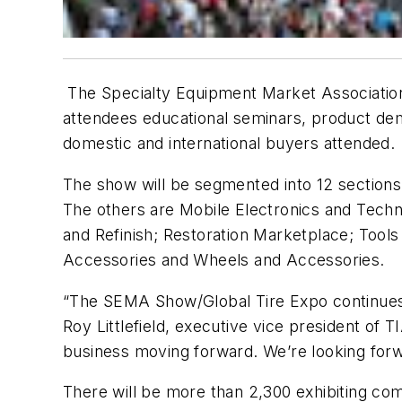
The Specialty Equipment Market Association 
attendees educational seminars, product dem
domestic and international buyers attended.
The show will be segmented into 12 sections,
The others are Mobile Electronics and Techn
and Refinish; Restoration Marketplace; Tools
Accessories and Wheels and Accessories.
“The SEMA Show/Global Tire Expo continues t
Roy Littlefield, executive vice president of T
business moving forward. We’re looking for
There will be more than 2,300 exhibiting com