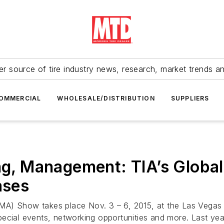
r source of tire industry news, research, market trends a
OMMERCIAL
WHOLESALE/DISTRIBUTION
SUPPLIERS
ing, Management: TIA’s Globa
ases
A) Show takes place Nov. 3 – 6, 2015, at the Las Vegas Co
pecial events, networking opportunities and more. Last ye