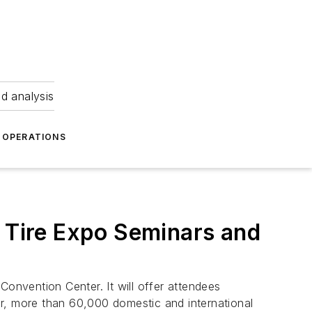
nd analysis
OPERATIONS
l Tire Expo Seminars and
nvention Center. It will offer attendees
ar, more than 60,000 domestic and international