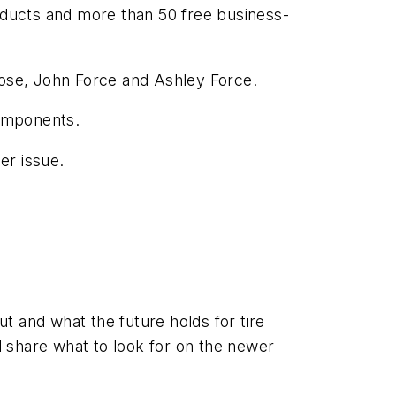
roducts and more than 50 free business-
oose, John Force and Ashley Force.
components.
er issue.
t and what the future holds for tire
 share what to look for on the newer