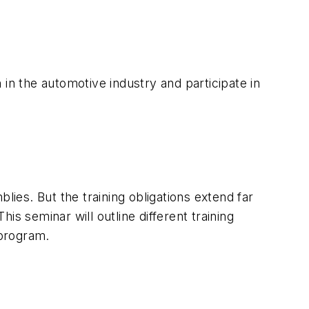
n the automotive industry and participate in
lies. But the training obligations extend far
his seminar will outline different training
 program.