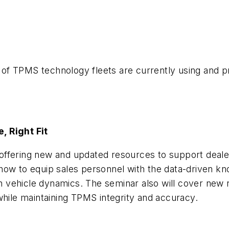
es of TPMS technology fleets are currently using and 
, Right Fit
offering new and updated resources to support deale
 on how to equip sales personnel with the data-driven
 on vehicle dynamics. The seminar also will cover new
while maintaining TPMS integrity and accuracy.