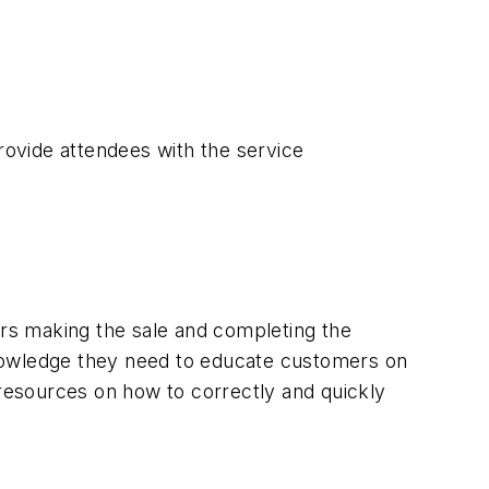
provide attendees with the service
rs making the sale and completing the
 knowledge they need to educate customers on
 resources on how to correctly and quickly