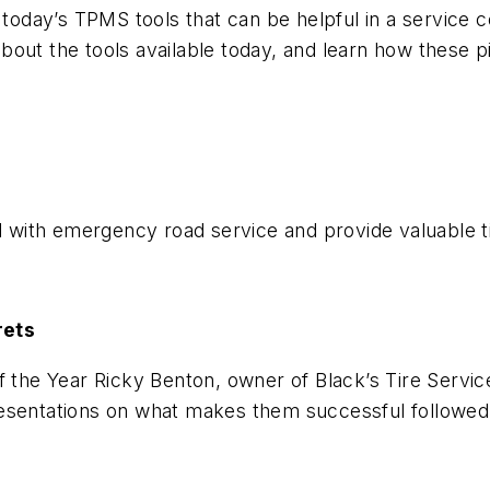
 today’s TPMS tools that can be helpful in a service c
bout the tools available today, and learn how these
ed with emergency road service and provide valuable 
rets
f the Year Ricky Benton, owner of Black’s Tire Servic
resentations on what makes them successful followed