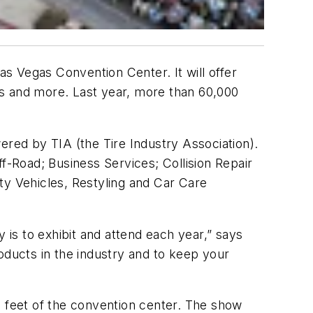
 Vegas Convention Center. It will offer
es and more. Last year, more than 60,000
ered by TIA (the Tire Industry Association).
-Road; Business Services; Collision Repair
ty Vehicles, Restyling and Car Care
is to exhibit and attend each year,” says
products in the industry and to keep your
e feet of the convention center. The show