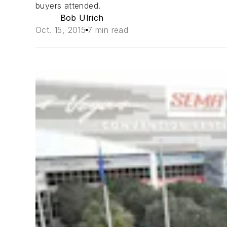
buyers attended.
Bob Ulrich
Oct. 15, 2015
7 min read