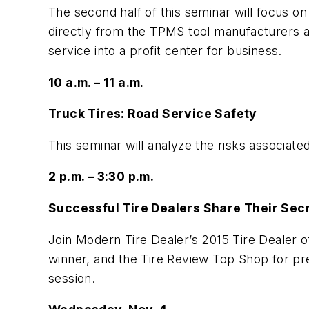
The second half of this seminar will focus on
directly from the TPMS tool manufacturers a
service into a profit center for business.
10 a.m. – 11 a.m.
Truck Tires: Road Service Safety
This seminar will analyze the risks associat
2 p.m. – 3:30 p.m.
Successful Tire Dealers Share Their Sec
Join Modern Tire Dealer’s 2015 Tire Dealer o
winner, and the Tire Review Top Shop for p
session.