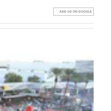
ADD US ON GOOGLE