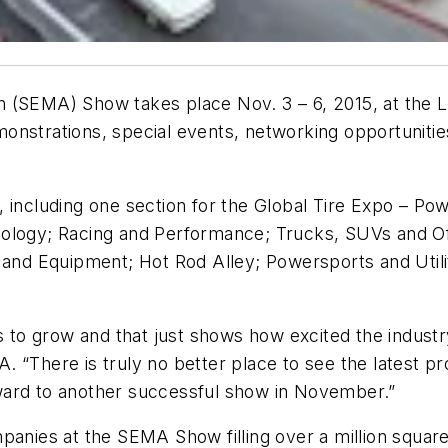
(SEMA) Show takes place Nov. 3 – 6, 2015, at the Las
onstrations, special events, networking opportuniti
 including one section for the Global Tire Expo – Pow
ology; Racing and Performance; Trucks, SUVs and Off
 and Equipment; Hot Rod Alley; Powersports and Utili
o grow and that just shows how excited the industry 
IA. “There is truly no better place to see the latest 
ward to another successful show in November.”
panies at the SEMA Show filling over a million squar