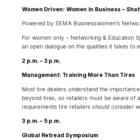
Women Driven: Women in Business – Shatt
Powered by SEMA Businesswomen’s Networ
For women only – Networking & Education Spe
an open dialogue on the qualities it takes to 
2 p.m. – 3 p.m.
Management: Training More Than Tires
Most tire dealers understand the importance o
beyond tires, so retailers must be aware of all
requirements tire retailers should conside
3 p.m. – 5 p.m.
Global Retread Symposium