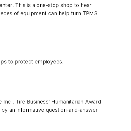
enter. This is a one-stop shop to hear
 pieces of equipment can help turn TPMS
tips to protect employees.
e Inc., Tire Business’ Humanitarian Award
 by an informative question-and-answer