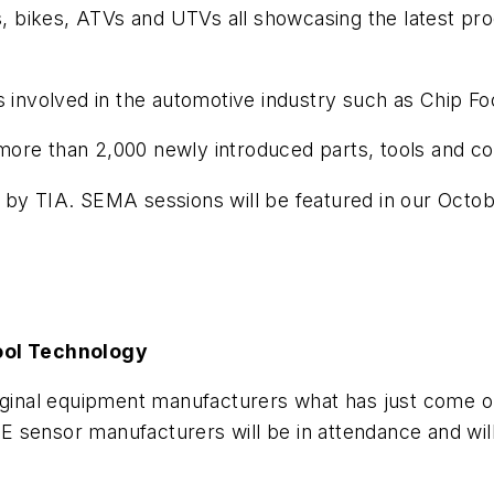
ks, bikes, ATVs and UTVs all showcasing the latest p
es involved in the automotive industry such as Chip F
more than 2,000 newly introduced parts, tools and 
 by TIA. SEMA sessions will be featured in our Octob
ool Technology
iginal equipment manufacturers what has just come ou
 sensor manufacturers will be in attendance and will