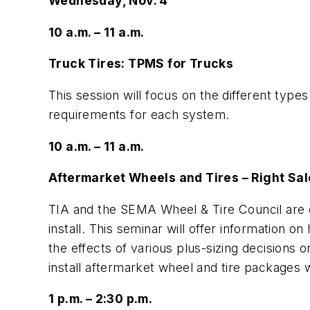
Wednesday, Nov. 4
10 a.m. – 11 a.m.
Truck Tires: TPMS for Trucks
This session will focus on the different typ
requirements for each system.
10 a.m. – 11 a.m.
Aftermarket Wheels and Tires – Right Sale
TIA and the SEMA Wheel & Tire Council are 
install. This seminar will offer information
the effects of various plus-sizing decisions
install aftermarket wheel and tire packages 
1 p.m. – 2:30 p.m.