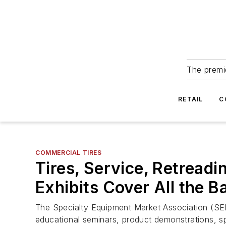
The premie
RETAIL
C
COMMERCIAL TIRES
Tires, Service, Retread
Exhibits Cover All the B
The Specialty Equipment Market Association (SEM
educational seminars, product demonstrations, s