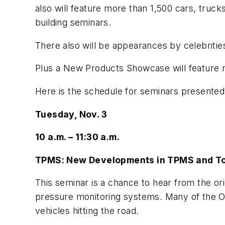
also will feature more than 1,500 cars, truc
building seminars.
There also will be appearances by celebriti
Plus a New Products Showcase will feature 
Here is the schedule for seminars presented
Tuesday, Nov. 3
10 a.m. – 11:30 a.m.
TPMS: New Developments in TPMS and T
This seminar is a chance to hear from the or
pressure monitoring systems. Many of the OE
vehicles hitting the road.