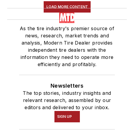
LOAD MORE CONTENT
As the tire industry's premier source of
news, research, market trends and
analysis, Modern Tire Dealer provides
independent tire dealers with the
information they need to operate more
efficiently and profitably.
Newsletters
The top stories, industry insights and
relevant research, assembled by our
editors and delivered to your inbox.
SIGN UP