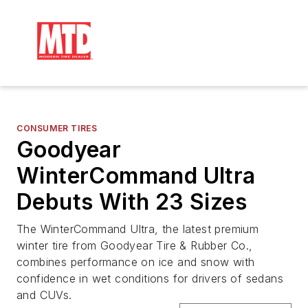
CONSUMER TIRES
Goodyear
WinterCommand Ultra
Debuts With 23 Sizes
The WinterCommand Ultra, the latest premium
winter tire from Goodyear Tire & Rubber Co.,
combines performance on ice and snow with
confidence in wet conditions for drivers of sedans
and CUVs.