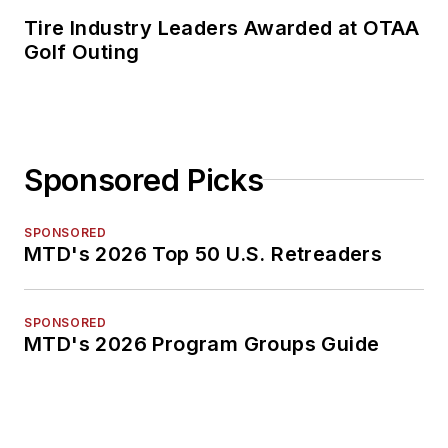
Tire Industry Leaders Awarded at OTAA
Golf Outing
Sponsored Picks
SPONSORED
MTD's 2026 Top 50 U.S. Retreaders
SPONSORED
MTD's 2026 Program Groups Guide