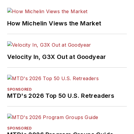
How Michelin Views the Market
Velocity In, G3X Out at Goodyear
SPONSORED
MTD's 2026 Top 50 U.S. Retreaders
SPONSORED