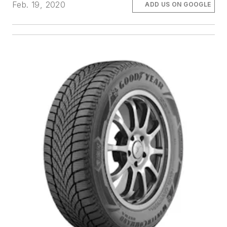
Feb. 19, 2020
ADD US ON GOOGLE