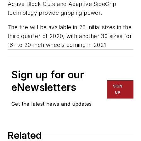
Active Block Cuts and Adaptive SipeGrip
technology provide gripping power.
The tire will be available in 23 initial sizes in the
third quarter of 2020, with another 30 sizes for
18- to 20-inch wheels coming in 2021.
Sign up for our
eNewsletters
SIGN
UP
Get the latest news and updates
Related