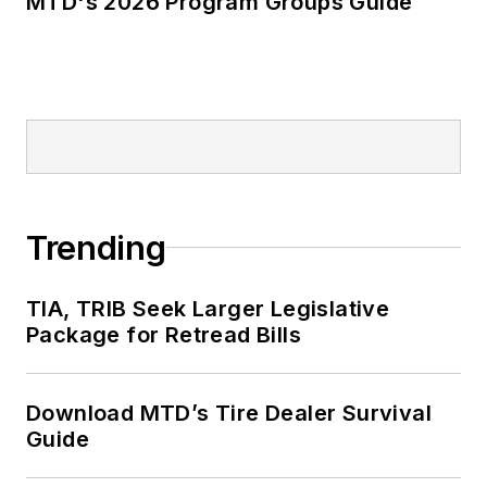
MTD's 2026 Program Groups Guide
Trending
TIA, TRIB Seek Larger Legislative
Package for Retread Bills
Download MTD’s Tire Dealer Survival
Guide