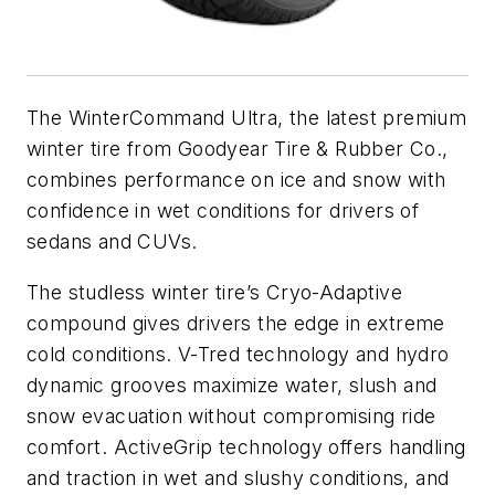
The WinterCommand Ultra, the latest premium
winter tire from Goodyear Tire & Rubber Co.,
combines performance on ice and snow with
confidence in wet conditions for drivers of
sedans and CUVs.
The studless winter tire’s Cryo-Adaptive
compound gives drivers the edge in extreme
cold conditions. V-Tred technology and hydro
dynamic grooves maximize water, slush and
snow evacuation without compromising ride
comfort. ActiveGrip technology offers handling
and traction in wet and slushy conditions, and