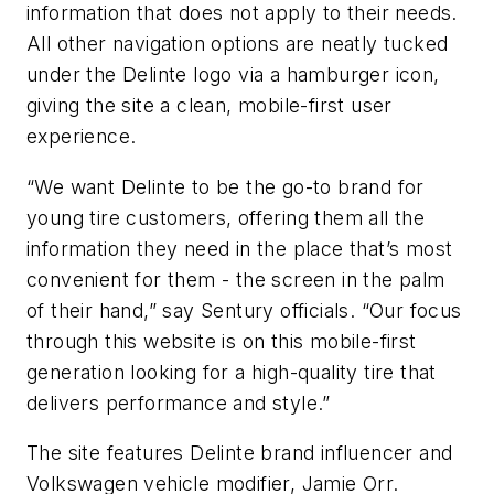
information that does not apply to their needs.
All other navigation options are neatly tucked
under the Delinte logo via a hamburger icon,
giving the site a clean, mobile-first user
experience.
“We want Delinte to be the go-to brand for
young tire customers, offering them all the
information they need in the place that’s most
convenient for them - the screen in the palm
of their hand,” say Sentury officials. “Our focus
through this website is on this mobile-first
generation looking for a high-quality tire that
delivers performance and style.”
The site features Delinte brand influencer and
Volkswagen vehicle modifier, Jamie Orr.