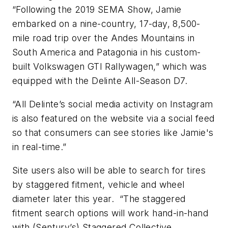
“Following the 2019 SEMA Show, Jamie
embarked on a nine-country, 17-day, 8,500-
mile road trip over the Andes Mountains in
South America and Patagonia in his custom-
built Volkswagen GTI Rallywagen,” which was
equipped with the Delinte All-Season D7.
“All Delinte’s social media activity on Instagram
is also featured on the website via a social feed
so that consumers can see stories like Jamie's
in real-time.”
Site users also will be able to search for tires
by staggered fitment, vehicle and wheel
diameter later this year. “The staggered
fitment search options will work hand-in-hand
with (Sentury’s) Staggered Collective