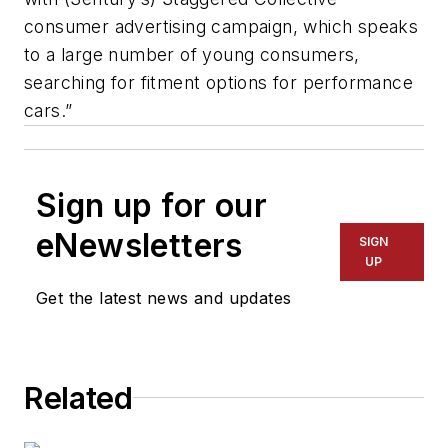
consumer advertising campaign, which speaks
to a large number of young consumers,
searching for fitment options for performance
cars.”
Sign up for our
eNewsletters
SIGN
UP
Get the latest news and updates
Related