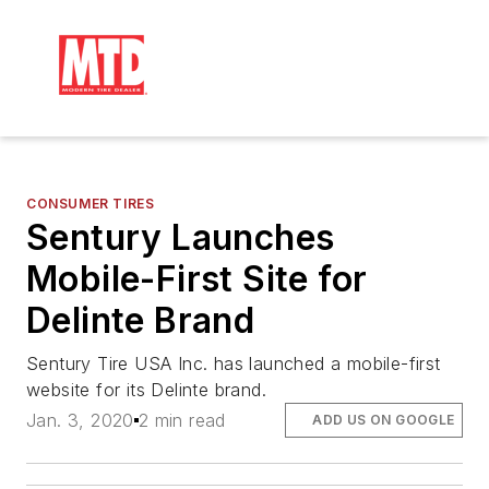
CONSUMER TIRES
Sentury Launches
Mobile-First Site for
Delinte Brand
Sentury Tire USA Inc. has launched a mobile-first
website for its Delinte brand.
Jan. 3, 2020
2 min read
ADD US ON GOOGLE