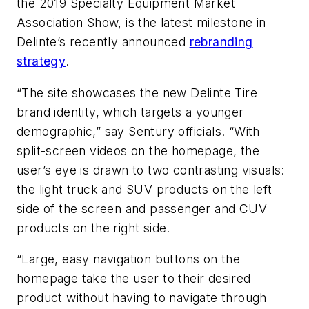
the 2019 Specialty Equipment Market
Association Show, is the latest milestone in
Delinte’s recently announced
rebranding
strategy
.
“The site showcases the new Delinte Tire
brand identity, which targets a younger
demographic,” say Sentury officials. “With
split-screen videos on the homepage, the
user’s eye is drawn to two contrasting visuals:
the light truck and SUV products on the left
side of the screen and passenger and CUV
products on the right side.
“Large, easy navigation buttons on the
homepage take the user to their desired
product without having to navigate through