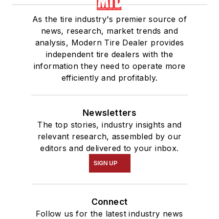
As the tire industry's premier source of
news, research, market trends and
analysis, Modern Tire Dealer provides
independent tire dealers with the
information they need to operate more
efficiently and profitably.
Newsletters
The top stories, industry insights and
relevant research, assembled by our
editors and delivered to your inbox.
SIGN UP
Connect
Follow us for the latest industry news