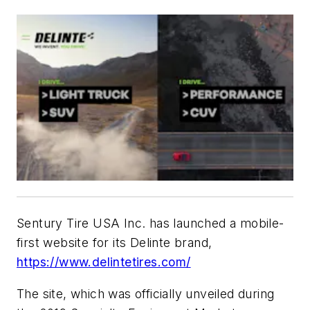
Sentury Tire USA Inc. has launched a mobile-
first website for its Delinte brand,
https://www.delintetires.com/
The site, which was officially unveiled during