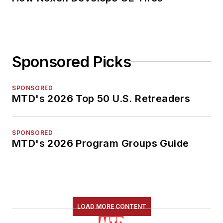
Sponsored Picks
SPONSORED
MTD's 2026 Top 50 U.S. Retreaders
SPONSORED
MTD's 2026 Program Groups Guide
LOAD MORE CONTENT