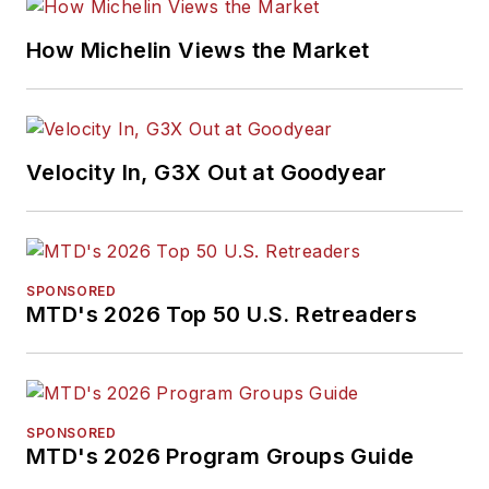
How Michelin Views the Market
Velocity In, G3X Out at Goodyear
SPONSORED
MTD's 2026 Top 50 U.S. Retreaders
SPONSORED
MTD's 2026 Program Groups Guide