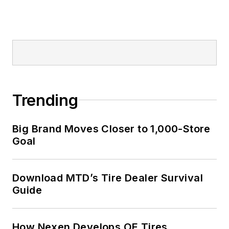
Trending
Big Brand Moves Closer to 1,000-Store
Goal
Download MTD’s Tire Dealer Survival
Guide
How Nexen Develops OE Tires