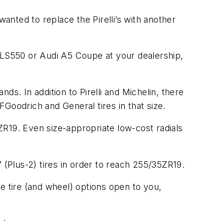
wanted to replace the Pirelli’s with another
LS550 or Audi A5 Coupe at your dealership,
nds. In addition to Pirelli and Michelin, there
oodrich and General tires in that size.
ZR19. Even size-appropriate low-cost radials
 (Plus-2) tires in order to reach 255/35ZR19.
e tire (and wheel) options open to you,