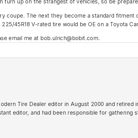
turn up on the strangest of vehicles, so be prepare
y coupe. The next they become a standard fitment on 
ze 225/45R18 V-rated tire would be OE on a Toyota 
ase email me at
bob.ulrich@bobit.com
.
odern Tire Dealer
editor in August 2000 and retired 
tant editor, and had been responsible for gathering st
n numerous awards for editorial and feature writing, 
 Media Association. Bob earned a B.A. in English lite