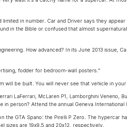
 limited in number. Car and Driver says they appear 
d in the Bible or confused that almost supernatural 
ineering. How advanced? In its June 2013 issue, Car 
ertising, fodder for bedroom-wall posters.”
 will be built. You will never see that vehicle in your
Ferrari LaFerrari, McLaren P1, Lamborghini Veneno, B
e in person? Attend the annual Geneva International
s on the GTA Spano: the Pirelli P Zero. The hypercar h
l sizes are 19x9.5 and 20x12, respectively.