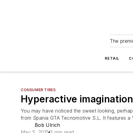
The premie
RETAIL
C
CONSUMER TIRES
Hyperactive imaginatio
You may have noticed the sweet looking, perhaps 
from Spania GTA Tecnomotive S.L. It features a
Bob Ulrich
May 5, 2015
3 min read