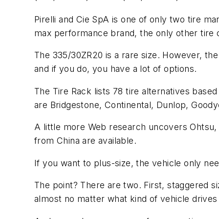
Pirelli and Cie SpA is one of only two tire m
max performance brand, the only other tire 
The 335/30ZR20 is a rare size. However, th
and if you do, you have a lot of options.
The Tire Rack lists 78 tire alternatives based
are Bridgestone, Continental, Dunlop, Good
A little more Web research uncovers Ohtsu, 
from China are available.
If you want to plus-size, the vehicle only ne
The point? There are two. First, staggered s
almost no matter what kind of vehicle drives