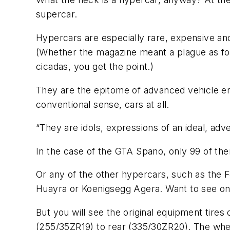
supercar.
Hypercars are especially rare, expensive and
(Whether the magazine meant a plague as foun
cicadas, you get the point.)
They are the epitome of advanced vehicle eng
conventional sense, cars at all.
“They are idols, expressions of an ideal, adv
In the case of the GTA Spano, only 99 of them
Or any of the other hypercars, such as the 
Huayra or Koenigsegg Agera. Want to see on
But you will see the original equipment tire
(255/35ZR19) to rear (335/30ZR20). The whee