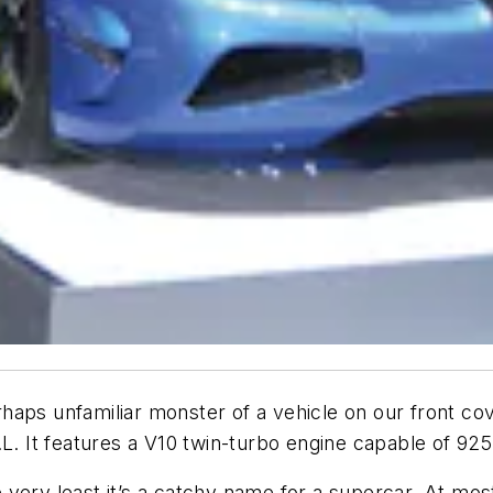
aps unfamiliar monster of a vehicle on our front cove
 It features a V10 twin-turbo engine capable of 925
very least it’s a catchy name for a supercar. At mos