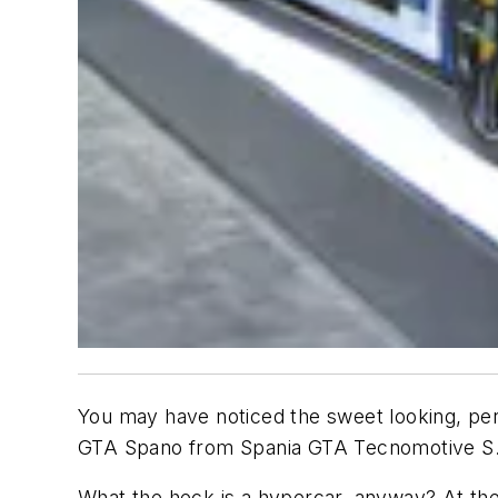
You may have noticed the sweet looking, perh
GTA Spano from Spania GTA Tecnomotive S.L.
What the heck is a hypercar, anyway? At the 