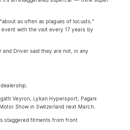
“about as often as plagues of locusts.”
event with the visit every 17 years by
and Driver said they are not, in any
 dealership.
ugatti Veyron, Lykan Hypersport, Pagani
 Motor Show in Switzerland next March.
as staggered fitments from front