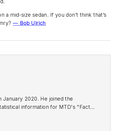
d.
a mid-size sedan. If you don’t think that’s
Camry?
— Bob Ulrich
in January 2020. He joined the
atistical information for
MTD
's "Facts
including five gold medals from the
rature from Ohio Northern University