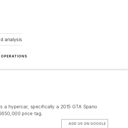
nd analysis
OPERATIONS
is a hypercar, specifically a 2015 GTA Spano
$650,000 price tag.
ADD US ON GOOGLE