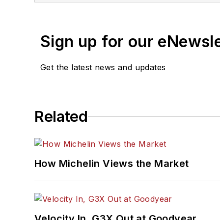
and has a law degree fro
Sign up for our eNewsl
Get the latest news and updates
Related
How Michelin Views the Market
Velocity In, G3X Out at Goodyear