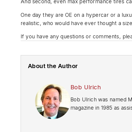
And second, even max performance tires can 
One day they are OE on a hypercar or a luxur
realistic, who would have ever thought a si
If you have any questions or comments, ple
About the Author
Bob Ulrich
Bob Ulrich was named
M
magazine in 1985 as assis
Issue" since 1993. He wo
International Automotive