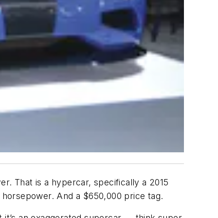
r. That is a hypercar, specifically a 2015
 horsepower. And a $650,000 price tag.
t it’s an exaggerated supercar — think super