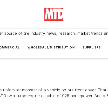
r source of tire industry news, research, market trends a
OMMERCIAL
WHOLESALE/DISTRIBUTION
SUPPLIERS
n
unfamiliar monster of a vehicle on our front cover. That 
 V10 twin-turbo engine capable of 925 horsepower. And a 