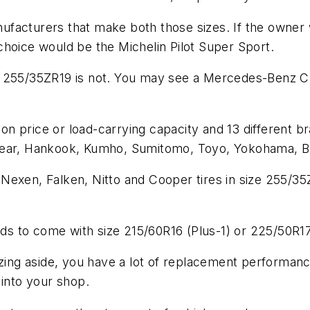
anufacturers that make both those sizes. If the owner 
choice would be the Michelin Pilot Super Sport.
e 255/35ZR19 is not. You may see a Mercedes-Benz C
 on price or load-carrying capacity and 13 different bra
year, Hankook, Kumho, Sumitomo, Toyo, Yokohama, BFG
Nexen, Falken, Nitto and Cooper tires in size 255/35
eds to come with size 215/60R16 (Plus-1) or 225/50R17
izing aside, you have a lot of replacement performanc
 into your shop.