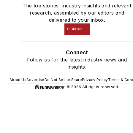
The top stories, industry insights and relevant
research, assembled by our editors and
delivered to your inbox.
SIGN UP
Connect
Follow us for the latest industry news and
insights.
About Us
Advertise
Do Not Sell or Share
Privacy Policy
Terms & Cond
© 2026 All rights reserved.