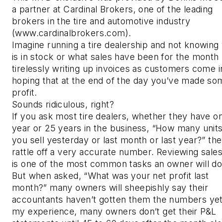
a partner at Cardinal Brokers, one of the leading
brokers in the tire and automotive industry
(www.cardinalbrokers.com).
Imagine running a tire dealership and not knowing
is in stock or what sales have been for the month 
tirelessly writing up invoices as customers come i
hoping that at the end of the day you’ve made so
profit.
Sounds ridiculous, right?
If you ask most tire dealers, whether they have o
year or 25 years in the business, “How many units
you sell yesterday or last month or last year?” the
rattle off a very accurate number. Reviewing sales
is one of the most common tasks an owner will d
But when asked, “What was your net profit last
month?” many owners will sheepishly say their
accountants haven’t gotten them the numbers yet
my experience, many owners don’t get their P&L