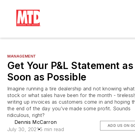
MANAGEMENT
Get Your P&L Statement as
Soon as Possible
Imagine running a tire dealership and not knowing what 
stock or what sales have been for the month - tirelessl
writing up invoices as customers come in and hoping th
the end of the day you’ve made some profit. Sounds
ridiculous, right?
Dennis McCarron
ADD US ON G
July 30, 2021
5 min read