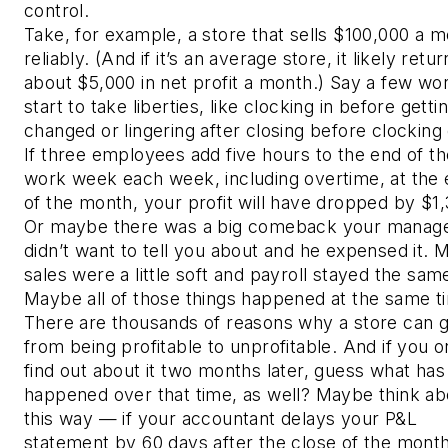
control.
Take, for example, a store that sells $100,000 a 
reliably. (And if it’s an average store, it likely retu
about $5,000 in net profit a month.) Say a few wo
start to take liberties, like clocking in before getti
changed or lingering after closing before clocking
If three employees add five hours to the end of th
work week each week, including overtime, at the
of the month, your profit will have dropped by $1,
Or maybe there was a big comeback your manag
didn’t want to tell you about and he expensed it.
sales were a little soft and payroll stayed the sam
Maybe all of those things happened at the same t
There are thousands of reasons why a store can 
from being profitable to unprofitable. And if you o
find out about it two months later, guess what has
happened over that time, as well? Maybe think abo
this way — if your accountant delays your P&L
statement by 60 days after the close of the month