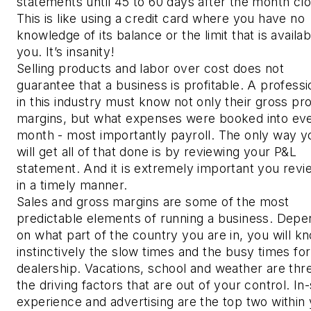
statements until 45 to 60 days after the month cl
This is like using a credit card where you have no
knowledge of its balance or the limit that is availab
you. It’s insanity!
Selling products and labor over cost does not
guarantee that a business is profitable. A professi
in this industry must know not only their gross pro
margins, but what expenses were booked into ev
month - most importantly payroll. The only way y
will get all of that done is by reviewing your P&L
statement. And it is extremely important you revie
in a timely manner.
Sales and gross margins are some of the most
predictable elements of running a business. Depe
on what part of the country you are in, you will k
instinctively the slow times and the busy times fo
dealership. Vacations, school and weather are thr
the driving factors that are out of your control. In
experience and advertising are the top two within