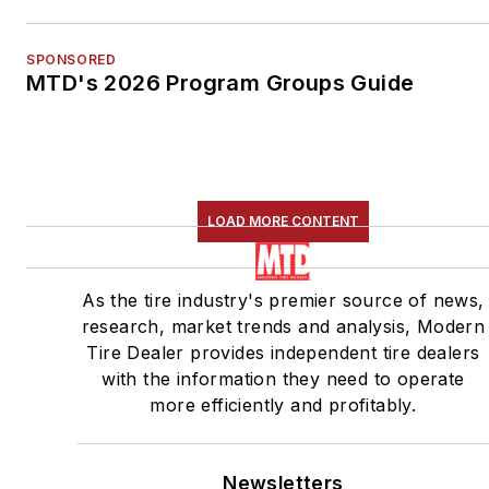
SPONSORED
MTD's 2026 Program Groups Guide
LOAD MORE CONTENT
As the tire industry's premier source of news,
research, market trends and analysis, Modern
Tire Dealer provides independent tire dealers
with the information they need to operate
more efficiently and profitably.
Newsletters