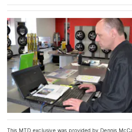
This MTD exclusive was provided by Dennis McCa