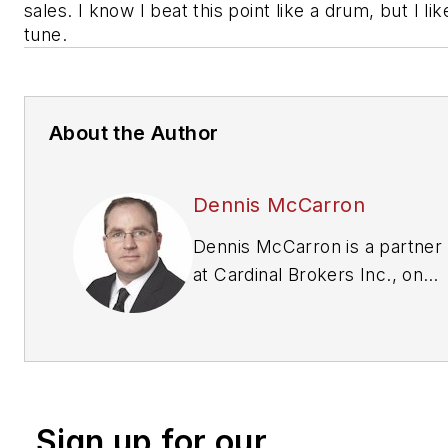
sales. I know I beat this point like a drum, but I lik
tune.
About the Author
Dennis McCarron
Dennis McCarron is a partner
at Cardinal Brokers Inc., one
of the leading brokers in the
tire and automotive industry
(
www.cardinalbrokers.com
.)
To contact McCarron, email
him at
Sign up for our
dennis@cardinalbrokers.com
.