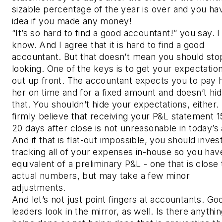
sizable percentage of the year is over and you ha
idea if you made any money!
“It’s so hard to find a good accountant!” you say. I
know. And I agree that it is hard to find a good
accountant. But that doesn’t mean you should sto
looking. One of the keys is to get your expectation
out up front. The accountant expects you to pay 
her on time and for a fixed amount and doesn’t hi
that. You shouldn’t hide your expectations, either. 
firmly believe that receiving your P&L statement 1
20 days after close is not unreasonable in today’s
And if that is flat-out impossible, you should invest
tracking all of your expenses in-house so you hav
equivalent of a preliminary P&L - one that is close 
actual numbers, but may take a few minor
adjustments.
And let’s not just point fingers at accountants. Go
leaders look in the mirror, as well. Is there anythi