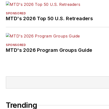
SPONSORED
MTD's 2026 Top 50 U.S. Retreaders
SPONSORED
MTD's 2026 Program Groups Guide
Trending