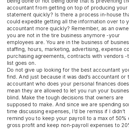
being done or not being done that is preventing th
accountant from getting on top of producing your
statement quickly? Is there a process in-house th
could expedite getting all the information over to 
accountant more quickly? Remember, as an owne
you are not in the tire business anymore -your
employees are. You are in the business of busines
staffing, hours, marketing, advertising, expense co
purchasing agreements, contracts with vendors -
list goes on.
Do not give up looking for the best accountant yo
find. And just because it was dad’s accountant or 
accountant who does your personal finances does
mean they are allowed to let you run your busine
blind. Make the tough decisions that owners are
supposed to make. And since we are spending s
time discussing expenses, I’d be remiss if I didn’t
remind you to keep your payroll to a max of 50% 
gross profit and keep non-payroll expenses to 20