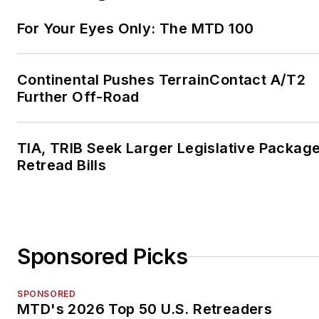
For Your Eyes Only: The MTD 100
Continental Pushes TerrainContact A/T2
Further Off-Road
TIA, TRIB Seek Larger Legislative Package
Retread Bills
Sponsored Picks
SPONSORED
MTD's 2026 Top 50 U.S. Retreaders