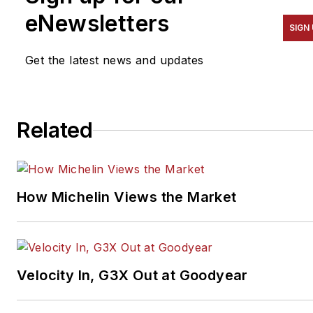
eNewsletters
SIGN
Get the latest news and updates
Related
How Michelin Views the Market
Velocity In, G3X Out at Goodyear