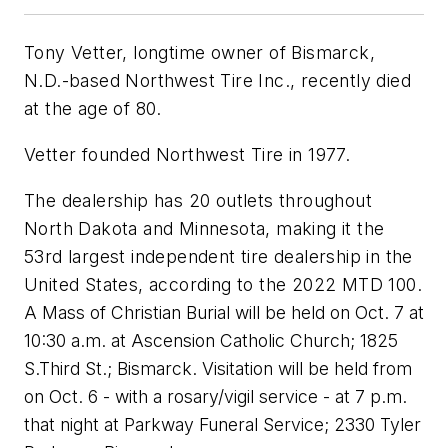
Tony Vetter, longtime owner of Bismarck,
N.D.-based Northwest Tire Inc., recently died
at the age of 80.
Vetter founded Northwest Tire in 1977.
The dealership has 20 outlets throughout
North Dakota and Minnesota, making it the
53rd largest independent tire dealership in the
United States, according to the 2022 MTD 100.
A Mass of Christian Burial will be held on Oct. 7 at
10:30 a.m. at Ascension Catholic Church; 1825
S.Third St.; Bismarck. Visitation will be held from
on Oct. 6 - with a rosary/vigil service - at 7 p.m.
that night at Parkway Funeral Service; 2330 Tyler