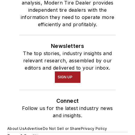
analysis, Modern Tire Dealer provides
independent tire dealers with the
information they need to operate more
efficiently and profitably.
Newsletters
The top stories, industry insights and
relevant research, assembled by our
editors and delivered to your inbox.
SIGN UP
Connect
Follow us for the latest industry news
and insights.
About Us
Advertise
Do Not Sell or Share
Privacy Policy