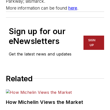
Parkway; Bismarck.
More information can be found
here
.
Sign up for our
eNewsletters
SIGN
UP
Get the latest news and updates
Related
How Michelin Views the Market