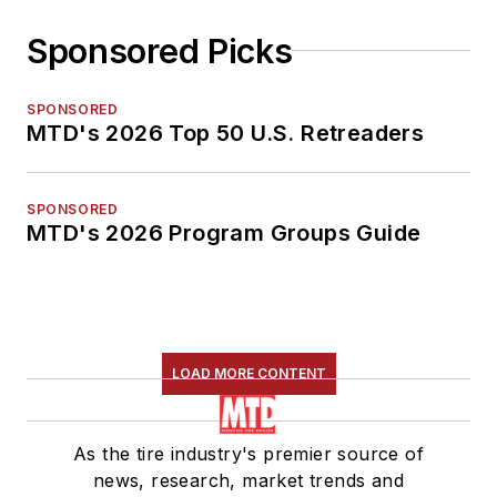
Sponsored Picks
SPONSORED
MTD's 2026 Top 50 U.S. Retreaders
SPONSORED
MTD's 2026 Program Groups Guide
LOAD MORE CONTENT
As the tire industry's premier source of
news, research, market trends and