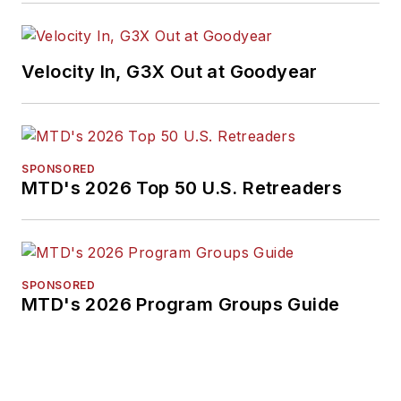
Velocity In, G3X Out at Goodyear
SPONSORED
MTD's 2026 Top 50 U.S. Retreaders
SPONSORED
MTD's 2026 Program Groups Guide