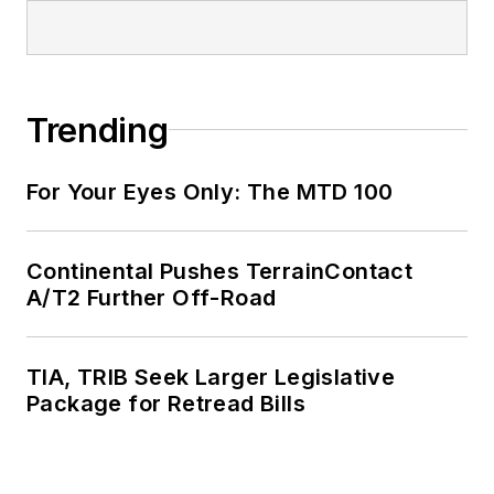
Trending
For Your Eyes Only: The MTD 100
Continental Pushes TerrainContact
A/T2 Further Off-Road
TIA, TRIB Seek Larger Legislative
Package for Retread Bills