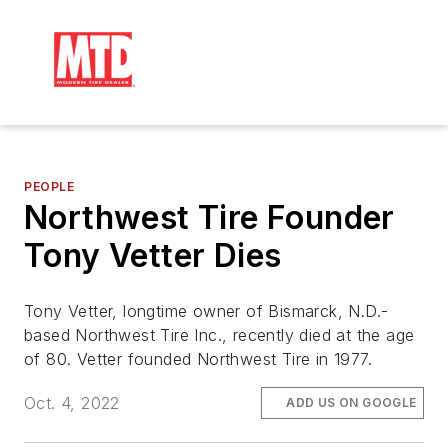
PEOPLE
Northwest Tire Founder
Tony Vetter Dies
Tony Vetter, longtime owner of Bismarck, N.D.-
based Northwest Tire Inc., recently died at the age
of 80. Vetter founded Northwest Tire in 1977.
Oct. 4, 2022
ADD US ON GOOGLE