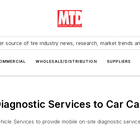
r source of tire industry news, research, market trends a
OMMERCIAL
WHOLESALE/DISTRIBUTION
SUPPLIERS
Diagnostic Services to Car C
ehicle Services to provide mobile on-site diagnostic servi