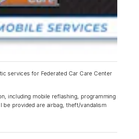
stic services for Federated Car Care Center
ion, including mobile reflashing, programming
ll be provided are airbag, theft/vandalism