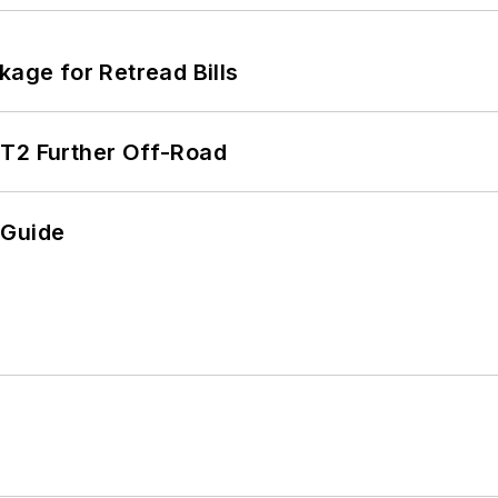
kage for Retread Bills
/T2 Further Off-Road
 Guide