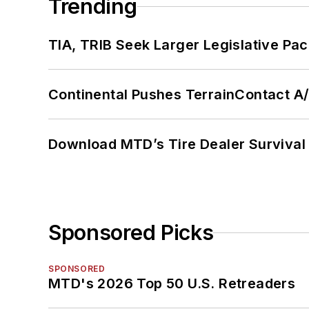
Trending
TIA, TRIB Seek Larger Legislative Pac
Continental Pushes TerrainContact A
Download MTD’s Tire Dealer Survival
Sponsored Picks
SPONSORED
MTD's 2026 Top 50 U.S. Retreaders