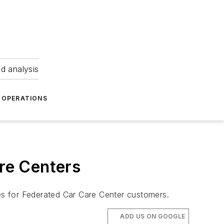
nd analysis
OPERATIONS
are Centers
ces for Federated Car Care Center customers.
ADD US ON GOOGLE