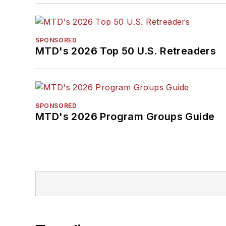
SPONSORED
MTD's 2026 Top 50 U.S. Retreaders
SPONSORED
MTD's 2026 Program Groups Guide