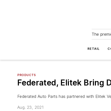
The premie
RETAIL
C
PRODUCTS
Federated, Elitek Bring 
Federated Auto Parts has partnered with Elitek V
Aug. 23, 2021