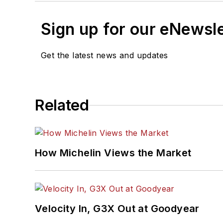
Sign up for our eNewsl
Get the latest news and updates
Related
How Michelin Views the Market
Velocity In, G3X Out at Goodyear