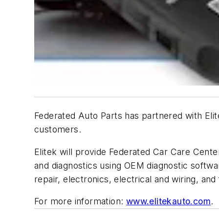
Federated Auto Parts has partnered with Elit
customers.
Elitek will provide Federated Car Care Center
and diagnostics using OEM diagnostic software
repair, electronics, electrical and wiring, and
For more information:
www.elitekauto.com
.