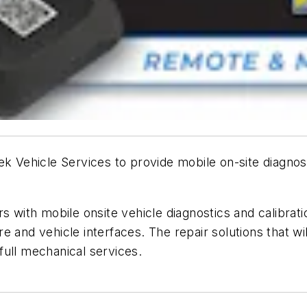
ek Vehicle Services to provide mobile on-site diagno
s with mobile onsite vehicle diagnostics and calibrat
 and vehicle interfaces. The repair solutions that wi
 full mechanical services.