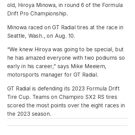
old, Hiroya Minowa, in round 6 of the Formula
Drift Pro Championship.
Minowa raced on GT Radial tires at the race in
Seattle, Wash., on Aug. 10.
“We knew Hiroya was going to be special, but
he has amazed everyone with two podiums so
early in his career,” says Mike Meeiem,
motorsports manager for GT Radial.
GT Radial is defending its 2023 Formula Drift
Tire Cup. Teams on Champiro SX2 RS tires
scored the most points over the eight races in
the 2023 season.