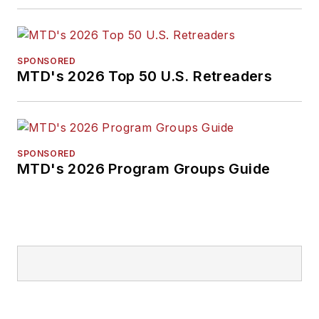
SPONSORED
MTD's 2026 Top 50 U.S. Retreaders
SPONSORED
MTD's 2026 Program Groups Guide