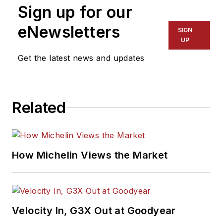
Sign up for our
eNewsletters
SIGN
UP
Get the latest news and updates
Related
How Michelin Views the Market
Velocity In, G3X Out at Goodyear