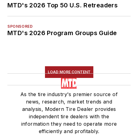
MTD's 2026 Top 50 U.S. Retreaders
SPONSORED
MTD's 2026 Program Groups Guide
LOAD MORE CONTENT
As the tire industry's premier source of
news, research, market trends and
analysis, Modern Tire Dealer provides
independent tire dealers with the
information they need to operate more
efficiently and profitably.