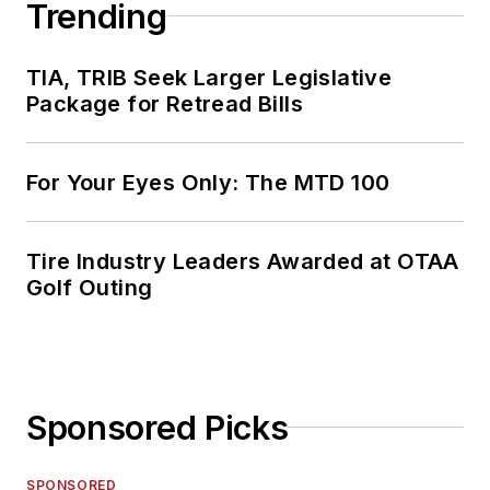
Trending
TIA, TRIB Seek Larger Legislative
Package for Retread Bills
For Your Eyes Only: The MTD 100
Tire Industry Leaders Awarded at OTAA
Golf Outing
Sponsored Picks
SPONSORED