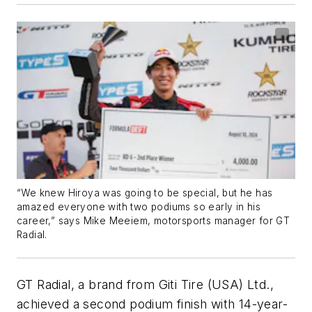
“We knew Hiroya was going to be special, but he has
amazed everyone with two podiums so early in his
career,” says Mike Meeiem, motorsports manager for GT
Radial.
GT Radial, a brand from Giti Tire (USA) Ltd.,
achieved a second podium finish with 14-year-