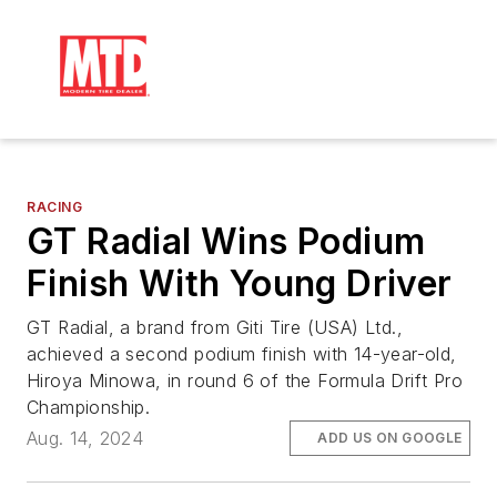
RACING
GT Radial Wins Podium
Finish With Young Driver
GT Radial, a brand from Giti Tire (USA) Ltd.,
achieved a second podium finish with 14-year-old,
Hiroya Minowa, in round 6 of the Formula Drift Pro
Championship.
Aug. 14, 2024
ADD US ON GOOGLE