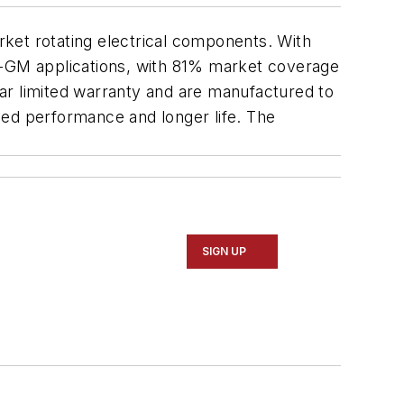
arket rotating electrical components. With
on-GM applications, with 81% market coverage
ar limited warranty and are manufactured to
ved performance and longer life. The
SIGN UP