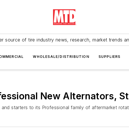
r source of tire industry news, research, market trends a
OMMERCIAL
WHOLESALE/DISTRIBUTION
SUPPLIERS
essional New Alternators, St
and starters to its Professional family of aftermarket rota