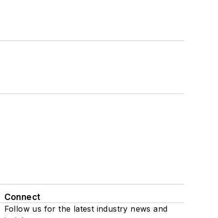
Connect
Follow us for the latest industry news and