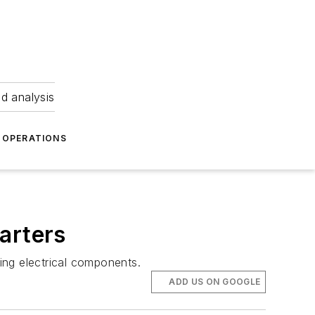
nd analysis
OPERATIONS
arters
ting electrical components.
ADD US ON GOOGLE