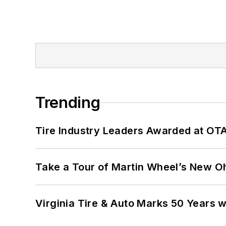
Trending
Tire Industry Leaders Awarded at OT
Take a Tour of Martin Wheel’s New Oh
Virginia Tire & Auto Marks 50 Years w