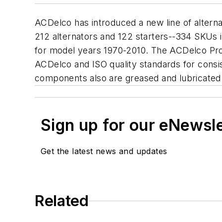
ACDelco has introduced a new line of alternat
212 alternators and 122 starters--334 SKUs 
for model years 1970-2010. The ACDelco Prof
ACDelco and ISO quality standards for consi
components also are greased and lubricated t
Sign up for our eNewsl
Get the latest news and updates
Related