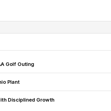
AA Golf Outing
io Plant
ith Disciplined Growth