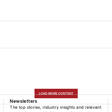
LOAD MORE CONTENT
Newsletters
The top stories, industry insights and relevant