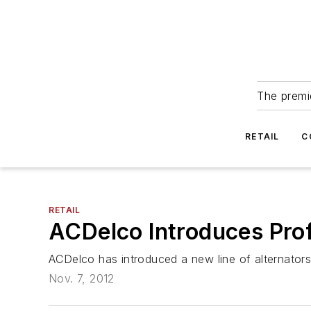
The premie
RETAIL
C
RETAIL
ACDelco Introduces Prof
ACDelco has introduced a new line of alternators 
Nov. 7, 2012