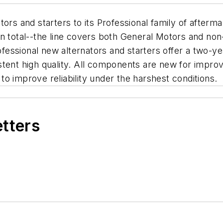
ors and starters to its Professional family of afterm
in total--the line covers both General Motors and n
essional new alternators and starters offer a two-ye
stent high quality. All components are new for impro
o improve reliability under the harshest conditions.
etters