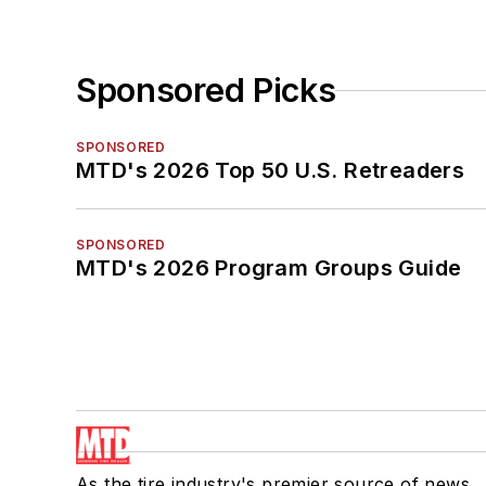
Sponsored Picks
SPONSORED
MTD's 2026 Top 50 U.S. Retreaders
SPONSORED
MTD's 2026 Program Groups Guide
As the tire industry's premier source of news,