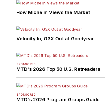
How Michelin Views the Market
Velocity In, G3X Out at Goodyear
SPONSORED
MTD's 2026 Top 50 U.S. Retreaders
SPONSORED
MTD's 2026 Program Groups Guide