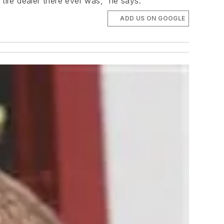
tire dealer there ever was," he says.
ADD US ON GOOGLE