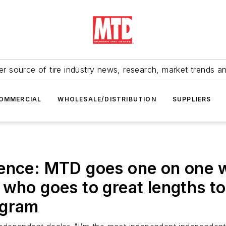
r source of tire industry news, research, market trends a
OMMERCIAL
WHOLESALE/DISTRIBUTION
SUPPLIERS
dence: MTD goes one on one w
who goes to great lengths to
ogram