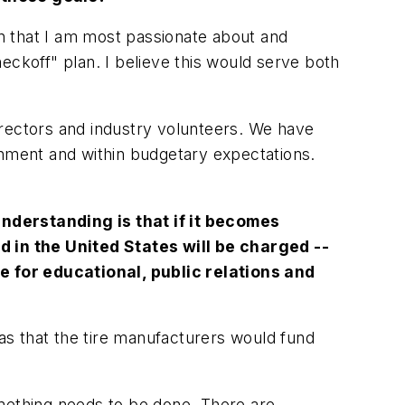
lan that I am most passionate about and
eckoff" plan. I believe this would serve both
directors and industry volunteers. We have
shment and within budgetary expectations.
derstanding is that if it becomes
ld in the United States will be charged --
se for educational, public relations and
as that the tire manufacturers would fund
omething needs to be done. There are