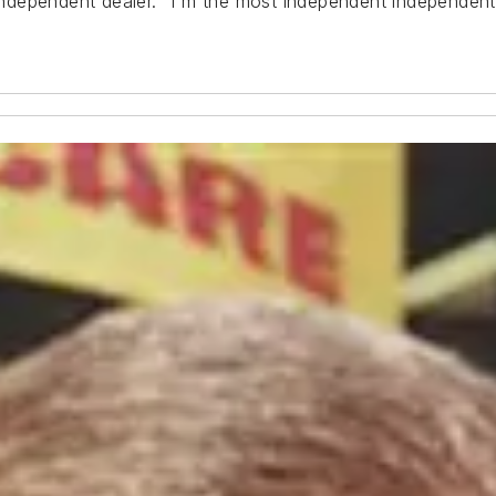
 independent dealer. "I'm the most independent independent 