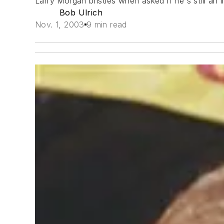
Larry Morgan bristles when asked if he's still an
Bob Ulrich
Nov. 1, 2003
9 min read