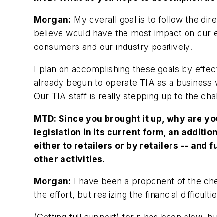
Morgan:
My overall goal is to follow the dir
believe would have the most impact on our en
consumers and our industry positively.
I plan on accomplishing these goals by effect
already begun to operate TIA as a business w
Our TIA staff is really stepping up to the cha
MTD:
Since you brought it up, why are yo
legislation in its current form, an additi
either to retailers or by retailers -- and 
other activities.
Morgan:
I have been a proponent of the che
the effort, but realizing the financial difficu
(Getting full support) for it has been slow