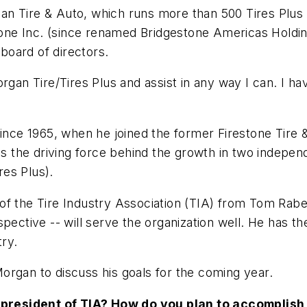
n Tire & Auto, which runs more than 500 Tires Plus ou
stone Inc. (since renamed Bridgestone Americas Holdin
board of directors.
rgan Tire/Tires Plus and assist in any way I can. I ha
ince 1965, when he joined the former Firestone Tire &
 the driving force behind the growth in two indepen
es Plus).
of the Tire Industry Association (TIA) from Tom Rabe
pective -- will serve the organization well. He has t
try.
organ to discuss his goals for the coming year.
president of TIA? How do you plan to accomplish