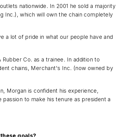
tlets nationwide. In 2001 he sold a majority
g Inc.), which will own the chain completely
ve a lot of pride in what our people have and
 Rubber Co. as a trainee. In addition to
dent chains, Merchant's Inc. (now owned by
n, Morgan is confident his experience,
he passion to make his tenure as president a
 these goals?