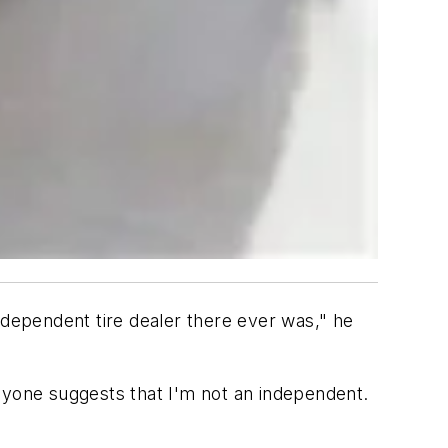
ndependent tire dealer there ever was," he
 anyone suggests that I'm not an independent.