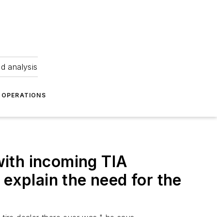
nd analysis
OPERATIONS
ith incoming TIA
 explain the need for the