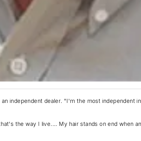
ll an independent dealer. "I'm the most independent i
, that's the way I live.... My hair stands on end when