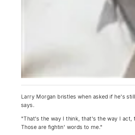
Larry Morgan bristles when asked if he's sti
says.
"That's the way I think, that's the way I act
Those are fightin' words to me."