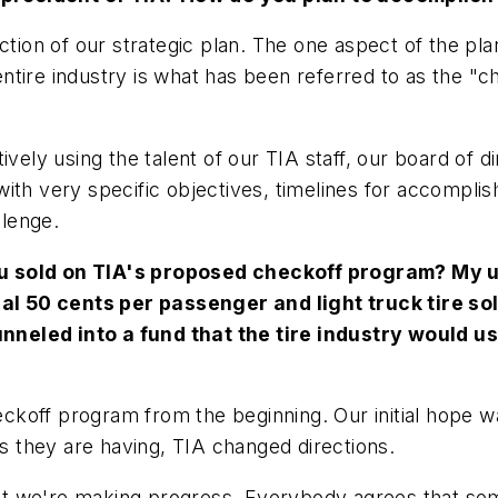
ection of our strategic plan. The one aspect of the p
tire industry is what has been referred to as the "ch
ively using the talent of our TIA staff, our board of 
ith very specific objectives, timelines for accompli
llenge.
u sold on TIA's proposed checkoff program? My un
onal 50 cents per passenger and light truck tire so
funneled into a fund that the tire industry would u
ckoff program from the beginning. Our initial hope w
lties they are having, TIA changed directions.
, but we're making progress. Everybody agrees that s