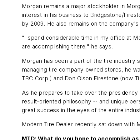
Morgan remains a major stockholder in Morga
interest in his business to Bridgestone/Fire
by 2009. He also remains on the company's 
"I spend considerable time in my office at Mo
are accomplishing there," he says.
Morgan has been a part of the tire industry s
managing tire company-owned stores, he was
TBC Corp.) and Don Olson Firestone (now Tir
As he prepares to take over the presidency 
result-oriented philosophy -- and unique pers
great success in the eyes of the entire indus
Modern Tire Dealer
recently sat down with M
MTD:
What do you hope to accomplish as 