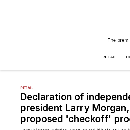
The premie
RETAIL
C
RETAIL
Declaration of indepen
president Larry Morgan, 
proposed 'checkoff' pr