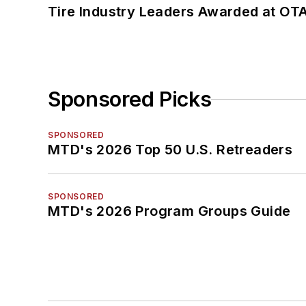
Tire Industry Leaders Awarded at OT
Sponsored Picks
SPONSORED
MTD's 2026 Top 50 U.S. Retreaders
SPONSORED
MTD's 2026 Program Groups Guide