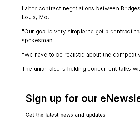
Labor contract negotiations between Bridges
Louis, Mo.
"Our goal is very simple: to get a contract th
spokesman.
"We have to be realistic about the competiti
The union also is holding concurrent talks 
Sign up for our eNewsl
Get the latest news and updates