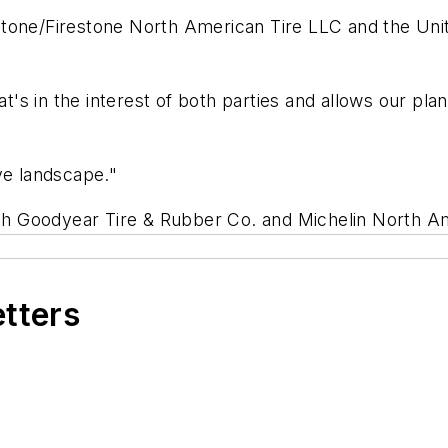
tone/Firestone North American Tire LLC and the Unit
at's in the interest of both parties and allows our pl
ve landscape."
with Goodyear Tire & Rubber Co. and Michelin North A
etters