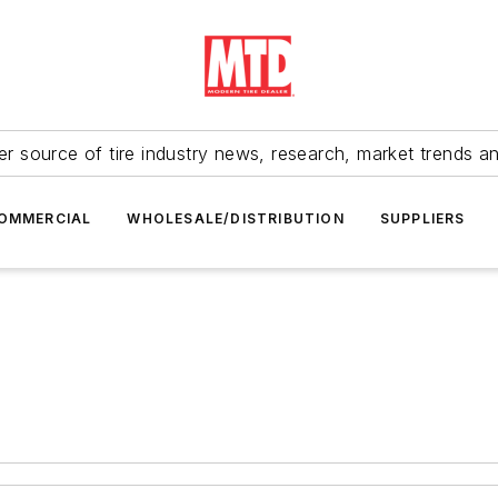
r source of tire industry news, research, market trends a
OMMERCIAL
WHOLESALE/DISTRIBUTION
SUPPLIERS