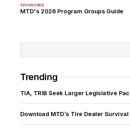
SPONSORED
MTD's 2026 Program Groups Guide
Trending
TIA, TRIB Seek Larger Legislative Pac
Download MTD’s Tire Dealer Survival