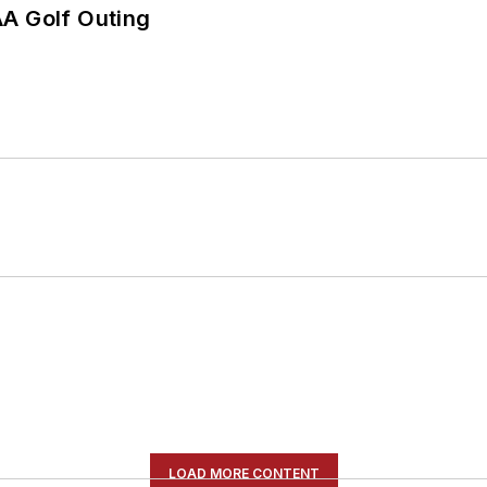
AA Golf Outing
LOAD MORE CONTENT