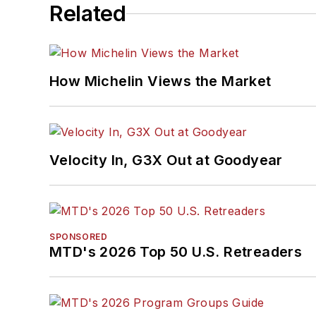
Related
How Michelin Views the Market
Velocity In, G3X Out at Goodyear
SPONSORED
MTD's 2026 Top 50 U.S. Retreaders