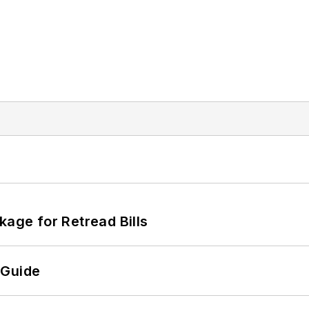
kage for Retread Bills
 Guide