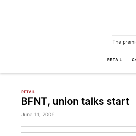
The premie
RETAIL
C
RETAIL
BFNT, union talks start
June 14, 2006