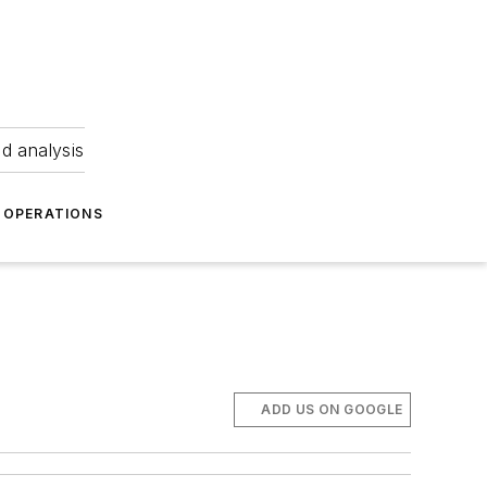
nd analysis
OPERATIONS
ADD US ON GOOGLE