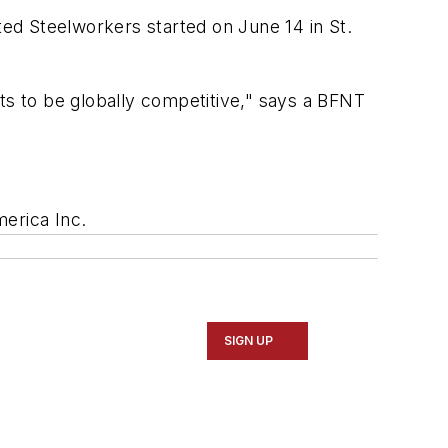
ed Steelworkers started on June 14 in St.
ants to be globally competitive," says a BFNT
merica Inc.
SIGN UP