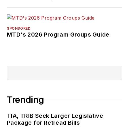
SPONSORED
MTD's 2026 Program Groups Guide
Trending
TIA, TRIB Seek Larger Legislative
Package for Retread Bills