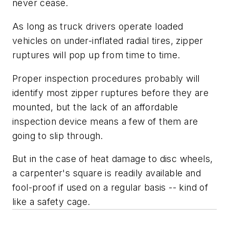
never cease.
As long as truck drivers operate loaded
vehicles on under-inflated radial tires, zipper
ruptures will pop up from time to time.
Proper inspection procedures probably will
identify most zipper ruptures before they are
mounted, but the lack of an affordable
inspection device means a few of them are
going to slip through.
But in the case of heat damage to disc wheels,
a carpenter's square is readily available and
fool-proof if used on a regular basis -- kind of
like a safety cage.