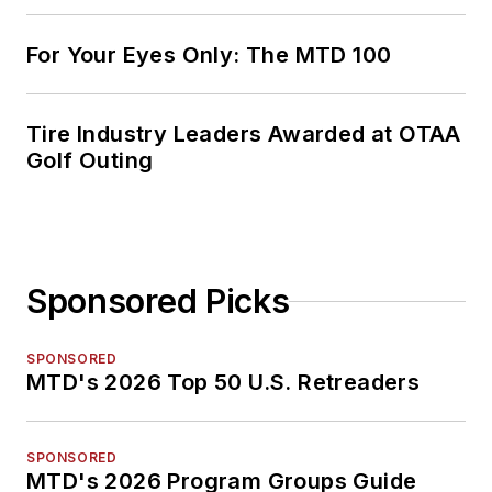
For Your Eyes Only: The MTD 100
Tire Industry Leaders Awarded at OTAA
Golf Outing
Sponsored Picks
SPONSORED
MTD's 2026 Top 50 U.S. Retreaders
SPONSORED
MTD's 2026 Program Groups Guide