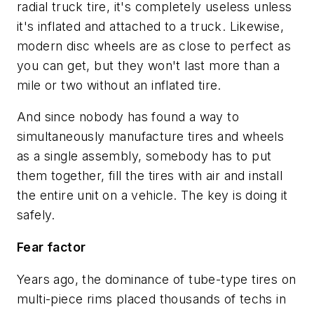
radial truck tire, it's completely useless unless
it's inflated and attached to a truck. Likewise,
modern disc wheels are as close to perfect as
you can get, but they won't last more than a
mile or two without an inflated tire.
And since nobody has found a way to
simultaneously manufacture tires and wheels
as a single assembly, somebody has to put
them together, fill the tires with air and install
the entire unit on a vehicle. The key is doing it
safely.
Fear factor
Years ago, the dominance of tube-type tires on
multi-piece rims placed thousands of techs in