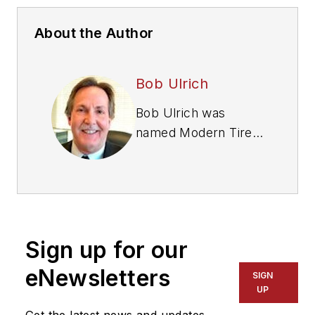
About the Author
Bob Ulrich
Bob Ulrich was
named
Modern Tire
Dealer
editor in
August 2000 and
retired in January
2020. He joined the
magazine in 1985 as
Sign up for our
assistant editor, and
had been responsible
eNewsletters
SIGN
for gathering
UP
statistical information