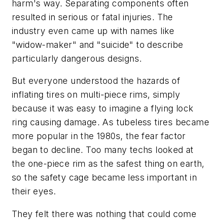
harm's way. Separating components often
resulted in serious or fatal injuries. The
industry even came up with names like
"widow-maker" and "suicide" to describe
particularly dangerous designs.
But everyone understood the hazards of
inflating tires on multi-piece rims, simply
because it was easy to imagine a flying lock
ring causing damage. As tubeless tires became
more popular in the 1980s, the fear factor
began to decline. Too many techs looked at
the one-piece rim as the safest thing on earth,
so the safety cage became less important in
their eyes.
They felt there was nothing that could come