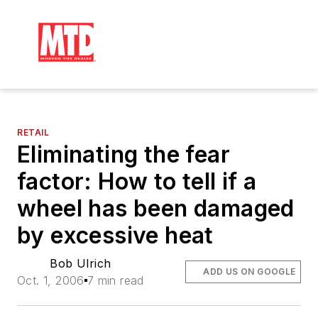
RETAIL
Eliminating the fear
factor: How to tell if a
wheel has been damaged
by excessive heat
Bob Ulrich
ADD US ON GOOGLE
Oct. 1, 2006
7 min read