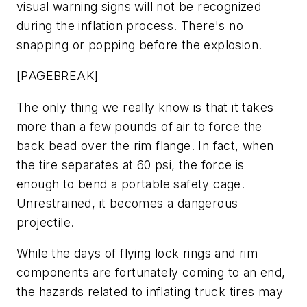
visual warning signs will not be recognized
during the inflation process. There's no
snapping or popping before the explosion.
[PAGEBREAK]
The only thing we really know is that it takes
more than a few pounds of air to force the
back bead over the rim flange. In fact, when
the tire separates at 60 psi, the force is
enough to bend a portable safety cage.
Unrestrained, it becomes a dangerous
projectile.
While the days of flying lock rings and rim
components are fortunately coming to an end,
the hazards related to inflating truck tires may