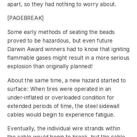
apart, so they had nothing to worry about.
[PAGEBREAK]
Some early methods of seating the beads
proved to be hazardous, but even future
Darwin Award winners had to know that igniting
flammable gases might result in a more serious
explosion than originally planned!
About the same time, a new hazard started to
surface: When tires were operated in an
under-inflated or overloaded condition for
extended periods of time, the steel sidewall
cables would begin to experience fatigue.
Eventually, the individual wire strands within
the cable would begin to break, but the cable,