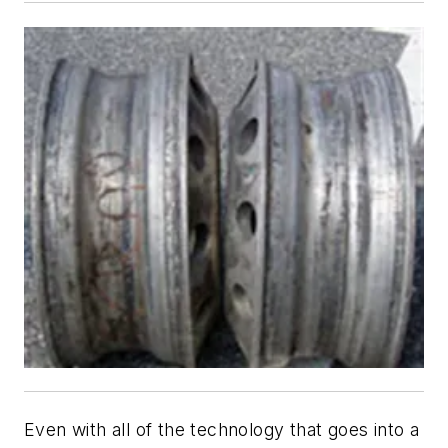
Even with all of the technology that goes into a