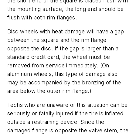
the short end of the square is placed flush with
the mounting surface, the long end should be
flush with both rim flanges.
Disc wheels with heat damage will have a gap
between the square and the rim flange
opposite the disc. If the gap is larger than a
standard credit card, the wheel must be
removed from service immediately. (On
aluminum wheels, this type of damage also
may be accompanied by the bronzing of the
area below the outer rim flange.)
Techs who are unaware of this situation can be
seriously or fatally injured if the tire is inflated
outside a restraining device. Since the
damaged flange is opposite the valve stem, the