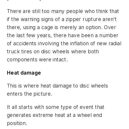
There are still too many people who think that
if the warning signs of a zipper rupture aren't
there, using a cage is merely an option. Over
the last few years, there have been a number
of accidents involving the inflation of new radial
truck tires on disc wheels where both
components were intact.
Heat damage
This is where heat damage to disc wheels
enters the picture.
It all starts with some type of event that
generates extreme heat at a wheel end
position.