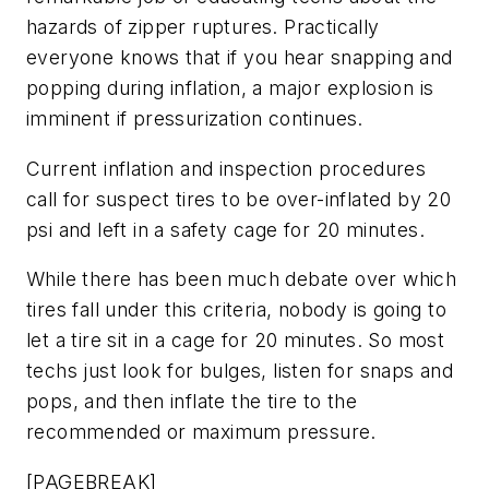
hazards of zipper ruptures. Practically
everyone knows that if you hear snapping and
popping during inflation, a major explosion is
imminent if pressurization continues.
Current inflation and inspection procedures
call for suspect tires to be over-inflated by 20
psi and left in a safety cage for 20 minutes.
While there has been much debate over which
tires fall under this criteria, nobody is going to
let a tire sit in a cage for 20 minutes. So most
techs just look for bulges, listen for snaps and
pops, and then inflate the tire to the
recommended or maximum pressure.
[PAGEBREAK]