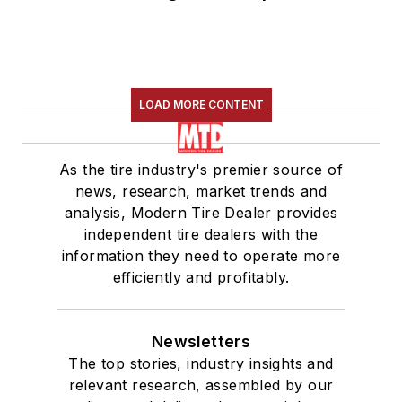
LOAD MORE CONTENT
As the tire industry's premier source of
news, research, market trends and
analysis, Modern Tire Dealer provides
independent tire dealers with the
information they need to operate more
efficiently and profitably.
Newsletters
The top stories, industry insights and
relevant research, assembled by our