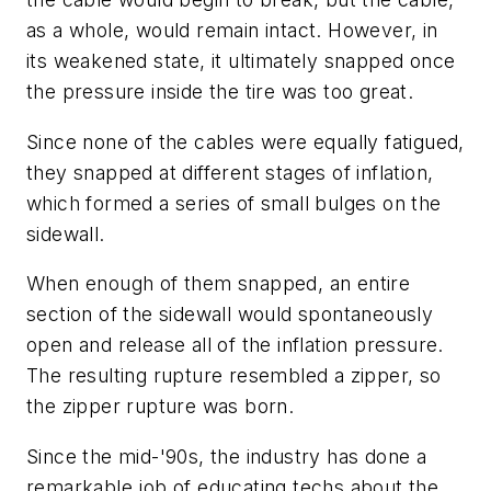
as a whole, would remain intact. However, in
its weakened state, it ultimately snapped once
the pressure inside the tire was too great.
Since none of the cables were equally fatigued,
they snapped at different stages of inflation,
which formed a series of small bulges on the
sidewall.
When enough of them snapped, an entire
section of the sidewall would spontaneously
open and release all of the inflation pressure.
The resulting rupture resembled a zipper, so
the zipper rupture was born.
Since the mid-'90s, the industry has done a
remarkable job of educating techs about the