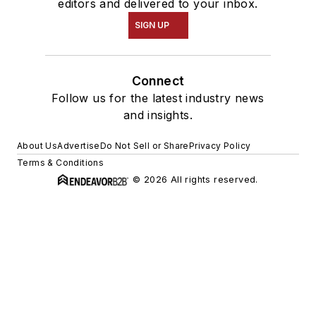
editors and delivered to your inbox.
SIGN UP
Connect
Follow us for the latest industry news
and insights.
About Us
Advertise
Do Not Sell or Share
Privacy Policy
Terms & Conditions
© 2026 All rights reserved.