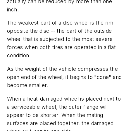
actually can be reduced by more than one
inch.
The weakest part of a disc wheel is the rim
opposite the disc -- the part of the outside
wheel that is subjected to the most severe
forces when both tires are operated in a flat
condition.
As the weight of the vehicle compresses the
open end of the wheel, it begins to "cone" and
become smaller.
When a heat-damaged wheel is placed next to
a serviceable wheel, the outer flange will
appear to be shorter. When the mating
surfaces are placed together, the damaged