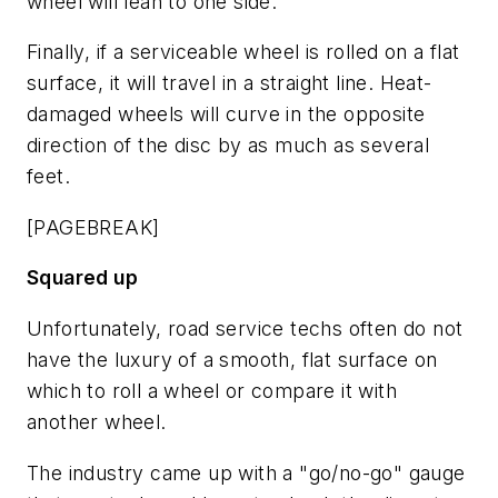
wheel will lean to one side.
Finally, if a serviceable wheel is rolled on a flat
surface, it will travel in a straight line. Heat-
damaged wheels will curve in the opposite
direction of the disc by as much as several
feet.
[PAGEBREAK]
Squared up
Unfortunately, road service techs often do not
have the luxury of a smooth, flat surface on
which to roll a wheel or compare it with
another wheel.
The industry came up with a "go/no-go" gauge