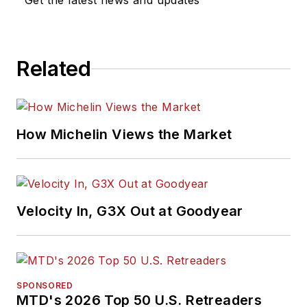
Get the latest news and updates
for
MTD
's "Facts
Issue" since 1993. He
won numerous
Related
awards for editorial
and feature writing,
including five gold
medals from the
How Michelin Views the Market
International
Automotive Media
Association. Bob
earned a B.A. in
Velocity In, G3X Out at Goodyear
English literature
from Ohio Northern
University and has a
law degree from the
SPONSORED
MTD's 2026 Top 50 U.S. Retreaders
University of Akron.