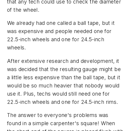
that any tech could use to check the diameter
of the wheel.
We already had one called a ball tape, but it
was expensive and people needed one for
22.5-inch wheels and one for 24.5-inch
wheels.
After extensive research and development, it
was decided that the resulting gauge might be
a little less expensive than the ball tape, but it
would be so much heavier that nobody would
use it. Plus, techs would still need one for
22.5-inch wheels and one for 24.5-inch rims.
The answer to everyone's problems was
found in a simple carpenter's square! When