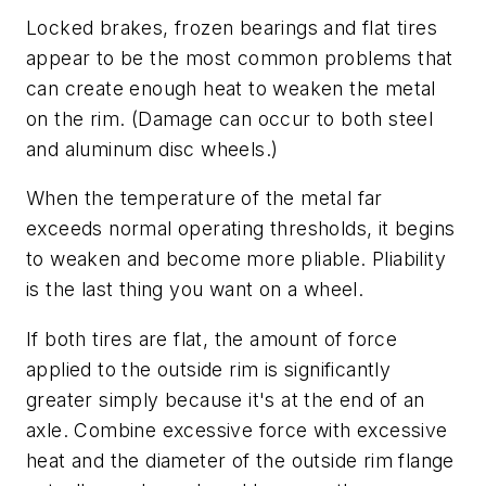
Locked brakes, frozen bearings and flat tires
appear to be the most common problems that
can create enough heat to weaken the metal
on the rim. (Damage can occur to both steel
and aluminum disc wheels.)
When the temperature of the metal far
exceeds normal operating thresholds, it begins
to weaken and become more pliable. Pliability
is the last thing you want on a wheel.
If both tires are flat, the amount of force
applied to the outside rim is significantly
greater simply because it's at the end of an
axle. Combine excessive force with excessive
heat and the diameter of the outside rim flange