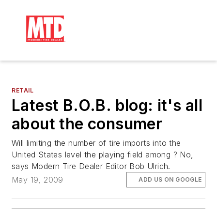
RETAIL
Latest B.O.B. blog: it's all
about the consumer
Will limiting the number of tire imports into the
United States level the playing field among ? No,
says Modern Tire Dealer Editor Bob Ulrich.
May 19, 2009
ADD US ON GOOGLE