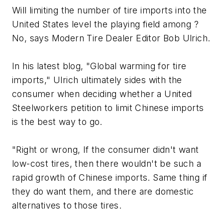
Will limiting the number of tire imports into the
United States level the playing field among ?
No, says
Modern Tire Dealer
Editor Bob Ulrich.
In his latest blog, "Global warming for tire
imports," Ulrich ultimately sides with the
consumer when deciding whether a United
Steelworkers petition to limit Chinese imports
is the best way to go.
"Right or wrong, If the consumer didn't want
low-cost tires, then there wouldn't be such a
rapid growth of Chinese imports. Same thing if
they do want them, and there are domestic
alternatives to those tires.