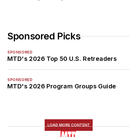
Sponsored Picks
SPONSORED
MTD's 2026 Top 50 U.S. Retreaders
SPONSORED
MTD's 2026 Program Groups Guide
LOAD MORE CONTENT