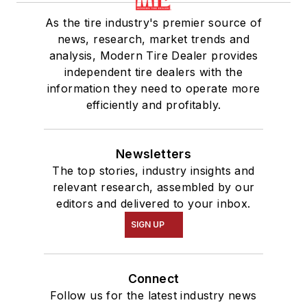
As the tire industry's premier source of
news, research, market trends and
analysis, Modern Tire Dealer provides
independent tire dealers with the
information they need to operate more
efficiently and profitably.
Newsletters
The top stories, industry insights and
relevant research, assembled by our
editors and delivered to your inbox.
SIGN UP
Connect
Follow us for the latest industry news