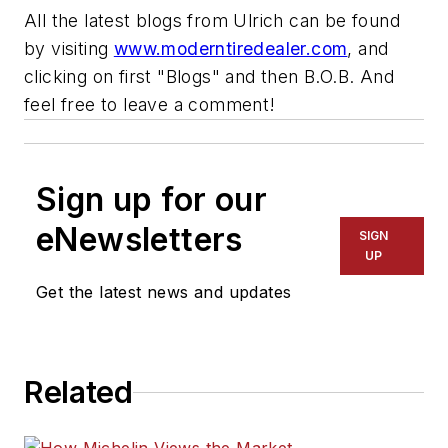
All the latest blogs from Ulrich can be found
by visiting
www.moderntiredealer.com
, and
clicking on first "Blogs" and then B.O.B. And
feel free to leave a comment!
Sign up for our
eNewsletters
SIGN
UP
Get the latest news and updates
Related