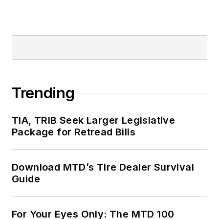
Trending
TIA, TRIB Seek Larger Legislative
Package for Retread Bills
Download MTD’s Tire Dealer Survival
Guide
For Your Eyes Only: The MTD 100