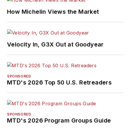
How Michelin Views the Market
Velocity In, G3X Out at Goodyear
SPONSORED
MTD's 2026 Top 50 U.S. Retreaders
SPONSORED
MTD's 2026 Program Groups Guide