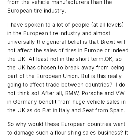
from the vehicle manufacturers than the
European tire industry.
I have spoken to a lot of people (at all levels)
in the European tire industry and almost
universally the general belief is that Brexit will
not affect the sales of tires in Europe or indeed
the UK. At least not in the short term.OK, so
the UK has chosen to break away from being
part of the European Union. But is this really
going to affect trade between countries? I do
not think so! After all, BMW, Porsche and VW
in Germany benefit from huge vehicle sales in
the UK as do Fiat in Italy and Seat from Spain.
So why would these European countries want
to damage such a flourishing sales business? It