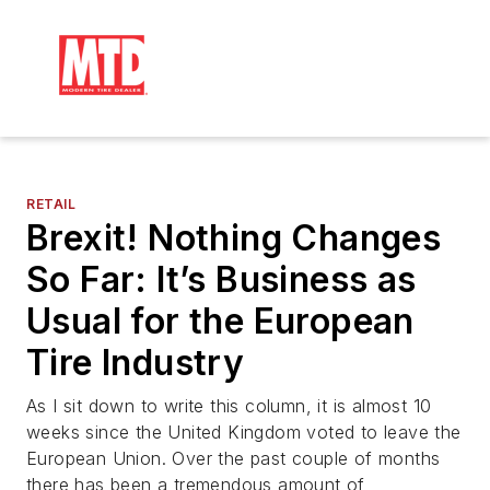
RETAIL
Brexit! Nothing Changes
So Far: It’s Business as
Usual for the European
Tire Industry
As I sit down to write this column, it is almost 10
weeks since the United Kingdom voted to leave the
European Union. Over the past couple of months
there has been a tremendous amount of