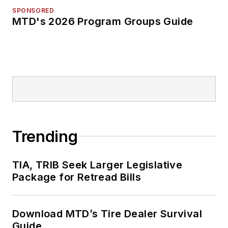
SPONSORED
MTD's 2026 Program Groups Guide
Trending
TIA, TRIB Seek Larger Legislative
Package for Retread Bills
Download MTD’s Tire Dealer Survival
Guide