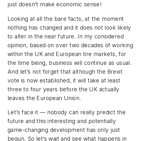
just doesn’t make economic sense!
Looking at all the bare facts, at the moment
nothing has changed and it does not look likely
to alter in the near future. In my considered
opinion, based on over two decades of working
within the UK and European tire markets, for
the time being, business will continue as usual.
And let’s not forget that although the Brexit
vote is now established, it will take at least
three to four years before the UK actually
leaves the European Union.
Let’s face it — nobody can really predict the
future and this interesting and potentially
game-changing development has only just
begun. So let’s wait and see what happens in