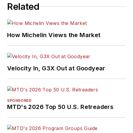
Related
How Michelin Views the Market
Velocity In, G3X Out at Goodyear
SPONSORED
MTD's 2026 Top 50 U.S. Retreaders