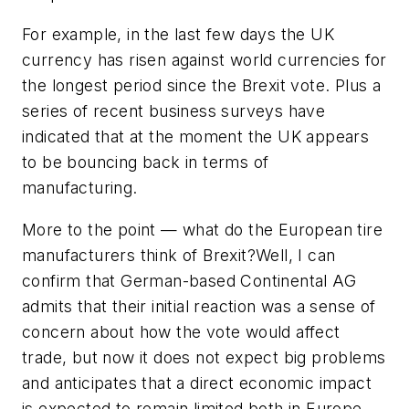
For example, in the last few days the UK
currency has risen against world currencies for
the longest period since the Brexit vote. Plus a
series of recent business surveys have
indicated that at the moment the UK appears
to be bouncing back in terms of
manufacturing.
More to the point — what do the European tire
manufacturers think of Brexit?Well, I can
confirm that German-based Continental AG
admits that their initial reaction was a sense of
concern about how the vote would affect
trade, but now it does not expect big problems
and anticipates that a direct economic impact
is expected to remain limited both in Europe