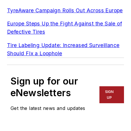
TyreAware Campaign Rolls Out Across Europe
Europe Steps Up the Fight Against the Sale of
Defective Tires
Tire Labeling Update: Increased Surveillance
Should FIx a Loophole
Sign up for our
eNewsletters
SIGN
UP
Get the latest news and updates