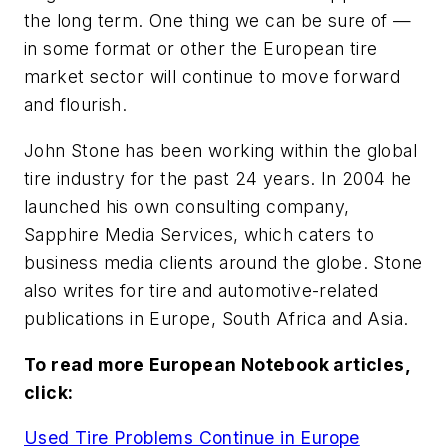
the long term. One thing we can be sure of —
in some format or other the European tire
market sector will continue to move forward
and flourish.
John Stone has been working within the global
tire industry for the past 24 years. In 2004 he
launched his own consulting company,
Sapphire Media Services, which caters to
business media clients around the globe. Stone
also writes for tire and automotive-related
publications in Europe, South Africa and Asia.
To read more European Notebook articles,
click:
Used Tire Problems Continue in Europe