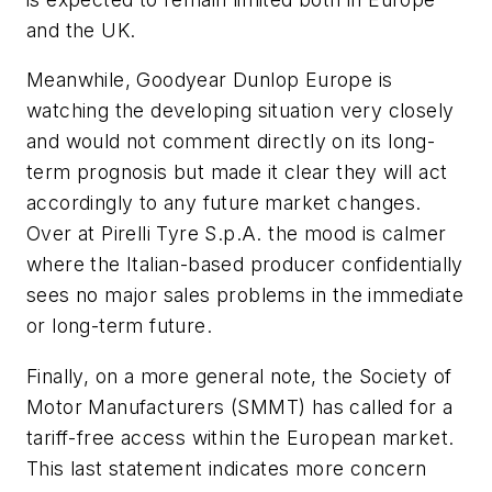
and the UK.
Meanwhile, Goodyear Dunlop Europe is
watching the developing situation very closely
and would not comment directly on its long-
term prognosis but made it clear they will act
accordingly to any future market changes.
Over at Pirelli Tyre S.p.A. the mood is calmer
where the Italian-based producer confidentially
sees no major sales problems in the immediate
or long-term future.
Finally, on a more general note, the Society of
Motor Manufacturers (SMMT) has called for a
tariff-free access within the European market.
This last statement indicates more concern