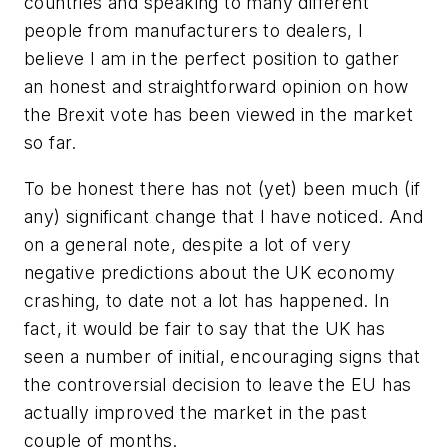
countries and speaking to many different
people from manufacturers to dealers, I
believe I am in the perfect position to gather
an honest and straightforward opinion on how
the Brexit vote has been viewed in the market
so far.
To be honest there has not (yet) been much (if
any) significant change that I have noticed. And
on a general note, despite a lot of very
negative predictions about the UK economy
crashing, to date not a lot has happened. In
fact, it would be fair to say that the UK has
seen a number of initial, encouraging signs that
the controversial decision to leave the EU has
actually improved the market in the past
couple of months.