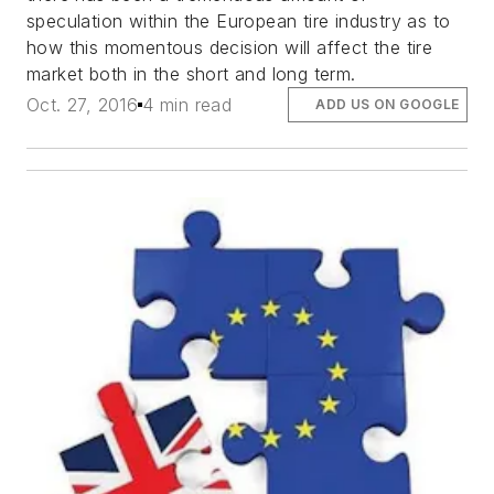
speculation within the European tire industry as to
how this momentous decision will affect the tire
market both in the short and long term.
Oct. 27, 2016
4 min read
ADD US ON GOOGLE