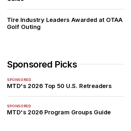
Tire Industry Leaders Awarded at OTAA
Golf Outing
Sponsored Picks
SPONSORED
MTD's 2026 Top 50 U.S. Retreaders
SPONSORED
MTD's 2026 Program Groups Guide