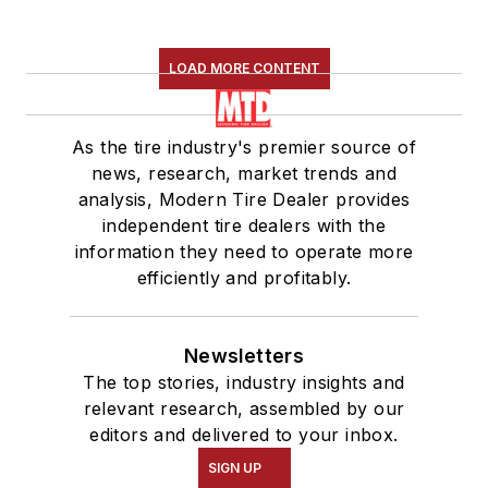
LOAD MORE CONTENT
As the tire industry's premier source of
news, research, market trends and
analysis, Modern Tire Dealer provides
independent tire dealers with the
information they need to operate more
efficiently and profitably.
Newsletters
The top stories, industry insights and
relevant research, assembled by our
editors and delivered to your inbox.
SIGN UP