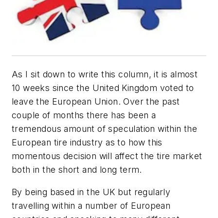
As I sit down to write this column, it is almost
10 weeks since the United Kingdom voted to
leave the European Union. Over the past
couple of months there has been a
tremendous amount of speculation within the
European tire industry as to how this
momentous decision will affect the tire market
both in the short and long term.
By being based in the UK but regularly
travelling within a number of European