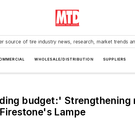
r source of tire industry news, research, market trends a
OMMERCIAL
WHOLESALE/DISTRIBUTION
SUPPLIERS
ding budget:' Strengthening r
/Firestone's Lampe