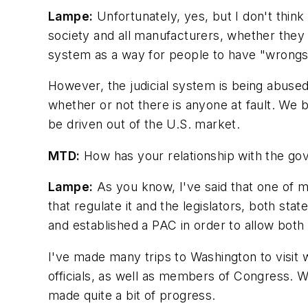
Lampe:
Unfortunately, yes, but I don't think 
society and all manufacturers, whether they ma
system as a way for people to have "wrongs r
However, the judicial system is being abused
whether or not there is anyone at fault. We 
be driven out of the U.S. market.
MTD:
How has your relationship with the go
Lampe:
As you know, I've said that one of m
that regulate it and the legislators, both sta
and established a PAC in order to allow bot
I've made many trips to Washington to visit
officials, as well as members of Congress. 
made quite a bit of progress.