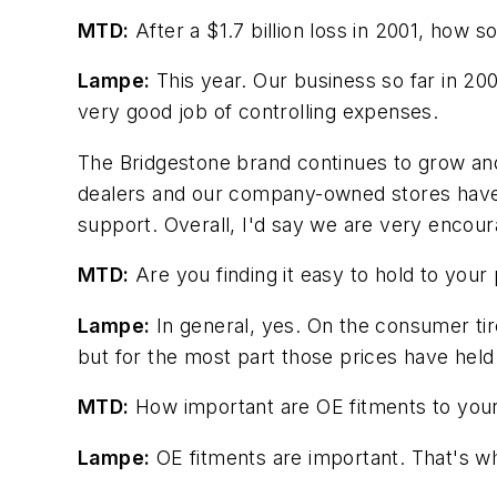
MTD:
After a $1.7 billion loss in 2001, how s
Lampe:
This year. Our business so far in 2
very good job of controlling expenses.
The Bridgestone brand continues to grow and 
dealers and our company-owned stores have al
support. Overall, I'd say we are very encour
MTD:
Are you finding it easy to hold to your 
Lampe:
In general, yes. On the consumer tire
but for the most part those prices have held 
MTD:
How important are OE fitments to your
Lampe:
OE fitments are important. That's w