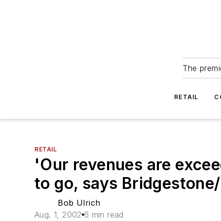
The premie
RETAIL
C
RETAIL
'Our revenues are excee
to go, says Bridgestone
Bob Ulrich
Aug. 1, 2002
6 min read