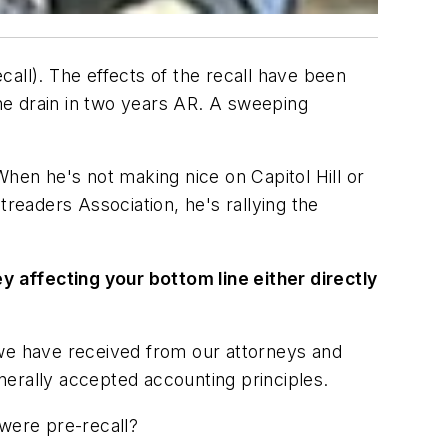
ecall). The effects of the recall have been
the drain in two years AR. A sweeping
en he's not making nice on Capitol Hill or
eaders Association, he's rallying the
ey affecting your bottom line either directly
 we have received from our attorneys and
nerally accepted accounting principles.
 were pre-recall?