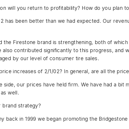
oon will you return to profitability? How do you plan t
002 has been better than we had expected. Our reven
the Firestone brand is strengthening, both of which 
so contributed significantly to this progress, and we
aged by our level of consumer tire sales.
price increases of 2/1/02? In general, are all the pri
 side, our prices have held firm. We have had a bit m
as well.
 brand strategy?
hy back in 1999 we began promoting the Bridgestone