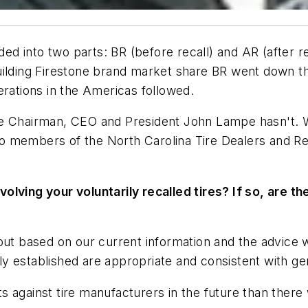
ded into two parts: BR (before recall) and AR (after r
of building Firestone brand market share BR went down 
erations in the Americas followed.
e Chairman, CEO and President John Lampe hasn't. Wh
 members of the North Carolina Tire Dealers and Retr
olving your voluntarily recalled tires? If so, are th
 but based on our current information and the advice
y established are appropriate and consistent with ge
 against tire manufacturers in the future than there