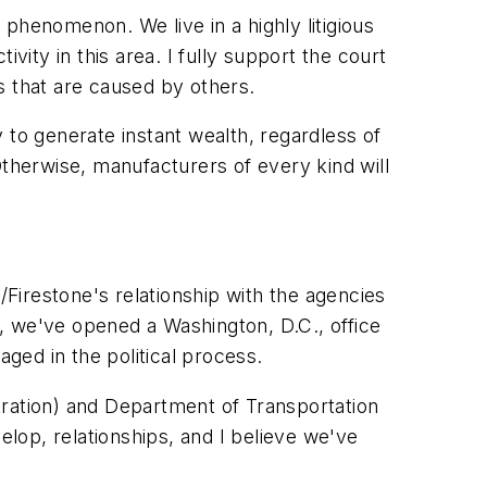
s phenomenon. We live in a highly litigious
vity in this area. I fully support the court
s that are caused by others.
 to generate instant wealth, regardless of
Otherwise, manufacturers of every kind will
Firestone's relationship with the agencies
oal, we've opened a Washington, D.C., office
ged in the political process.
tration) and Department of Transportation
lop, relationships, and I believe we've