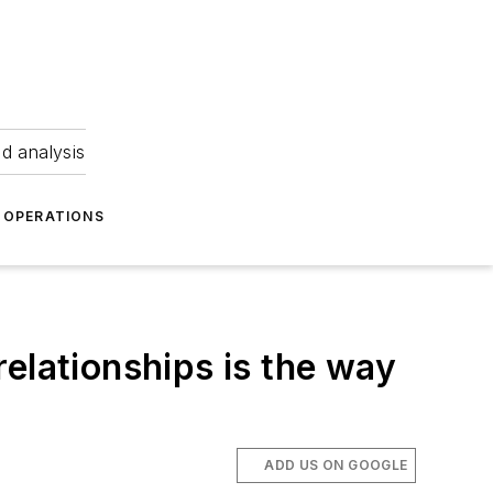
nd analysis
OPERATIONS
elationships is the way
ADD US ON GOOGLE