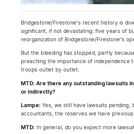
Bridgestone/Firestone's recent history is divi
significant, if not devastating: five years 
reorganization of Bridgestone/Firestone's op
But the bleeding has stopped, partly becaus
preaching the importance of independence to
troops outlet by outlet.
MTD:
Are there any outstanding lawsuits inv
or indirectly?
Lampe:
Yes, we still have lawsuits pending,
accountants, the reserves we have previousl
MTD:
In general, do you expect more lawsuits