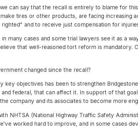
we can say that the recall is entirely to blame for thi
ke tires or other products, are facing increasing acti
ighted" and to receive just compensation for injurie
 in many cases and some trial lawyers see it as a way
believe that well-reasoned tort reform is mandatory. 
vernment changed since the recall?
y key objectives has been to strengthen Bridgestone/
te and federal, that can affect it. In support of that g
h the company and its associates to become more enga
 with NHTSA (National Highway Traffic Safety Adminis
We've worked hard to improve, and in some cases deve