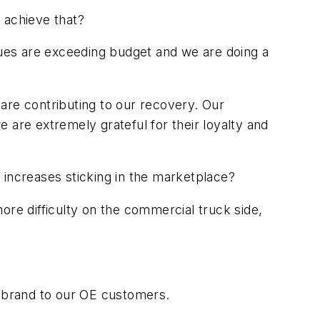
o achieve that?
ues are exceeding budget and we are doing a
are contributing to our recovery. Our
 are extremely grateful for their loyalty and
ce increases sticking in the marketplace?
ore difficulty on the commercial truck side,
 brand to our OE customers.