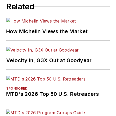
won numerous
Related
awards for editorial
and feature writing,
including five gold
medals from the
How Michelin Views the Market
International
Automotive Media
Association. Bob
earned a B.A. in
Velocity In, G3X Out at Goodyear
English literature
from Ohio Northern
University and has a
law degree from the
SPONSORED
MTD's 2026 Top 50 U.S. Retreaders
University of Akron.