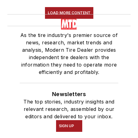
LOAD MORE CONTENT
As the tire industry's premier source of
news, research, market trends and
analysis, Modern Tire Dealer provides
independent tire dealers with the
information they need to operate more
efficiently and profitably.
Newsletters
The top stories, industry insights and
relevant research, assembled by our
editors and delivered to your inbox.
SIGN UP