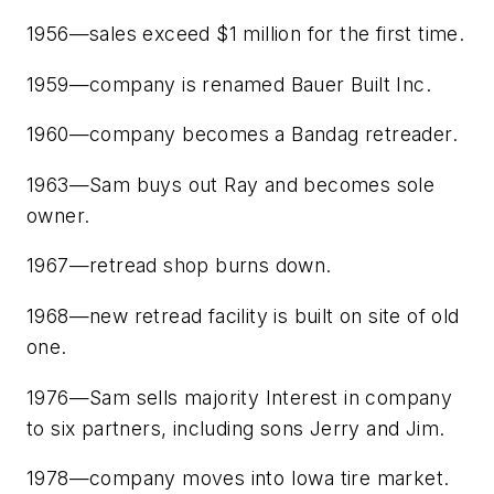
1956—sales exceed $1 million for the first time.
1959—company is renamed Bauer Built Inc.
1960—company becomes a Bandag retreader.
1963—Sam buys out Ray and becomes sole
owner.
1967—retread shop burns down.
1968—new retread facility is built on site of old
one.
1976—Sam sells majority Interest in company
to six partners, including sons Jerry and Jim.
1978—company moves into Iowa tire market.