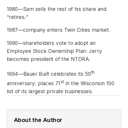
1980—Sam sells the rest of his share and
“retires.”
1987—company enters Twin Cities market.
1990—shareholders vote to adopt an
Employee Stock Ownership Plan: Jerry
becomes president of the NTDRA.
th
1994—Bauer Built celebrates its 50
st
anniversary: places 71
in the Wisconsin 100
list of its largest private businesses.
About the Author