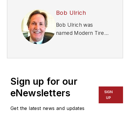
Bob Ulrich
Bob Ulrich was
named
Modern Tire
Dealer
editor in
August 2000 and
retired in January
2020. He joined the
magazine in 1985 as
Sign up for our
assistant editor, and
had been responsible
eNewsletters
SIGN
for gathering
UP
statistical information
Get the latest news and updates
for
MTD
's "Facts
Issue" since 1993. He