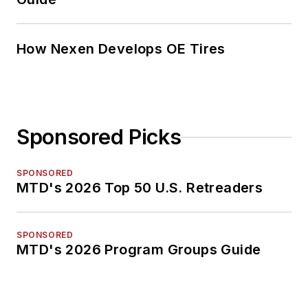
How Nexen Develops OE Tires
Sponsored Picks
SPONSORED
MTD's 2026 Top 50 U.S. Retreaders
SPONSORED
MTD's 2026 Program Groups Guide