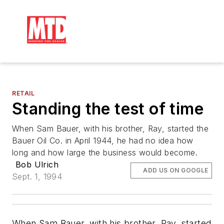
RETAIL
Standing the test of time
When Sam Bauer, with his brother, Ray, started the
Bauer Oil Co. in April 1944, he had no idea how
long and how large the business would become.
Bob Ulrich
ADD US ON GOOGLE
Sept. 1, 1994
When Sam Bauer, with his brother, Ray, started