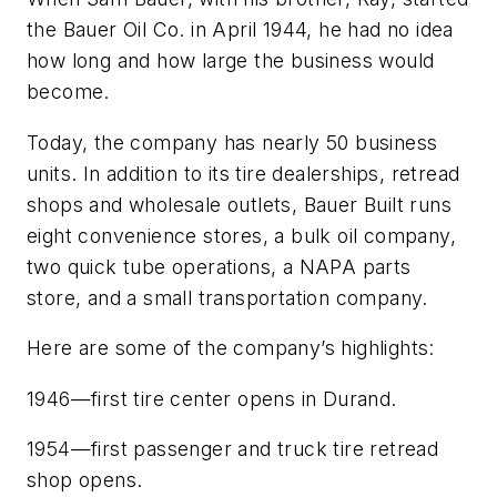
the Bauer Oil Co. in April 1944, he had no idea
how long and how large the business would
become.
Today, the company has nearly 50 business
units. In addition to its tire dealerships, retread
shops and wholesale outlets, Bauer Built runs
eight convenience stores, a bulk oil company,
two quick tube operations, a NAPA parts
store, and a small transportation company.
Here are some of the company’s highlights:
1946—first tire center opens in Durand.
1954—first passenger and truck tire retread
shop opens.