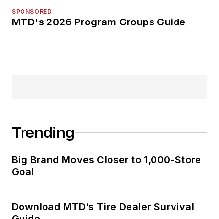
SPONSORED
MTD's 2026 Program Groups Guide
Trending
Big Brand Moves Closer to 1,000-Store
Goal
Download MTD’s Tire Dealer Survival
Guide