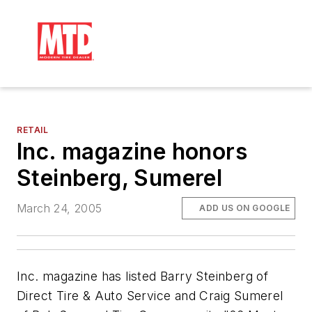
RETAIL
Inc. magazine honors
Steinberg, Sumerel
March 24, 2005
ADD US ON GOOGLE
Inc.
magazine has listed Barry Steinberg of
Direct Tire & Auto Service and Craig Sumerel