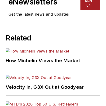
eNewsletters
SIGN
UP
Get the latest news and updates
Related
How Michelin Views the Market
Velocity In, G3X Out at Goodyear