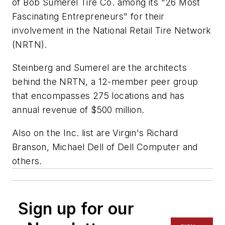
of Bob Sumerel Tire Co. among its "26 Most
Fascinating Entrepreneurs" for their
involvement in the National Retail Tire Network
(NRTN).
Steinberg and Sumerel are the architects
behind the NRTN, a 12-member peer group
that encompasses 275 locations and has
annual revenue of $500 million.
Also on the
Inc.
list are Virgin's Richard
Branson, Michael Dell of Dell Computer and
others.
Sign up for our