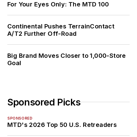
For Your Eyes Only: The MTD 100
Continental Pushes TerrainContact
A/T2 Further Off-Road
Big Brand Moves Closer to 1,000-Store
Goal
Sponsored Picks
SPONSORED
MTD's 2026 Top 50 U.S. Retreaders