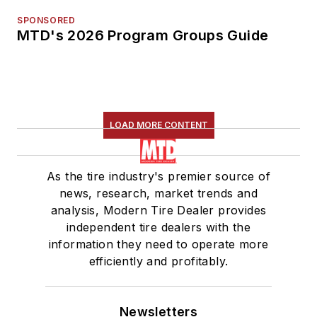
SPONSORED
MTD's 2026 Program Groups Guide
LOAD MORE CONTENT
As the tire industry's premier source of
news, research, market trends and
analysis, Modern Tire Dealer provides
independent tire dealers with the
information they need to operate more
efficiently and profitably.
Newsletters