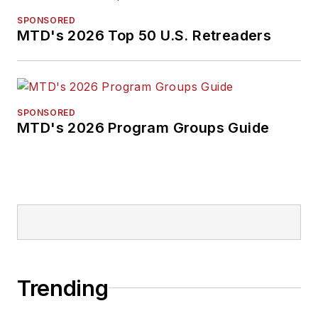
SPONSORED
MTD's 2026 Top 50 U.S. Retreaders
SPONSORED
MTD's 2026 Program Groups Guide
Trending