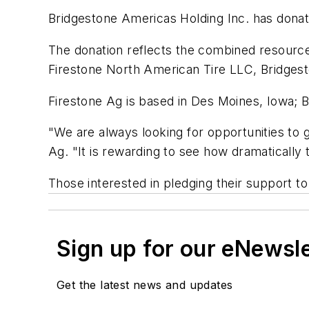
Bridgestone Americas Holding Inc. has donat
The donation reflects the combined resources
Firestone North American Tire LLC, Bridgest
Firestone Ag is based in Des Moines, Iowa; 
"We are always looking for opportunities to 
Ag. "It is rewarding to see how dramatically t
Those interested in pledging their support to
Sign up for our eNewsl
Get the latest news and updates