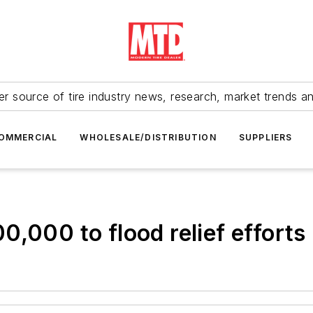
r source of tire industry news, research, market trends a
OMMERCIAL
WHOLESALE/DISTRIBUTION
SUPPLIERS
,000 to flood relief efforts 