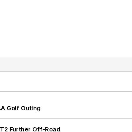
AA Golf Outing
/T2 Further Off-Road