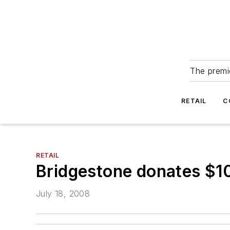
The premie
RETAIL
C
RETAIL
Bridgestone donates $100
July 18, 2008