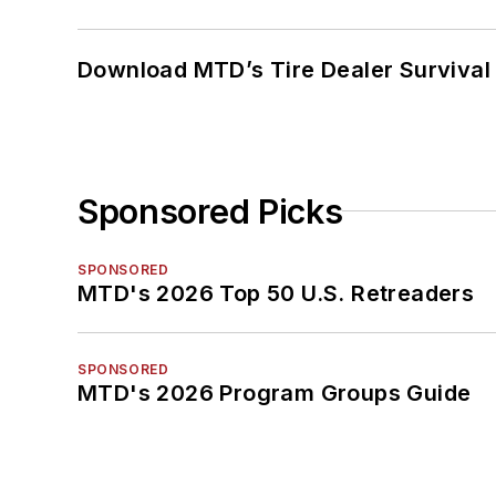
Download MTD’s Tire Dealer Survival
Sponsored Picks
SPONSORED
MTD's 2026 Top 50 U.S. Retreaders
SPONSORED
MTD's 2026 Program Groups Guide