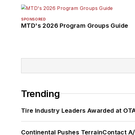
SPONSORED
MTD's 2026 Program Groups Guide
Trending
Tire Industry Leaders Awarded at OT
Continental Pushes TerrainContact A