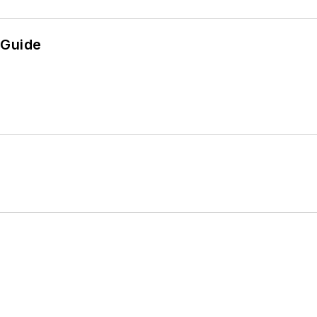
 Guide