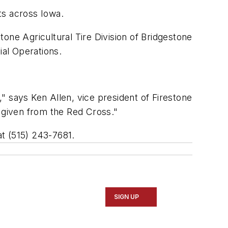
ts across Iowa.
one Agricultural Tire Division of Bridgestone
al Operations.
" says Ken Allen, vice president of Firestone
id given from the Red Cross."
at (515) 243-7681.
SIGN UP