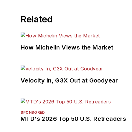
Related
How Michelin Views the Market
Velocity In, G3X Out at Goodyear
SPONSORED
MTD's 2026 Top 50 U.S. Retreaders