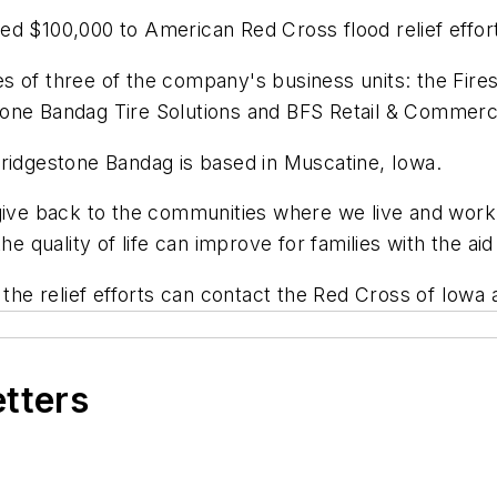
ed $100,000 to American Red Cross flood relief effor
 of three of the company's business units: the Firest
one Bandag Tire Solutions and BFS Retail & Commerci
Bridgestone Bandag is based in Muscatine, Iowa.
give back to the communities where we live and work,
he quality of life can improve for families with the a
 the relief efforts can contact the Red Cross of Iowa 
etters