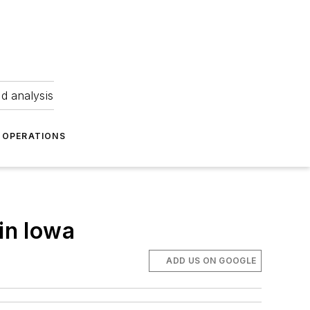
nd analysis
OPERATIONS
in Iowa
ADD US ON GOOGLE