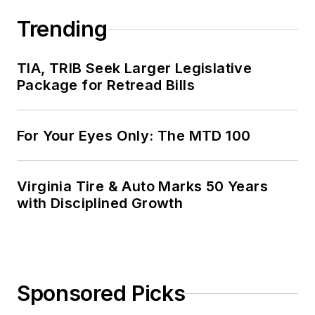
Trending
TIA, TRIB Seek Larger Legislative
Package for Retread Bills
For Your Eyes Only: The MTD 100
Virginia Tire & Auto Marks 50 Years
with Disciplined Growth
Sponsored Picks