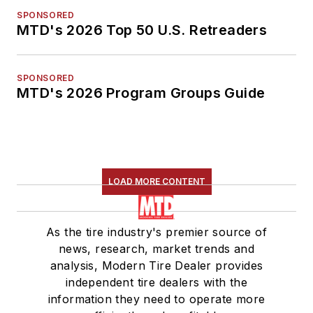
SPONSORED
MTD's 2026 Top 50 U.S. Retreaders
SPONSORED
MTD's 2026 Program Groups Guide
LOAD MORE CONTENT
As the tire industry's premier source of
news, research, market trends and
analysis, Modern Tire Dealer provides
independent tire dealers with the
information they need to operate more