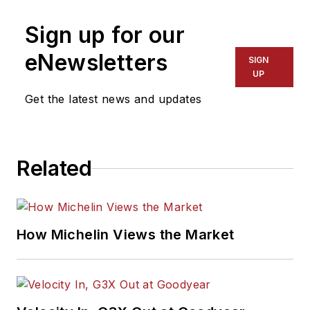
Sign up for our
eNewsletters
SIGN
UP
Get the latest news and updates
Related
How Michelin Views the Market