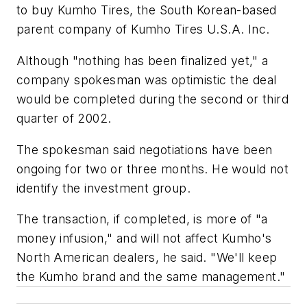
to buy Kumho Tires, the South Korean-based
parent company of Kumho Tires U.S.A. Inc.
Although "nothing has been finalized yet," a
company spokesman was optimistic the deal
would be completed during the second or third
quarter of 2002.
The spokesman said negotiations have been
ongoing for two or three months. He would not
identify the investment group.
The transaction, if completed, is more of "a
money infusion," and will not affect Kumho's
North American dealers, he said. "We'll keep
the Kumho brand and the same management."