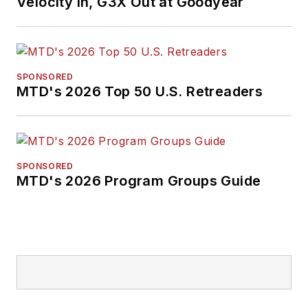
Velocity In, G3X Out at Goodyear
SPONSORED
MTD's 2026 Top 50 U.S. Retreaders
SPONSORED
MTD's 2026 Program Groups Guide