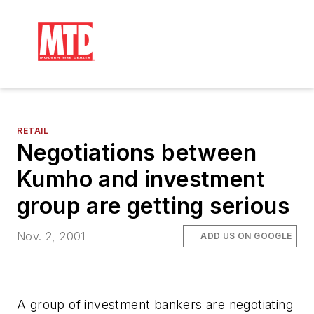
RETAIL
Negotiations between
Kumho and investment
group are getting serious
Nov. 2, 2001
ADD US ON GOOGLE
A group of investment bankers are negotiating