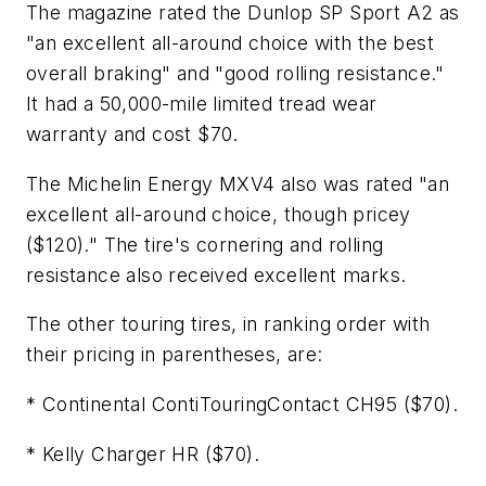
The magazine rated the Dunlop SP Sport A2 as
"an excellent all-around choice with the best
overall braking" and "good rolling resistance."
It had a 50,000-mile limited tread wear
warranty and cost $70.
The Michelin Energy MXV4 also was rated "an
excellent all-around choice, though pricey
($120)." The tire's cornering and rolling
resistance also received excellent marks.
The other touring tires, in ranking order with
their pricing in parentheses, are:
* Continental ContiTouringContact CH95 ($70).
* Kelly Charger HR ($70).