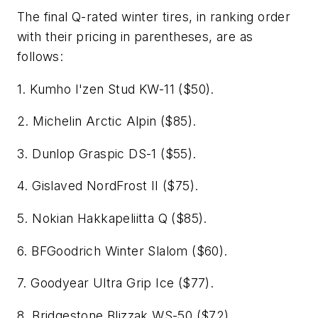
The final Q-rated winter tires, in ranking order
with their pricing in parentheses, are as
follows:
1. Kumho I'zen Stud KW-11 ($50).
2. Michelin Arctic Alpin ($85).
3. Dunlop Graspic DS-1 ($55).
4. Gislaved NordFrost II ($75).
5. Nokian Hakkapeliitta Q ($85).
6. BFGoodrich Winter Slalom ($60).
7. Goodyear Ultra Grip Ice ($77).
8. Bridgestone Blizzak WS-50 ($72).