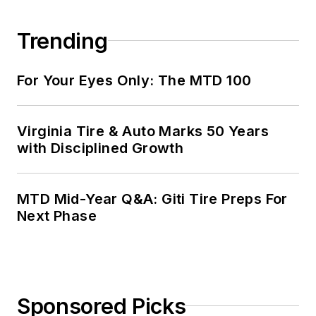
Trending
For Your Eyes Only: The MTD 100
Virginia Tire & Auto Marks 50 Years
with Disciplined Growth
MTD Mid-Year Q&A: Giti Tire Preps For
Next Phase
Sponsored Picks