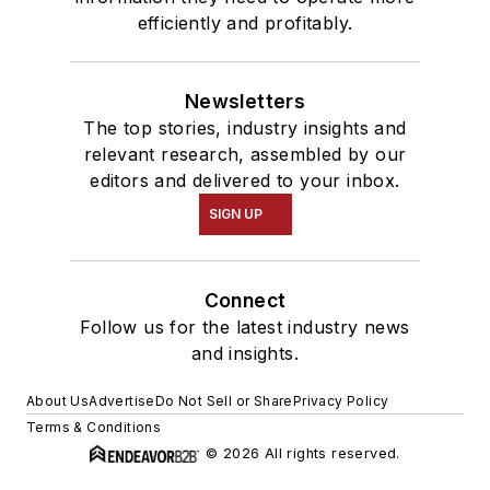
efficiently and profitably.
Newsletters
The top stories, industry insights and
relevant research, assembled by our
editors and delivered to your inbox.
SIGN UP
Connect
Follow us for the latest industry news
and insights.
About Us
Advertise
Do Not Sell or Share
Privacy Policy
Terms & Conditions
© 2026 All rights reserved.