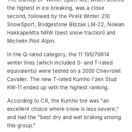
the highest in ice breaking, was a close
second, followed by the Pirelli Winter 210
SnowSport, Bridgestone Blizzak LM-22, Nokian
Hakkapeliitta NRW (best snow traction) and
Michelin Pilot Alpin.
In the Q-rated category, the 11 195/70R14
winter tires (which included S- and T-rated
equivalents) were tested on a 2000 Chevrolet
Cavalier. The new T-rated Kumho I'zen Stud
KW-11 ended up with the highest ranking.
According to
CR
, the Kumho tire was "an
excellent choice where snow is less severe,"
and had the "best dry and wet braking among
this group."