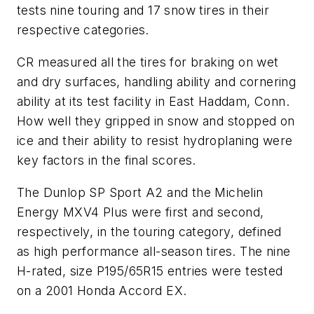
tests nine touring and 17 snow tires in their
respective categories.
CR
measured all the tires for braking on wet
and dry surfaces, handling ability and cornering
ability at its test facility in East Haddam, Conn.
How well they gripped in snow and stopped on
ice and their ability to resist hydroplaning were
key factors in the final scores.
The Dunlop SP Sport A2 and the Michelin
Energy MXV4 Plus were first and second,
respectively, in the touring category, defined
as high performance all-season tires. The nine
H-rated, size P195/65R15 entries were tested
on a 2001 Honda Accord EX.