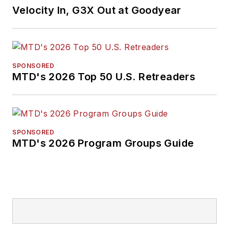
Velocity In, G3X Out at Goodyear
SPONSORED
MTD's 2026 Top 50 U.S. Retreaders
SPONSORED
MTD's 2026 Program Groups Guide