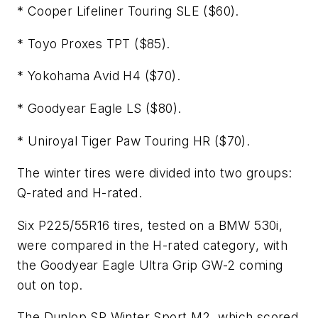
* Cooper Lifeliner Touring SLE ($60).
* Toyo Proxes TPT ($85).
* Yokohama Avid H4 ($70).
* Goodyear Eagle LS ($80).
* Uniroyal Tiger Paw Touring HR ($70).
The winter tires were divided into two groups:
Q-rated and H-rated.
Six P225/55R16 tires, tested on a BMW 530i,
were compared in the H-rated category, with
the Goodyear Eagle Ultra Grip GW-2 coming
out on top.
The Dunlop SP Winter Sport M2, which scored