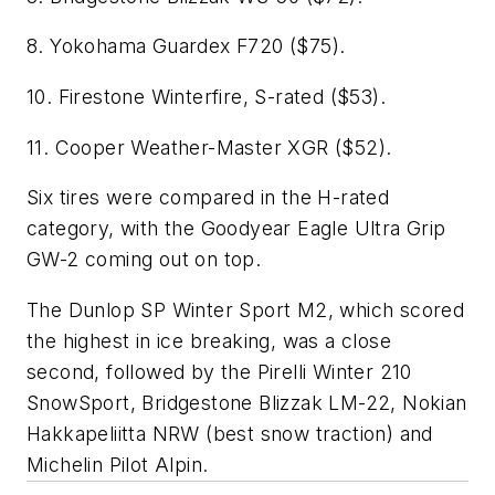
8. Yokohama Guardex F720 ($75).
10. Firestone Winterfire, S-rated ($53).
11. Cooper Weather-Master XGR ($52).
Six tires were compared in the H-rated
category, with the Goodyear Eagle Ultra Grip
GW-2 coming out on top.
The Dunlop SP Winter Sport M2, which scored
the highest in ice breaking, was a close
second, followed by the Pirelli Winter 210
SnowSport, Bridgestone Blizzak LM-22, Nokian
Hakkapeliitta NRW (best snow traction) and
Michelin Pilot Alpin.