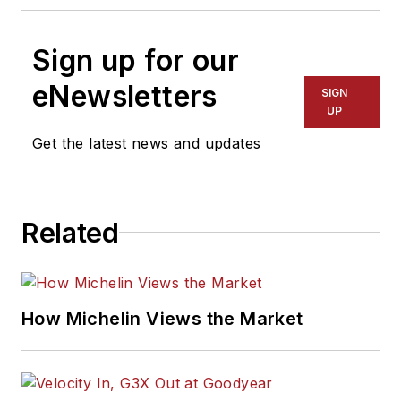
Sign up for our
eNewsletters
SIGN
UP
Get the latest news and updates
Related
How Michelin Views the Market