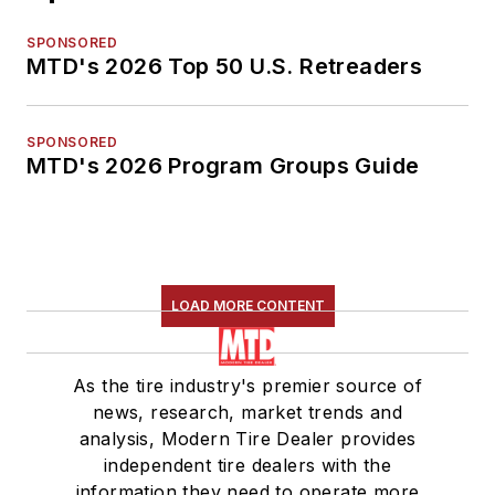
SPONSORED
MTD's 2026 Top 50 U.S. Retreaders
SPONSORED
MTD's 2026 Program Groups Guide
LOAD MORE CONTENT
As the tire industry's premier source of
news, research, market trends and
analysis, Modern Tire Dealer provides
independent tire dealers with the
information they need to operate more