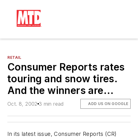
RETAIL
Consumer Reports rates
touring and snow tires.
And the winners are...
Oct. 8, 2002
3 min read
ADD US ON GOOGLE
In its latest issue,
Consumer Reports
(
CR
)