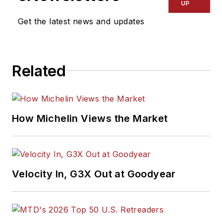
UP
Get the latest news and updates
Related
How Michelin Views the Market
Velocity In, G3X Out at Goodyear