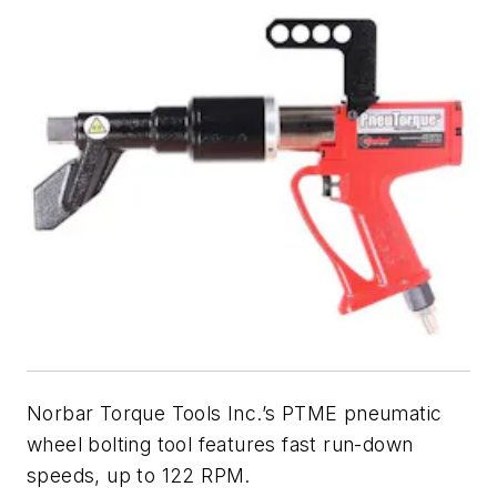
Norbar Torque Tools Inc.’s PTME pneumatic
wheel bolting tool features fast run-down
speeds, up to 122 RPM.