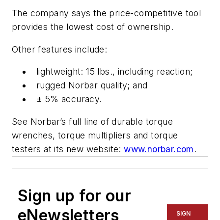
The company says the price-competitive tool
provides the lowest cost of ownership.
Other features include:
lightweight: 15 lbs., including reaction;
rugged Norbar quality; and
± 5% accuracy.
See Norbar’s full line of durable torque
wrenches, torque multipliers and torque
testers at its new website:
www.norbar.com
.
Sign up for our
eNewsletters
SIGN