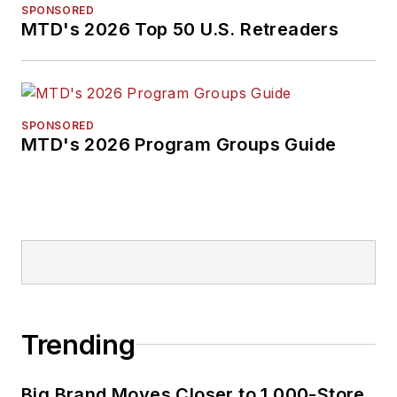
SPONSORED
MTD's 2026 Top 50 U.S. Retreaders
SPONSORED
MTD's 2026 Program Groups Guide
Trending
Big Brand Moves Closer to 1,000-Store