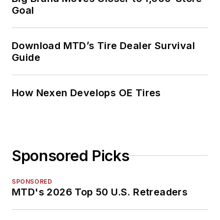
Goal
Download MTD’s Tire Dealer Survival
Guide
How Nexen Develops OE Tires
Sponsored Picks
SPONSORED
MTD's 2026 Top 50 U.S. Retreaders