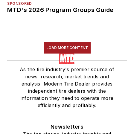
SPONSORED
MTD's 2026 Program Groups Guide
LOAD MORE CONTENT
As the tire industry's premier source of
news, research, market trends and
analysis, Modern Tire Dealer provides
independent tire dealers with the
information they need to operate more
efficiently and profitably.
Newsletters
The top stories, industry insights and