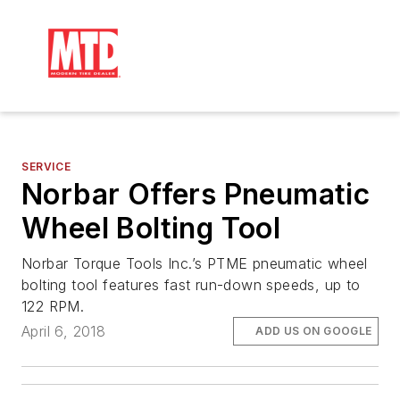
SERVICE
Norbar Offers Pneumatic
Wheel Bolting Tool
Norbar Torque Tools Inc.’s PTME pneumatic wheel
bolting tool features fast run-down speeds, up to
122 RPM.
April 6, 2018
ADD US ON GOOGLE