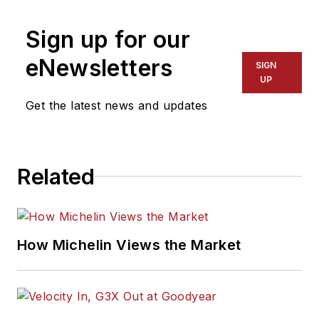
Sign up for our
eNewsletters
SIGN
UP
Get the latest news and updates
Related
How Michelin Views the Market