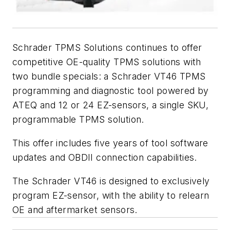
Schrader TPMS Solutions continues to offer
competitive OE-quality TPMS solutions with
two bundle specials: a Schrader VT46 TPMS
programming and diagnostic tool powered by
ATEQ and 12 or 24 EZ-sensors, a single SKU,
programmable TPMS solution.
This offer includes five years of tool software
updates and OBDII connection capabilities.
The Schrader VT46 is designed to exclusively
program EZ-sensor, with the ability to relearn
OE and aftermarket sensors.