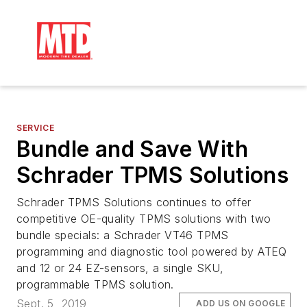
SERVICE
Bundle and Save With
Schrader TPMS Solutions
Schrader TPMS Solutions continues to offer
competitive OE-quality TPMS solutions with two
bundle specials: a Schrader VT46 TPMS
programming and diagnostic tool powered by ATEQ
and 12 or 24 EZ-sensors, a single SKU,
programmable TPMS solution.
Sept. 5, 2019
ADD US ON GOOGLE