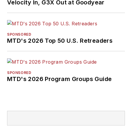
Velocity In, G3X Out at Goodyear
SPONSORED
MTD's 2026 Top 50 U.S. Retreaders
SPONSORED
MTD's 2026 Program Groups Guide