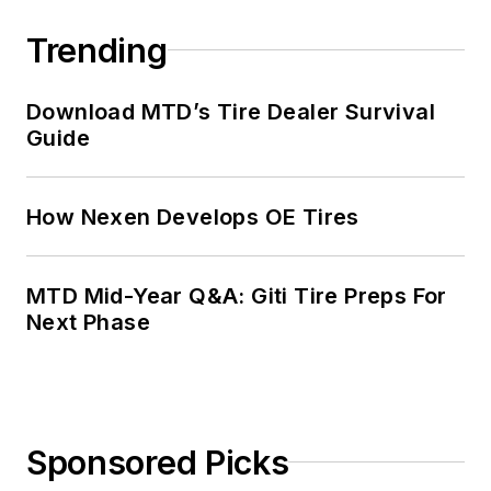
Trending
Download MTD’s Tire Dealer Survival
Guide
How Nexen Develops OE Tires
MTD Mid-Year Q&A: Giti Tire Preps For
Next Phase
Sponsored Picks