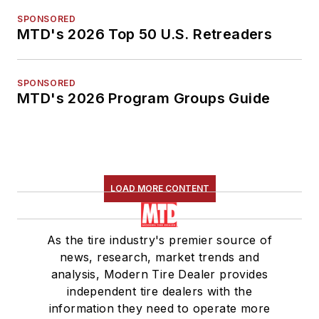
SPONSORED
MTD's 2026 Top 50 U.S. Retreaders
SPONSORED
MTD's 2026 Program Groups Guide
LOAD MORE CONTENT
As the tire industry's premier source of
news, research, market trends and
analysis, Modern Tire Dealer provides
independent tire dealers with the
information they need to operate more