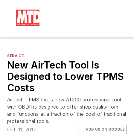
SERVICE
New AirTech Tool Is
Designed to Lower TPMS
Costs
AirTech TPMS Inc.'s new AT200 professional tool
with OBDII is designed to offer shop quality form
and functions at a fraction of the cost of traditional
professional tools.
Oct. 11, 2017
ADD US ON GOOGLE