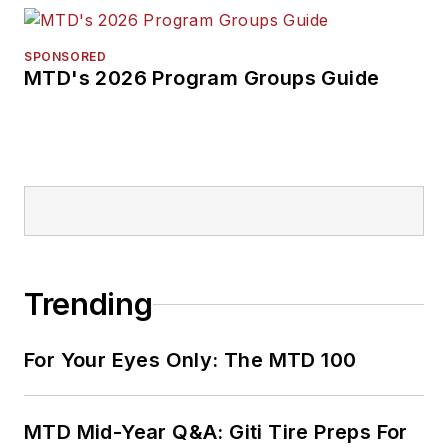
SPONSORED
MTD's 2026 Program Groups Guide
Trending
For Your Eyes Only: The MTD 100
MTD Mid-Year Q&A: Giti Tire Preps For