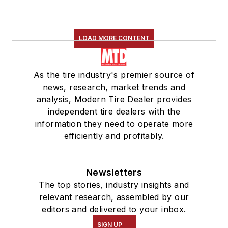
LOAD MORE CONTENT
As the tire industry's premier source of
news, research, market trends and
analysis, Modern Tire Dealer provides
independent tire dealers with the
information they need to operate more
efficiently and profitably.
Newsletters
The top stories, industry insights and
relevant research, assembled by our
editors and delivered to your inbox.
SIGN UP