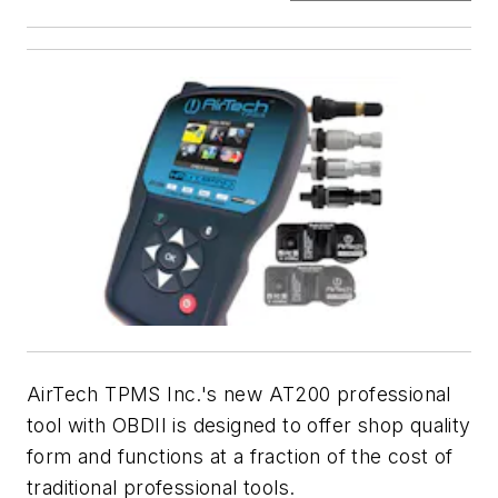
AirTech TPMS Inc.'s new AT200 professional
tool with OBDII is designed to offer shop quality
form and functions at a fraction of the cost of
traditional professional tools.