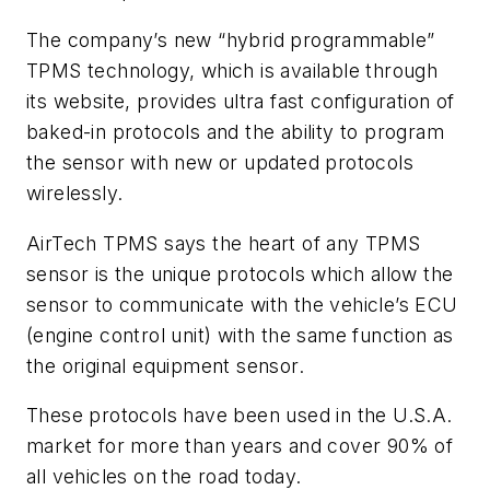
The company’s new “hybrid programmable”
TPMS technology, which is available through
its website, provides ultra fast configuration of
baked-in protocols and the ability to program
the sensor with new or updated protocols
wirelessly.
AirTech TPMS says the heart of any TPMS
sensor is the unique protocols which allow the
sensor to communicate with the vehicle’s ECU
(engine control unit) with the same function as
the original equipment sensor.
These protocols have been used in the U.S.A.
market for more than years and cover 90% of
all vehicles on the road today.