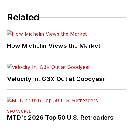
Related
How Michelin Views the Market
Velocity In, G3X Out at Goodyear
SPONSORED
MTD's 2026 Top 50 U.S. Retreaders