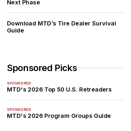
Next Phase
Download MTD’s Tire Dealer Survival
Guide
Sponsored Picks
SPONSORED
MTD's 2026 Top 50 U.S. Retreaders
SPONSORED
MTD's 2026 Program Groups Guide