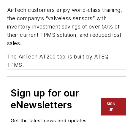
AirTech customers enjoy world-class training,
the company’s “valveless sensors” with
inventory investment savings of over 50% of
their current TPMS solution, and reduced lost
sales.
The AirTech AT200 tool is built by ATEQ
TPMS.
Sign up for our
eNewsletters
SIGN
UP
Get the latest news and updates