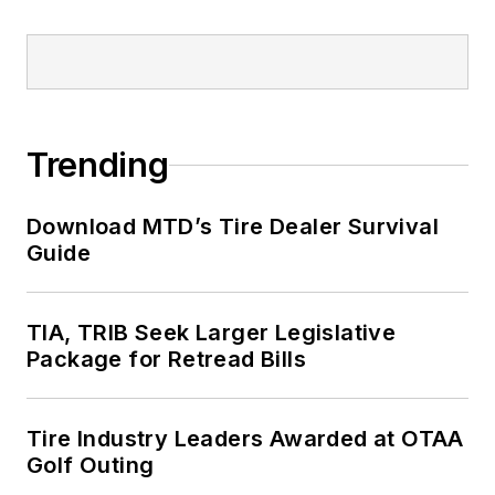
Trending
Download MTD’s Tire Dealer Survival
Guide
TIA, TRIB Seek Larger Legislative
Package for Retread Bills
Tire Industry Leaders Awarded at OTAA
Golf Outing