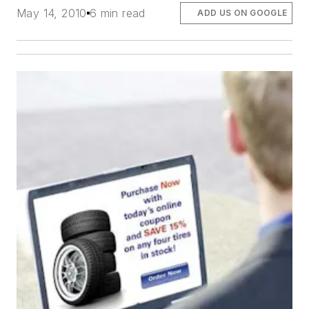
May 14, 2010
6 min read
ADD US ON GOOGLE