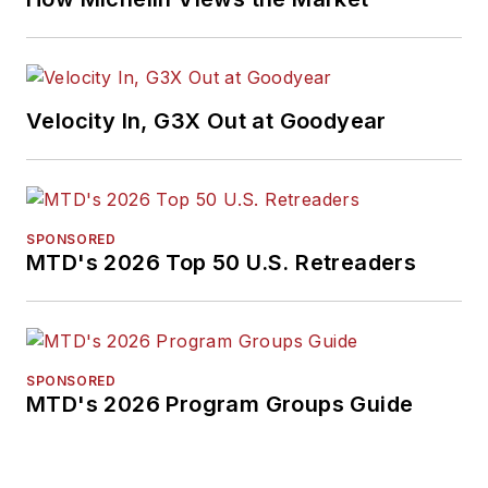
Velocity In, G3X Out at Goodyear
SPONSORED
MTD's 2026 Top 50 U.S. Retreaders
SPONSORED
MTD's 2026 Program Groups Guide