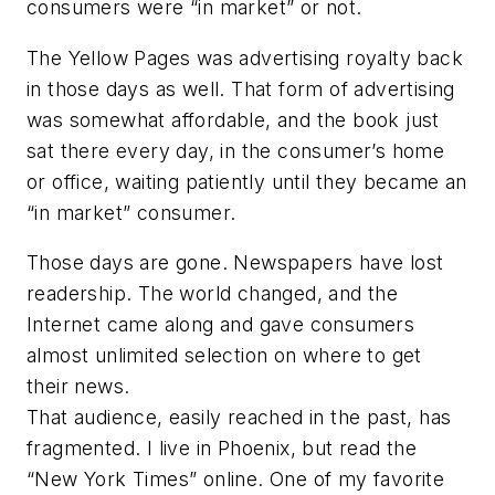
consumers were “in market” or not.
The Yellow Pages was advertising royalty back
in those days as well. That form of advertising
was somewhat affordable, and the book just
sat there every day, in the consumer’s home
or office, waiting patiently until they became an
“in market” consumer.
Those days are gone. Newspapers have lost
readership. The world changed, and the
Internet came along and gave consumers
almost unlimited selection on where to get
their news.
That audience, easily reached in the past, has
fragmented. I live in Phoenix, but read the
“New York Times” online. One of my favorite