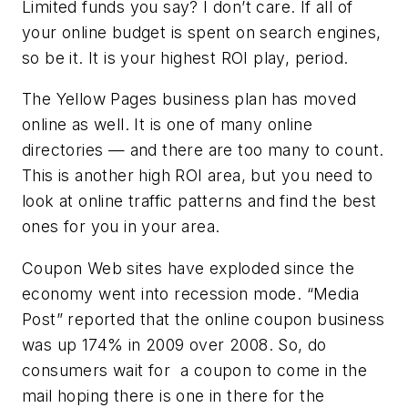
Limited funds you say? I don’t care. If all of
your online budget is spent on search engines,
so be it. It is your highest ROI play, period.
The Yellow Pages business plan has moved
online as well. It is one of many online
directories — and there are too many to count.
This is another high ROI area, but you need to
look at online traffic patterns and find the best
ones for you in your area.
Coupon Web sites have exploded since the
economy went into recession mode. “Media
Post” reported that the online coupon business
was up 174% in 2009 over 2008. So, do
consumers wait for a coupon to come in the
mail hoping there is one in there for the