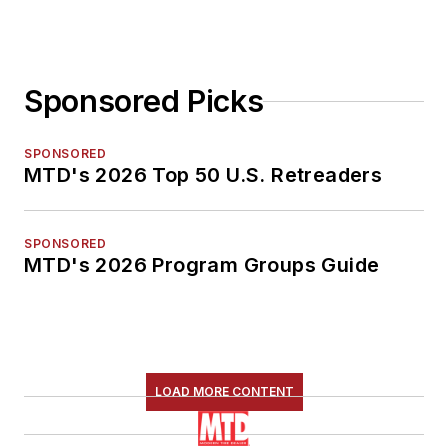
Sponsored Picks
SPONSORED
MTD's 2026 Top 50 U.S. Retreaders
SPONSORED
MTD's 2026 Program Groups Guide
LOAD MORE CONTENT