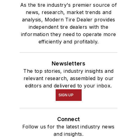
As the tire industry's premier source of
news, research, market trends and
analysis, Modern Tire Dealer provides
independent tire dealers with the
information they need to operate more
efficiently and profitably.
Newsletters
The top stories, industry insights and
relevant research, assembled by our
editors and delivered to your inbox.
SIGN UP
Connect
Follow us for the latest industry news
and insights.