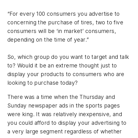
“For every 100 consumers you advertise to
concerning the purchase of tires, two to five
consumers will be ‘in market’ consumers,
depending on the time of year.”
So, which group do you want to target and talk
to? Would it be an extreme thought just to
display your products to consumers who are
looking to purchase today?
There was a time when the Thursday and
Sunday newspaper ads in the sports pages
were king. It was relatively inexpensive, and
you could afford to display your advertising to
a very large segment regardless of whether