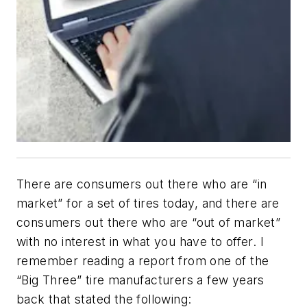
There are consumers out there who are “in
market” for a set of tires today, and there are
consumers out there who are “out of market”
with no interest in what you have to offer. I
remember reading a report from one of the
“Big Three” tire manufacturers a few years
back that stated the following: