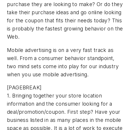
purchase they are looking to make? Or do they
take their purchase ideas and go online looking
for the coupon that fits their needs today? This
is probably the fastest growing behavior on the
Web.
Mobile advertising is on a very fast track as
well. From a consumer behavior standpoint,
two mind sets come into play for our industry
when you use mobile advertising.
[PAGEBREAK]
1. Bringing together your store location
information and the consumer looking for a
deal/promotion/coupon. First step? Have your
business listed in as many places in the mobile
space as possible. It is a lot of work to execute