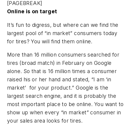
[PAGEBREAK]
Online is on target
It’s fun to digress, but where can we find the
largest pool of “in market” consumers today
for tires? You will find them online.
More than 16 million consumers searched for
tires (broad match) in February on Google
alone. So that is 16 million times a consumer
raised his or her hand and stated, “I am ‘in
market’ for your product.” Google is the
largest search engine, and it is probably the
most important place to be online. You want to
show up when every “in market” consumer in
your sales area looks for tires.