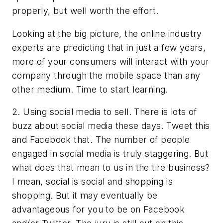
properly, but well worth the effort.
Looking at the big picture, the online industry
experts are predicting that in just a few years,
more of your consumers will interact with your
company through the mobile space than any
other medium. Time to start learning.
2. Using social media to sell. There is lots of
buzz about social media these days. Tweet this
and Facebook that. The number of people
engaged in social media is truly staggering. But
what does that mean to us in the tire business?
I mean, social is social and shopping is
shopping. But it may eventually be
advantageous for you to be on Facebook