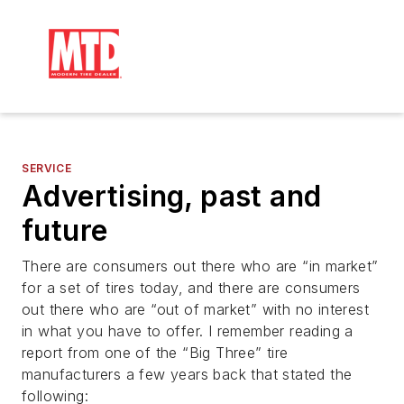
SERVICE
Advertising, past and
future
There are consumers out there who are “in market”
for a set of tires today, and there are consumers
out there who are “out of market” with no interest
in what you have to offer. I remember reading a
report from one of the “Big Three” tire
manufacturers a few years back that stated the
following: