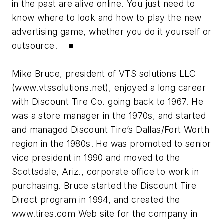
in the past are alive online. You just need to
know where to look and how to play the new
advertising game, whether you do it yourself or
outsource. ■
Mike Bruce, president of VTS solutions LLC
(www.vtssolutions.net), enjoyed a long career
with Discount Tire Co. going back to 1967. He
was a store manager in the 1970s, and started
and managed Discount Tire’s Dallas/Fort Worth
region in the 1980s. He was promoted to senior
vice president in 1990 and moved to the
Scottsdale, Ariz., corporate office to work in
purchasing. Bruce started the Discount Tire
Direct program in 1994, and created the
www.tires.com Web site for the company in