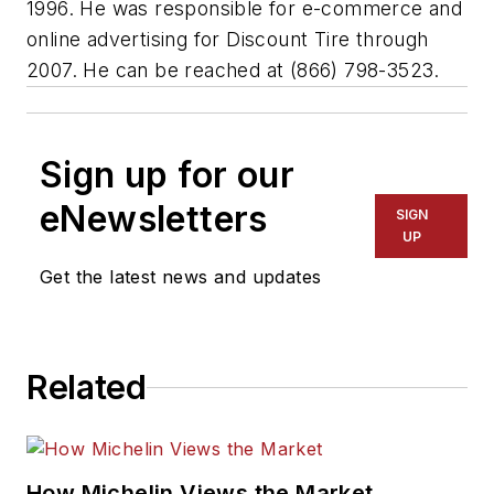
1996. He was responsible for e-commerce and
online advertising for Discount Tire through
2007. He can be reached at (866) 798-3523.
Sign up for our
eNewsletters
SIGN
UP
Get the latest news and updates
Related
How Michelin Views the Market