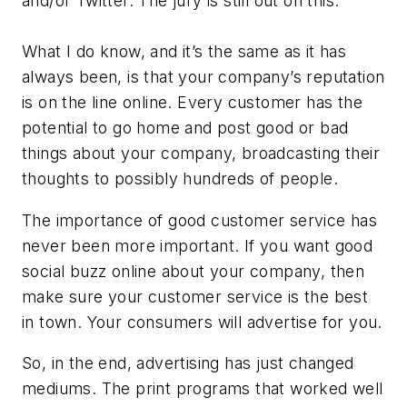
and/or Twitter. The jury is still out on this.
What I do know, and it’s the same as it has
always been, is that your company’s reputation
is on the line online. Every customer has the
potential to go home and post good or bad
things about your company, broadcasting their
thoughts to possibly hundreds of people.
The importance of good customer service has
never been more important. If you want good
social buzz online about your company, then
make sure your customer service is the best
in town. Your consumers will advertise for you.
So, in the end, advertising has just changed
mediums. The print programs that worked well