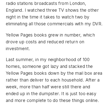
radio stations broadcasts from London,
England. I watched three TV shows the other
night in the time it takes to watch two by
eliminating all those commercials with my DVR.
Yellow Pages books grew in number, which
drove up costs and reduced return on
investment.
Last summer, in my neighborhood of 100
homes, someone got lazy and stacked the
Yellow Pages books down by the mail box area
rather than deliver to each household. After a
week, more than half were still there and
ended up in the dumpster. It is just too easy
and more complete to do these things online.