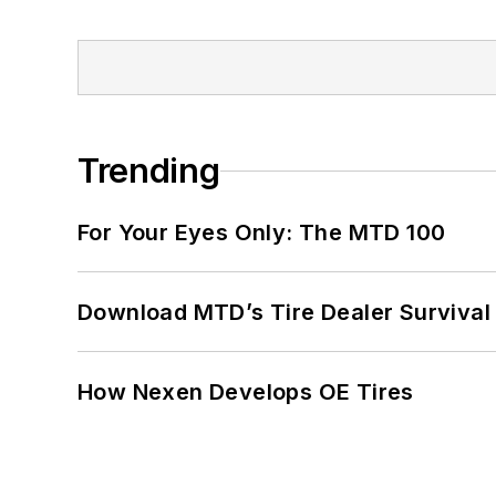
Trending
For Your Eyes Only: The MTD 100
Download MTD’s Tire Dealer Survival
How Nexen Develops OE Tires