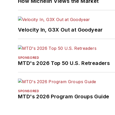
How Michelin Views the Market
Velocity In, G3X Out at Goodyear
SPONSORED
MTD's 2026 Top 50 U.S. Retreaders
SPONSORED
MTD's 2026 Program Groups Guide