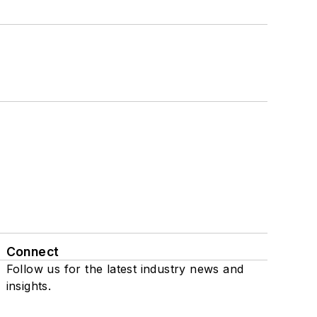
Connect
Follow us for the latest industry news and
insights.