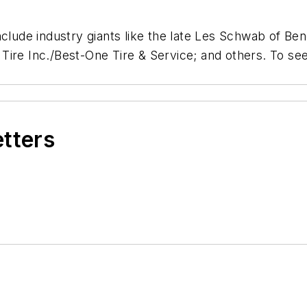
nclude industry giants like the late Les Schwab of B
ire Inc./Best-One Tire & Service; and others. To see
etters