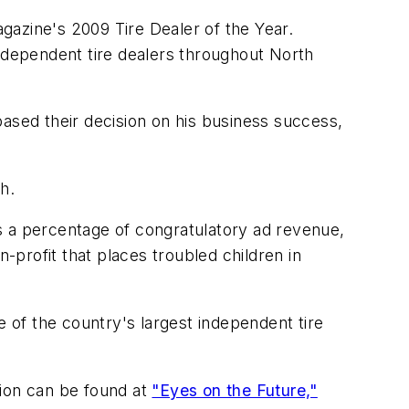
azine's 2009 Tire Dealer of the Year.
independent tire dealers throughout North
ased their decision on his business success,
h.
lus a percentage of congratulatory ad revenue,
-profit that places troubled children in
ne of the country's largest independent tire
ion can be found at
"Eyes on the Future,"