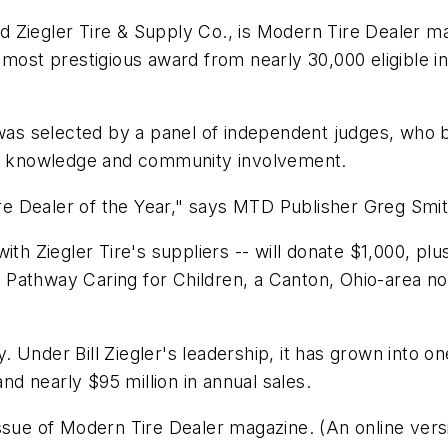
ed Ziegler Tire & Supply Co., is
Modern Tire Dealer
mag
 most prestigious award from nearly 30,000 eligible 
 was selected by a panel of independent judges, who b
try knowledge and community involvement.
ire Dealer of the Year," says
MTD
Publisher Greg Smit
with Ziegler Tire's suppliers -- will donate $1,000, p
e, Pathway Caring for Children, a Canton, Ohio-area non
ry. Under Bill Ziegler's leadership, it has grown into o
and nearly $95 million in annual sales.
ssue of
Modern Tire Dealer
magazine. (An online vers