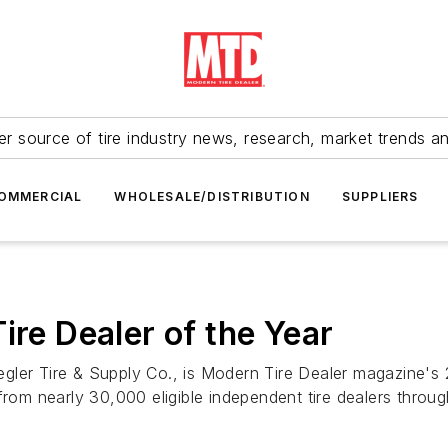
r source of tire industry news, research, market trends a
OMMERCIAL
WHOLESALE/DISTRIBUTION
SUPPLIERS
ire Dealer of the Year
Ziegler Tire & Supply Co., is Modern Tire Dealer magazine'
from nearly 30,000 eligible independent tire dealers throu