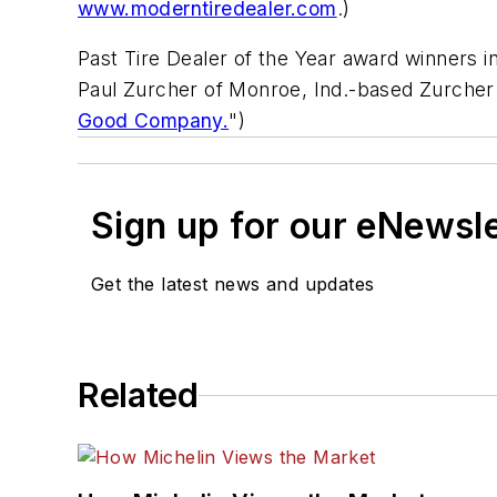
www.moderntiredealer.com
.)
Past Tire Dealer of the Year award winners i
Paul Zurcher of Monroe, Ind.-based Zurcher T
Good Company.
")
Sign up for our eNewsl
Get the latest news and updates
Related