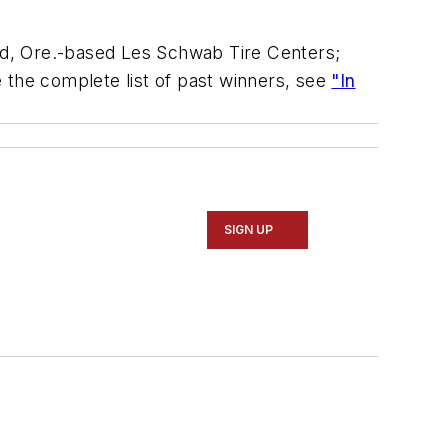
end, Ore.-based Les Schwab Tire Centers;
 the complete list of past winners, see
"In
SIGN UP