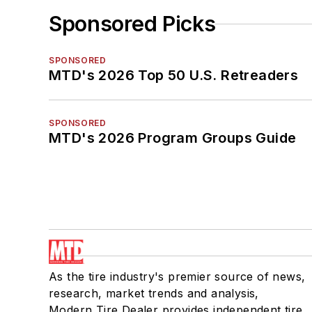
Sponsored Picks
SPONSORED
MTD's 2026 Top 50 U.S. Retreaders
SPONSORED
MTD's 2026 Program Groups Guide
As the tire industry's premier source of news,
research, market trends and analysis,
Modern Tire Dealer provides independent tire