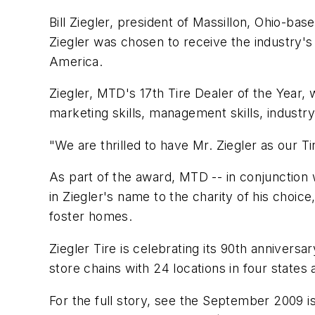
Bill Ziegler, president of Massillon, Ohio-bas
Ziegler was chosen to receive the industry's
America.
Ziegler,
MTD's
17th Tire Dealer of the Year,
marketing skills, management skills, indus
"We are thrilled to have Mr. Ziegler as our T
As part of the award,
MTD
-- in conjunction 
in Ziegler's name to the charity of his choic
foster homes.
Ziegler Tire is celebrating its 90th anniversa
store chains with 24 locations in four states 
For the full story, see the September 2009 i