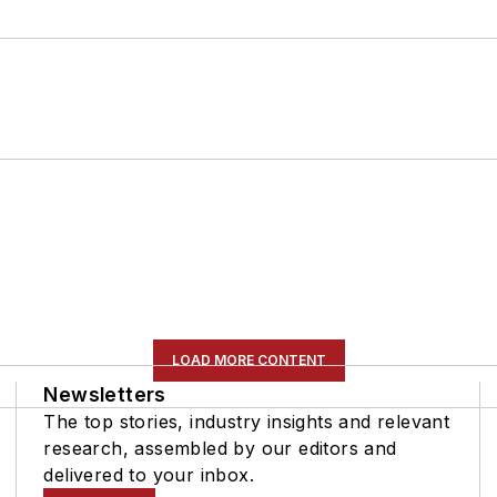
LOAD MORE CONTENT
Newsletters
The top stories, industry insights and relevant
research, assembled by our editors and
delivered to your inbox.