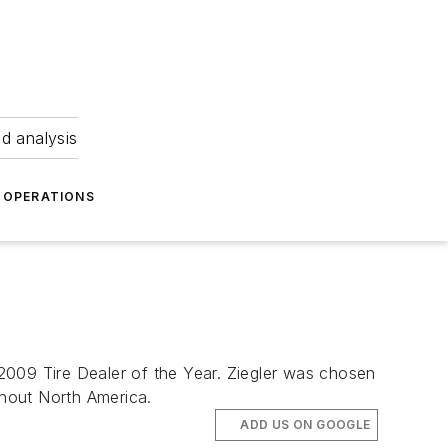
nd analysis
OPERATIONS
s 2009 Tire Dealer of the Year. Ziegler was chosen
ghout North America.
ADD US ON GOOGLE