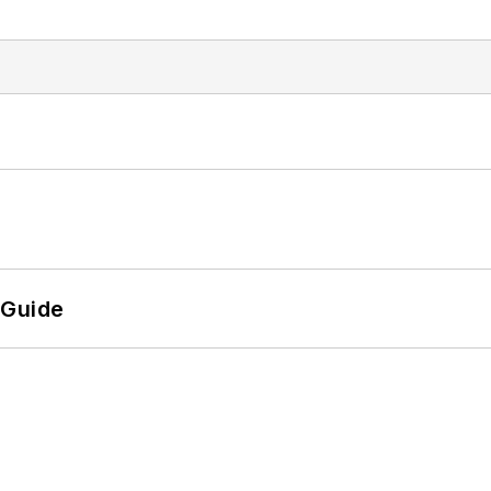
 Guide