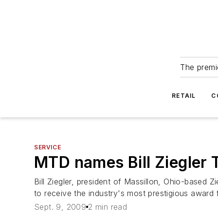
The premie
RETAIL
C
SERVICE
MTD names Bill Ziegler T
Bill Ziegler, president of Massillon, Ohio-based 
to receive the industry's most prestigious award 
Sept. 9, 2009
2 min read