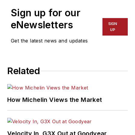
Sign up for our
eNewsletters
SIGN
UP
Get the latest news and updates
Related
How Michelin Views the Market
Velocity In, G3X Out at Goodyear