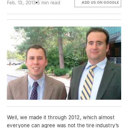
Feb. 13, 2013
5 min read
ADD US ON GOOGLE
Well, we made it through 2012, which almost
everyone can agree was not the tire industry’s