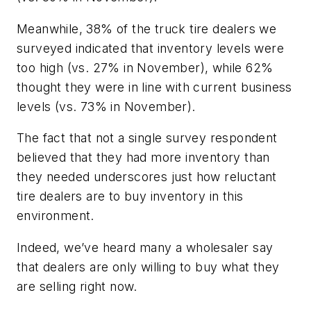
Meanwhile, 38% of the truck tire dealers we
surveyed indicated that inventory levels were
too high (vs. 27% in November), while 62%
thought they were in line with current business
levels (vs. 73% in November).
The fact that not a single survey respondent
believed that they had more inventory than
they needed underscores just how reluctant
tire dealers are to buy inventory in this
environment.
Indeed, we’ve heard many a wholesaler say
that dealers are only willing to buy what they
are selling right now.