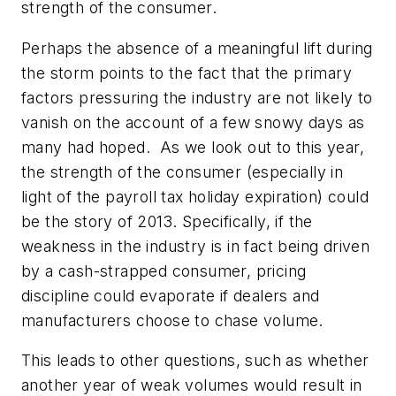
strength of the consumer.
Perhaps the absence of a meaningful lift during
the storm points to the fact that the primary
factors pressuring the industry are not likely to
vanish on the account of a few snowy days as
many had hoped. As we look out to this year,
the strength of the consumer (especially in
light of the payroll tax holiday expiration) could
be the story of 2013. Specifically, if the
weakness in the industry is in fact being driven
by a cash-strapped consumer, pricing
discipline could evaporate if dealers and
manufacturers choose to chase volume.
This leads to other questions, such as whether
another year of weak volumes would result in