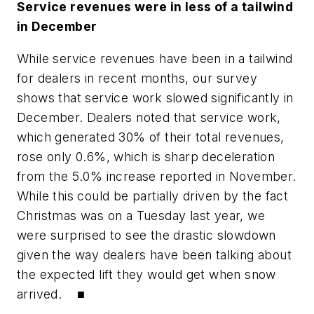
Service revenues were in less of a tailwind
in December
While service revenues have been in a tailwind
for dealers in recent months, our survey
shows that service work slowed significantly in
December. Dealers noted that service work,
which generated 30% of their total revenues,
rose only 0.6%, which is sharp deceleration
from the 5.0% increase reported in November.
While this could be partially driven by the fact
Christmas was on a Tuesday last year, we
were surprised to see the drastic slowdown
given the way dealers have been talking about
the expected lift they would get when snow
arrived. ■