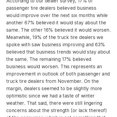
According to our dealer survey, 17% of
passenger tire dealers believed business
would improve over the next six months while
another 67% believed it would stay about the
same. The other 16% believed it would worsen.
Meanwhile, 19% of the truck tire dealers we
spoke with saw business improving and 63%
believed that business trends would stay about
the same. The remaining 17% believed
business would worsen. This represents an
improvement in outlook of both passenger and
truck tire dealers from November. On the
margin, dealers seemed to be slightly more
optimistic since we had a taste of winter
weather. That said, there were still lingering
concerns about the strength (or lack thereof)