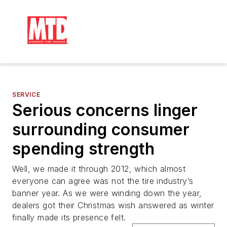
SERVICE
Serious concerns linger
surrounding consumer
spending strength
Well, we made it through 2012, which almost
everyone can agree was not the tire industry’s
banner year. As we were winding down the year,
dealers got their Christmas wish answered as winter
finally made its presence felt.