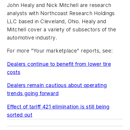
John Healy and Nick Mitchell are research
analysts with Northcoast Research Holdings
LLC based in Cleveland, Ohio. Healy and
Mitchell cover a variety of subsectors of the
automotive industry.
For more "Your marketplace" reports, see:
Dealers continue to benefit from lower tire
costs
Dealers remain cautious about operating
trends going forward
Effect of tariff 421 elimination is still being
sorted out