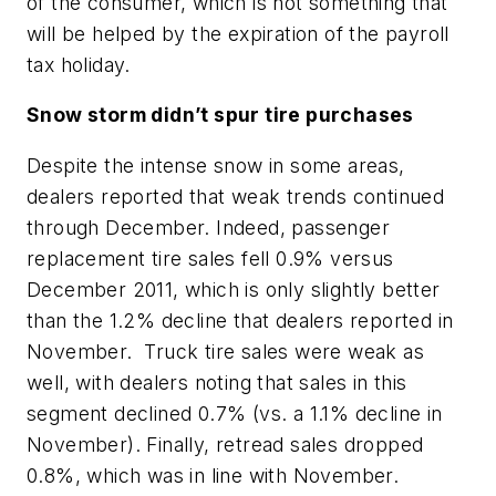
of the consumer, which is not something that
will be helped by the expiration of the payroll
tax holiday.
Snow storm didn’t spur tire purchases
Despite the intense snow in some areas,
dealers reported that weak trends continued
through December. Indeed, passenger
replacement tire sales fell 0.9% versus
December 2011, which is only slightly better
than the 1.2% decline that dealers reported in
November. Truck tire sales were weak as
well, with dealers noting that sales in this
segment declined 0.7% (vs. a 1.1% decline in
November). Finally, retread sales dropped
0.8%, which was in line with November.