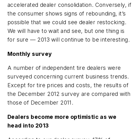
accelerated dealer consolidation. Conversely, if
the consumer shows signs of rebounding, it’s
possible that we could see dealer restocking.
We will have to wait and see, but one thing is
for sure — 2013 will continue to be interesting.
Monthly survey
A number of independent tire dealers were
surveyed concerning current business trends.
Except for tire prices and costs, the results of
the December 2012 survey are compared with
those of December 2011.
Dealers become more optimistic as we
head into 2013