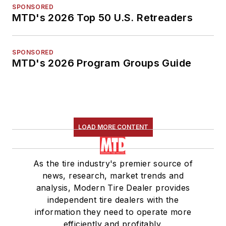
SPONSORED
MTD's 2026 Top 50 U.S. Retreaders
SPONSORED
MTD's 2026 Program Groups Guide
LOAD MORE CONTENT
As the tire industry's premier source of
news, research, market trends and
analysis, Modern Tire Dealer provides
independent tire dealers with the
information they need to operate more
efficiently and profitably.