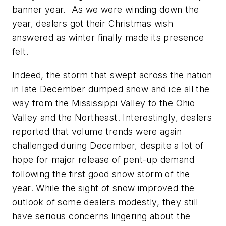
banner year. As we were winding down the
year, dealers got their Christmas wish
answered as winter finally made its presence
felt.
Indeed, the storm that swept across the nation
in late December dumped snow and ice all the
way from the Mississippi Valley to the Ohio
Valley and the Northeast. Interestingly, dealers
reported that volume trends were again
challenged during December, despite a lot of
hope for major release of pent-up demand
following the first good snow storm of the
year. While the sight of snow improved the
outlook of some dealers modestly, they still
have serious concerns lingering about the