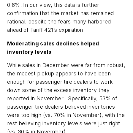
0.8%. In our view, this data is further
confirmation that the market has remained
rational, despite the fears many harbored
ahead of Tariff 421’s expiration.
Moderating sales declines helped
inventory levels
While sales in December were far from robust,
the modest pickup appears to have been
enough for passenger tire dealers to work
down some of the excess inventory they
reported in November. Specifically, 53% of
passenger tire dealers believed inventories
were too high (vs. 70% in November), with the
rest believing inventory levels were just right
(vs. 30% in November).