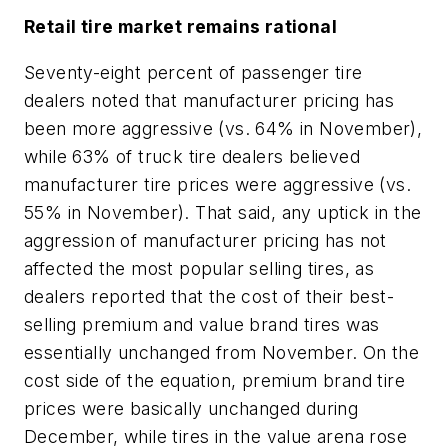
Retail tire market remains rational
Seventy-eight percent of passenger tire
dealers noted that manufacturer pricing has
been more aggressive (vs. 64% in November),
while 63% of truck tire dealers believed
manufacturer tire prices were aggressive (vs.
55% in November). That said, any uptick in the
aggression of manufacturer pricing has not
affected the most popular selling tires, as
dealers reported that the cost of their best-
selling premium and value brand tires was
essentially unchanged from November. On the
cost side of the equation, premium brand tire
prices were basically unchanged during
December, while tires in the value arena rose