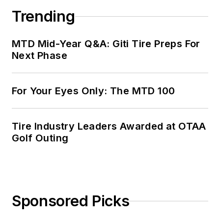
Trending
MTD Mid-Year Q&A: Giti Tire Preps For
Next Phase
For Your Eyes Only: The MTD 100
Tire Industry Leaders Awarded at OTAA
Golf Outing
Sponsored Picks