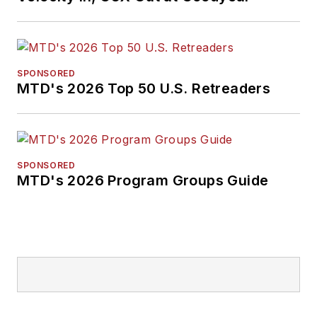
SPONSORED
MTD's 2026 Top 50 U.S. Retreaders
SPONSORED
MTD's 2026 Program Groups Guide