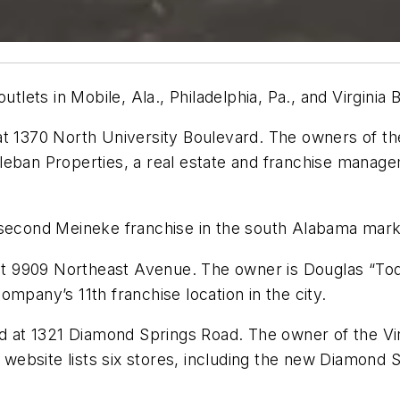
ets in Mobile, Ala., Philadelphia, Pa., and Virginia 
t 1370 North University Boulevard. The owners of the
leban Properties, a real estate and franchise manage
 second Meineke franchise in the south Alabama mark
d at 9909 Northeast Avenue. The owner is Douglas “T
mpany’s 11th franchise location in the city.
ed at 1321 Diamond Springs Road. The owner of the Vi
 website lists six stores, including the new Diamond S