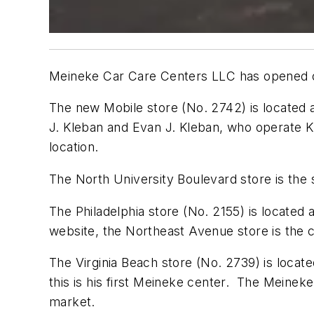
Meineke Car Care Centers LLC has opened outl
The new Mobile store (No. 2742) is located a
J. Kleban and Evan J. Kleban, who operate K
location.
The North University Boulevard store is the
The Philadelphia store (No. 2155) is locate
website, the Northeast Avenue store is the co
The Virginia Beach store (No. 2739) is locat
this is his first Meineke center. The Meineke
market.