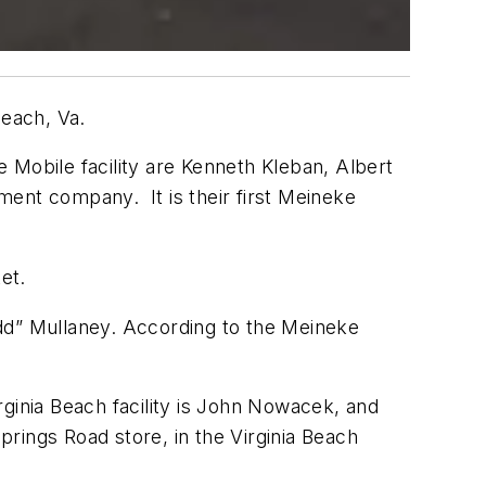
Beach, Va.
 Mobile facility are Kenneth Kleban, Albert
ment company. It is their first Meineke
et.
odd” Mullaney. According to the Meineke
rginia Beach facility is John Nowacek, and
prings Road store, in the Virginia Beach