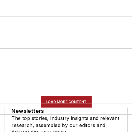
LOAD MORE CONTENT
Newsletters
The top stories, industry insights and relevant
research, assembled by our editors and