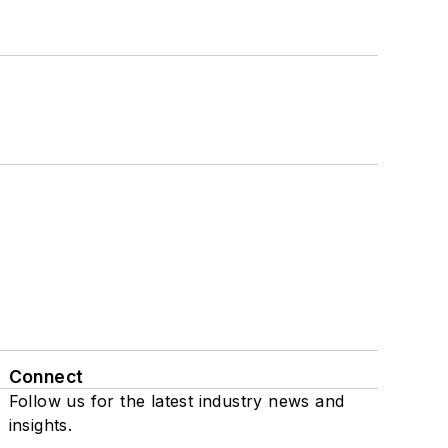
Connect
Follow us for the latest industry news and
insights.