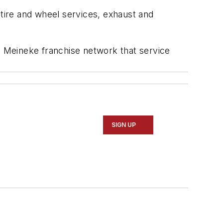
 tire and wheel services, exhaust and
he Meineke franchise network that service
SIGN UP