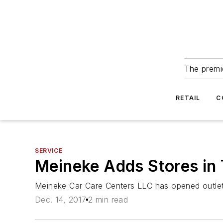
The premie
RETAIL
C
SERVICE
Meineke Adds Stores in 
Meineke Car Care Centers LLC has opened outlets 
Dec. 14, 2017
2 min read