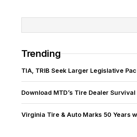
Trending
TIA, TRIB Seek Larger Legislative Pac
Download MTD’s Tire Dealer Survival
Virginia Tire & Auto Marks 50 Years w