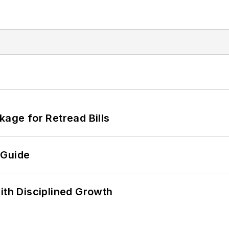
kage for Retread Bills
 Guide
ith Disciplined Growth