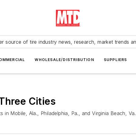
r source of tire industry news, research, market trends a
OMMERCIAL
WHOLESALE/DISTRIBUTION
SUPPLIERS
Three Cities
in Mobile, Ala., Philadelphia, Pa., and Virginia Beach, Va.