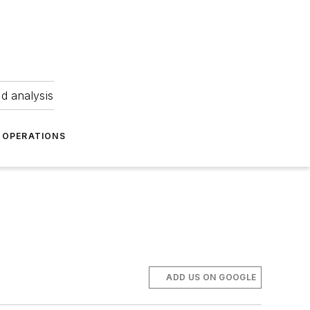
nd analysis
OPERATIONS
ADD US ON GOOGLE