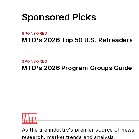
Sponsored Picks
SPONSORED
MTD's 2026 Top 50 U.S. Retreaders
SPONSORED
MTD's 2026 Program Groups Guide
As the tire industry's premier source of news,
research, market trends and analysis,