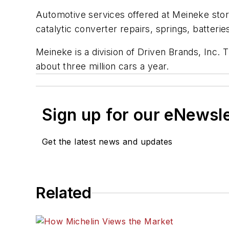
Automotive services offered at Meineke store
catalytic converter repairs, springs, batterie
Meineke is a division of Driven Brands, Inc.
about three million cars a year.
Sign up for our eNewsl
Get the latest news and updates
Related