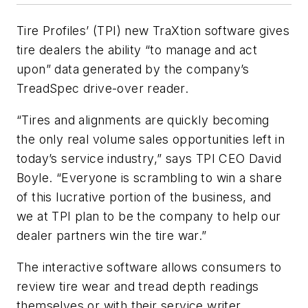
Tire Profiles’ (TPI) new TraXtion software gives
tire dealers the ability “to manage and act
upon” data generated by the company’s
TreadSpec drive-over reader.
“Tires and alignments are quickly becoming
the only real volume sales opportunities left in
today’s service industry,” says TPI CEO David
Boyle. “Everyone is scrambling to win a share
of this lucrative portion of the business, and
we at TPI plan to be the company to help our
dealer partners win the tire war.”
The interactive software allows consumers to
review tire wear and tread depth readings
themselves or with their service writer,