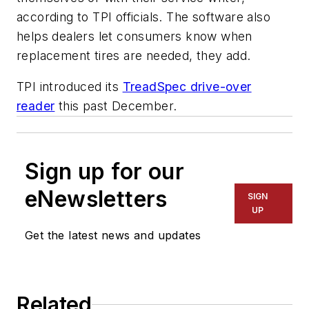
according to TPI officials. The software also
helps dealers let consumers know when
replacement tires are needed, they add.
TPI introduced its
TreadSpec drive-over
reader
this past December.
Sign up for our
eNewsletters
SIGN
UP
Get the latest news and updates
Related