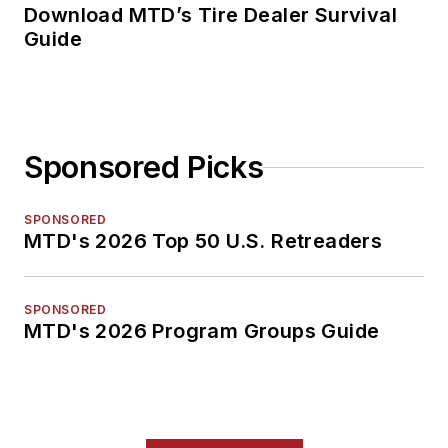
Download MTD’s Tire Dealer Survival
Guide
Sponsored Picks
SPONSORED
MTD's 2026 Top 50 U.S. Retreaders
SPONSORED
MTD's 2026 Program Groups Guide