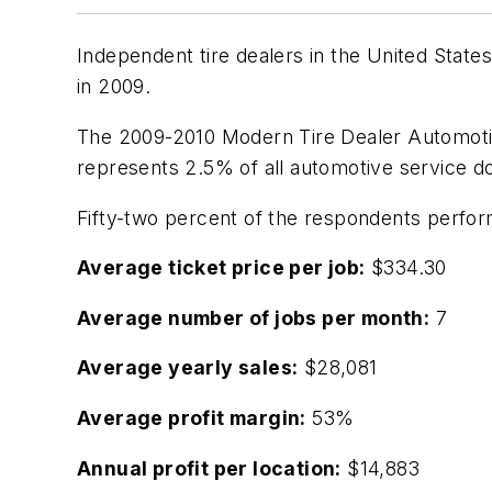
Independent tire dealers in the United States
in 2009.
The
2009-2010 Modern Tire Dealer Automoti
represents 2.5% of all automotive service do
Fifty-two percent of the respondents perform
Average ticket price per job:
$334.30
Average number of jobs per month:
7
Average yearly sales:
$28,081
Average profit margin:
53%
Annual profit per location:
$14,883