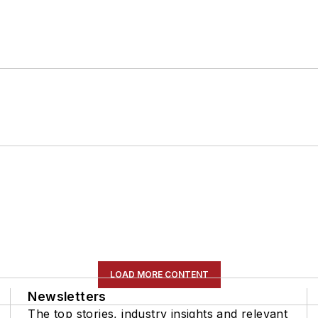
LOAD MORE CONTENT
Newsletters
The top stories, industry insights and relevant