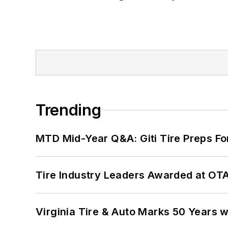
Trending
MTD Mid-Year Q&A: Giti Tire Preps Fo
Tire Industry Leaders Awarded at OT
Virginia Tire & Auto Marks 50 Years w