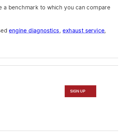
ve a benchmark to which you can compare
ssed
engine diagnostics
,
exhaust service
,
SIGN UP