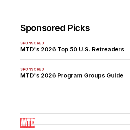
Sponsored Picks
SPONSORED
MTD's 2026 Top 50 U.S. Retreaders
SPONSORED
MTD's 2026 Program Groups Guide