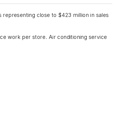
 representing close to $423 million in sales
ce work per store. Air conditioning service