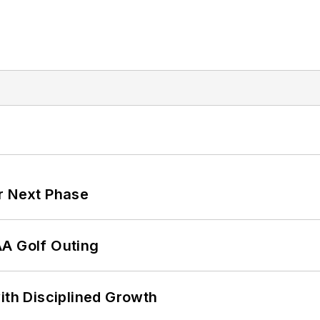
r Next Phase
AA Golf Outing
ith Disciplined Growth