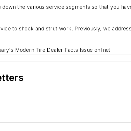
 down the various service segments so that you ha
ervice to shock and strut work. Previously, we addre
uary's
Modern Tire Dealer Facts Issue
online!
etters