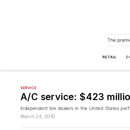
The premie
RETAIL
C
SERVICE
A/C service: $423 millio
Independent tire dealers in the United States perf
March 24, 2010