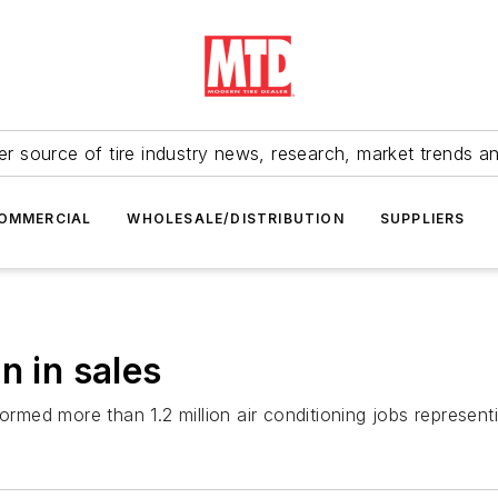
r source of tire industry news, research, market trends a
OMMERCIAL
WHOLESALE/DISTRIBUTION
SUPPLIERS
n in sales
ormed more than 1.2 million air conditioning jobs represent