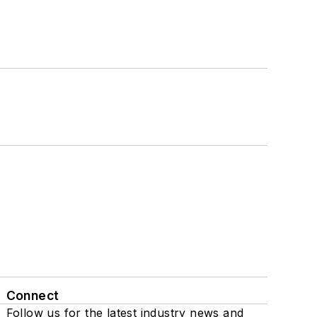
Connect
Follow us for the latest industry news and