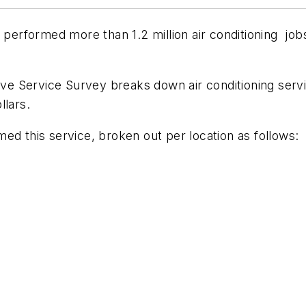
 performed more than 1.2 million air conditioning jobs
ve Service Survey
breaks down air conditioning servi
llars.
ed this service, broken out per location as follows: