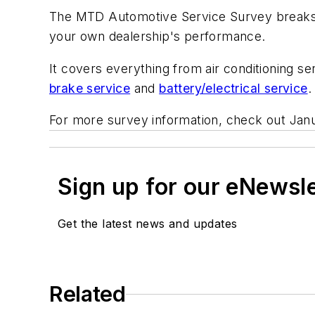
The
MTD Automotive Service Survey
breaks
your own dealership's performance.
It covers everything from air conditioning s
brake service
and
battery/electrical service
.
For more survey information, check out Jan
Sign up for our eNewsl
Get the latest news and updates
Related