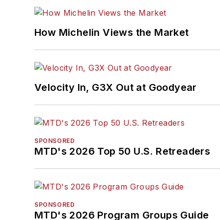
How Michelin Views the Market
Velocity In, G3X Out at Goodyear
SPONSORED
MTD's 2026 Top 50 U.S. Retreaders
SPONSORED
MTD's 2026 Program Groups Guide