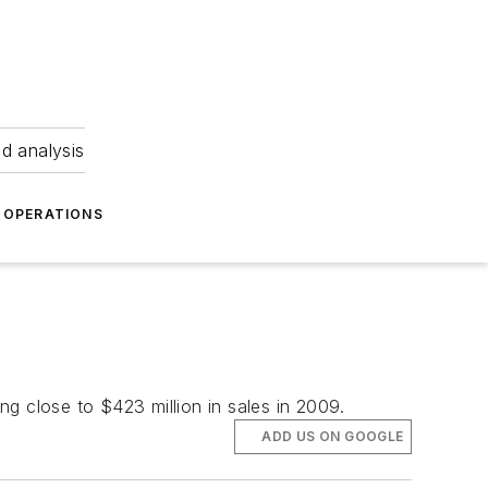
nd analysis
OPERATIONS
ing close to $423 million in sales in 2009.
ADD US ON GOOGLE