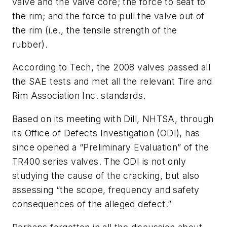
valve and the valve core; the force to seat to
the rim; and the force to pull the valve out of
the rim (i.e., the tensile strength of the
rubber).
According to Tech, the 2008 valves passed all
the SAE tests and met all the relevant Tire and
Rim Association Inc. standards.
Based on its meeting with Dill, NHTSA, through
its Office of Defects Investigation (ODI), has
since opened a “Preliminary Evaluation” of the
TR400 series valves. The ODI is not only
studying the cause of the cracking, but also
assessing “the scope, frequency and safety
consequences of the alleged defect.”