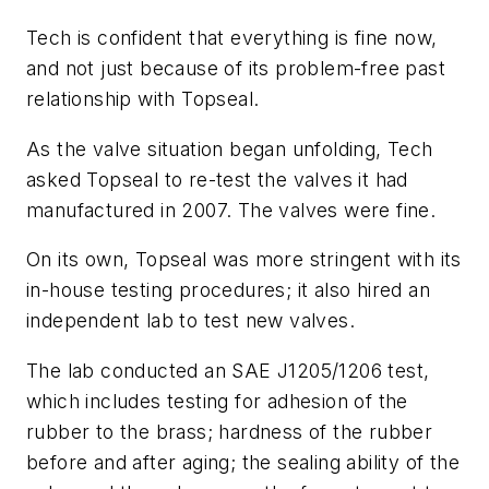
Tech is confident that everything is fine now,
and not just because of its problem-free past
relationship with Topseal.
As the valve situation began unfolding, Tech
asked Topseal to re-test the valves it had
manufactured in 2007. The valves were fine.
On its own, Topseal was more stringent with its
in-house testing procedures; it also hired an
independent lab to test new valves.
The lab conducted an SAE J1205/1206 test,
which includes testing for adhesion of the
rubber to the brass; hardness of the rubber
before and after aging; the sealing ability of the