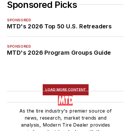
Sponsored Picks
SPONSORED
MTD's 2026 Top 50 U.S. Retreaders
SPONSORED
MTD's 2026 Program Groups Guide
LOAD MORE CONTENT
As the tire industry's premier source of
news, research, market trends and
analysis, Modern Tire Dealer provides