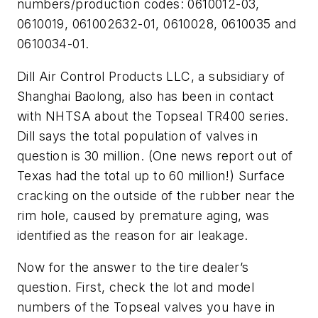
numbers/production codes: 0610012-03,
0610019, 061002632-01, 0610028, 0610035 and
0610034-01.
Dill Air Control Products LLC, a subsidiary of
Shanghai Baolong, also has been in contact
with NHTSA about the Topseal TR400 series.
Dill says the total population of valves in
question is 30 million. (One news report out of
Texas had the total up to 60 million!) Surface
cracking on the outside of the rubber near the
rim hole, caused by premature aging, was
identified as the reason for air leakage.
Now for the answer to the tire dealer’s
question. First, check the lot and model
numbers of the Topseal valves you have in