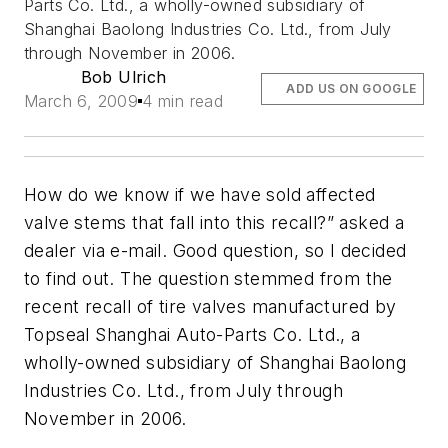
Parts Co. Ltd., a wholly-owned subsidiary of
Shanghai Baolong Industries Co. Ltd., from July
through November in 2006.
Bob Ulrich
ADD US ON GOOGLE
March 6, 2009
4 min read
How do we know if we have sold affected
valve stems that fall into this recall?” asked a
dealer via e-mail. Good question, so I decided
to find out. The question stemmed from the
recent recall of tire valves manufactured by
Topseal Shanghai Auto-Parts Co. Ltd., a
wholly-owned subsidiary of Shanghai Baolong
Industries Co. Ltd., from July through
November in 2006.