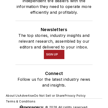
independent tire dealers with the
information they need to operate more
efficiently and profitably.
Newsletters
The top stories, industry insights and
relevant research, assembled by our
editors and delivered to your inbox.
SIGN UP
Connect
Follow us for the latest industry news
and insights.
About Us
Advertise
Do Not Sell or Share
Privacy Policy
Terms & Conditions
© 2026 All rights reserved.