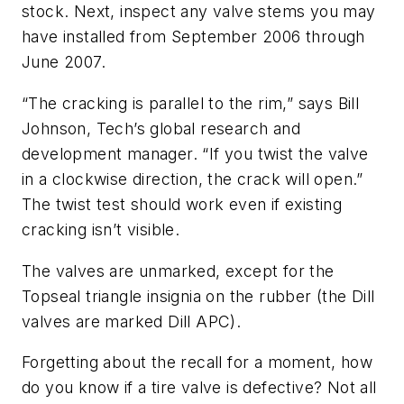
stock. Next, inspect any valve stems you may
have installed from September 2006 through
June 2007.
“The cracking is parallel to the rim,” says Bill
Johnson, Tech’s global research and
development manager. “If you twist the valve
in a clockwise direction, the crack will open.”
The twist test should work even if existing
cracking isn’t visible.
The valves are unmarked, except for the
Topseal triangle insignia on the rubber (the Dill
valves are marked Dill APC).
Forgetting about the recall for a moment, how
do you know if a tire valve is defective? Not all