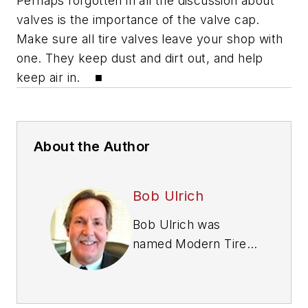
Perhaps forgotten in all the discussion about
valves is the importance of the valve cap.
Make sure all tire valves leave your shop with
one. They keep dust and dirt out, and help
keep air in. ■
About the Author
Bob Ulrich
Bob Ulrich was
named
Modern Tire
Dealer
editor in
August 2000 and
retired in January