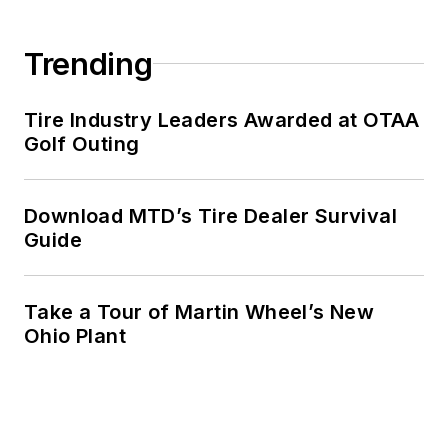
Trending
Tire Industry Leaders Awarded at OTAA
Golf Outing
Download MTD’s Tire Dealer Survival
Guide
Take a Tour of Martin Wheel’s New
Ohio Plant