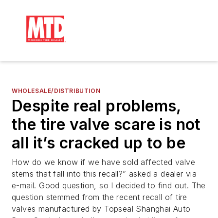
WHOLESALE/DISTRIBUTION
Despite real problems,
the tire valve scare is not
all it’s cracked up to be
How do we know if we have sold affected valve
stems that fall into this recall?” asked a dealer via
e-mail. Good question, so I decided to find out. The
question stemmed from the recent recall of tire
valves manufactured by Topseal Shanghai Auto-