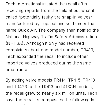
Tech International initiated the recall after
receiving reports from the field about what it
called “potentially faulty tire snap-in valves”
manufactured by Topseal and sold under the
name Quick Air. The company then notified the
National Highway Traffic Safety Administration
(NHTSA). Although it only had received
complaints about one model number, TR413,
Tech expanded the recall to include other
imported valves produced during the same
time frame.
By adding valve models TR414, TR415, TR418
and TR423 to the TR413 and 413CH models,
the recall grew to nearly six million units. Tech
says the recall encompasses the following lot