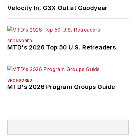
earned a B.A. in
Velocity In, G3X Out at Goodyear
English literature
from Ohio Northern
University and has a
law degree from the
SPONSORED
MTD's 2026 Top 50 U.S. Retreaders
University of Akron.
SPONSORED
MTD's 2026 Program Groups Guide