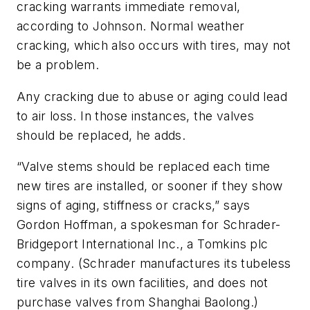
cracking warrants immediate removal,
according to Johnson. Normal weather
cracking, which also occurs with tires, may not
be a problem.
Any cracking due to abuse or aging could lead
to air loss. In those instances, the valves
should be replaced, he adds.
“Valve stems should be replaced each time
new tires are installed, or sooner if they show
signs of aging, stiffness or cracks,” says
Gordon Hoffman, a spokesman for Schrader-
Bridgeport International Inc., a Tomkins plc
company. (Schrader manufactures its tubeless
tire valves in its own facilities, and does not
purchase valves from Shanghai Baolong.)