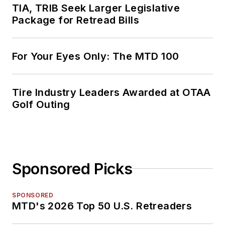
TIA, TRIB Seek Larger Legislative
Package for Retread Bills
For Your Eyes Only: The MTD 100
Tire Industry Leaders Awarded at OTAA
Golf Outing
Sponsored Picks
SPONSORED
MTD's 2026 Top 50 U.S. Retreaders