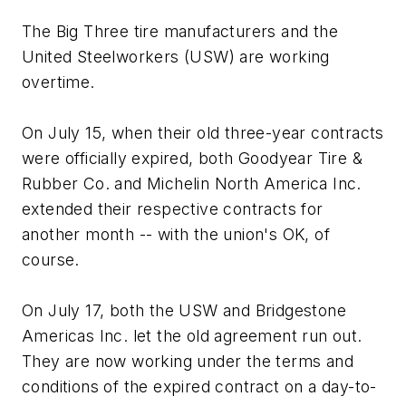
The Big Three tire manufacturers and the
United Steelworkers (USW) are working
overtime.
On July 15, when their old three-year contracts
were officially expired, both Goodyear Tire &
Rubber Co. and Michelin North America Inc.
extended their respective contracts for
another month -- with the union's OK, of
course.
On July 17, both the USW and Bridgestone
Americas Inc. let the old agreement run out.
They are now working under the terms and
conditions of the expired contract on a day-to-