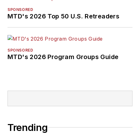
SPONSORED
MTD's 2026 Top 50 U.S. Retreaders
SPONSORED
MTD's 2026 Program Groups Guide
Trending