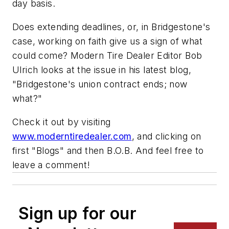
day basis.
Does extending deadlines, or, in Bridgestone's
case, working on faith give us a sign of what
could come?
Modern Tire Dealer
Editor Bob
Ulrich looks at the issue in his latest blog,
"Bridgestone's union contract ends; now
what?"
Check it out by visiting
www.moderntiredealer.com
, and clicking on
first "Blogs" and then B.O.B. And feel free to
leave a comment!
Sign up for our