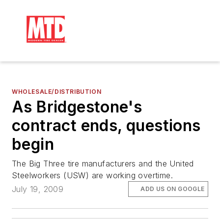
WHOLESALE/DISTRIBUTION
As Bridgestone's
contract ends, questions
begin
The Big Three tire manufacturers and the United
Steelworkers (USW) are working overtime.
July 19, 2009
ADD US ON GOOGLE