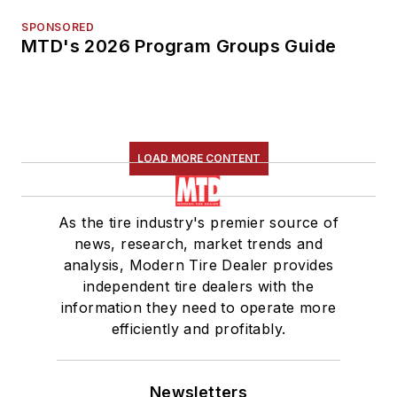
SPONSORED
MTD's 2026 Program Groups Guide
LOAD MORE CONTENT
As the tire industry's premier source of
news, research, market trends and
analysis, Modern Tire Dealer provides
independent tire dealers with the
information they need to operate more
efficiently and profitably.
Newsletters