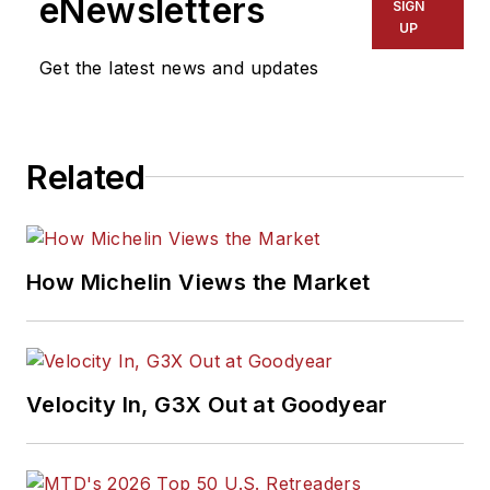
eNewsletters
SIGN
UP
Get the latest news and updates
Related
How Michelin Views the Market
Velocity In, G3X Out at Goodyear