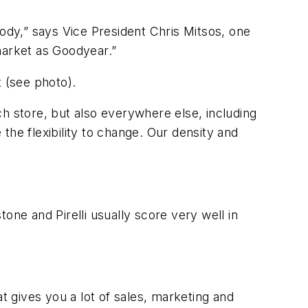
dy,” says Vice President Chris Mitsos, one
market as Goodyear.”
t (see photo).
h store, but also everywhere else, including
e flexibility to change. Our density and
one and Pirelli usually score very well in
 gives you a lot of sales, marketing and