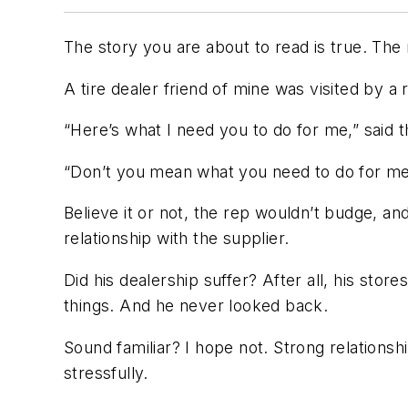
The story you are about to read is true. The
A tire dealer friend of mine was visited by a 
“Here’s what I need you to do for me,” said t
“Don’t you mean what you need to do for me?
Believe it or not, the rep wouldn’t budge, 
relationship with the supplier.
Did his dealership suffer? After all, his sto
things. And he never looked back.
Sound familiar? I hope not. Strong relationsh
stressfully.