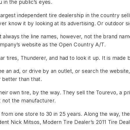
 in the public’s eyes.
argest independent tire dealership in the country se
er know it by looking at its advertising. Or outdoor s
st always the line names, however, not the brand na
company’s website as the Open Country A/T.
r tires, Thunderer, and had to look it up. It is made 
e an ad, or drive by an outlet, or search the websit
 better than that.
ir own tire, by the way. They sell the Tourevo, a pr
t not the manufacturer.
 from one store to 30 in 25 years. Along the way, th
dent Nick Mitsos,
Modern Tire Dealer
’s 2011 Tire Dea