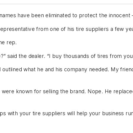
 names have been eliminated to protect the innocent 
representative from one of his tire suppliers a few ye
he rep.
” said the dealer. “I buy thousands of tires from you
and outlined what he and his company needed. My frie
res were known for selling the brand. Nope. He replac
ips with your tire suppliers will help your business ru