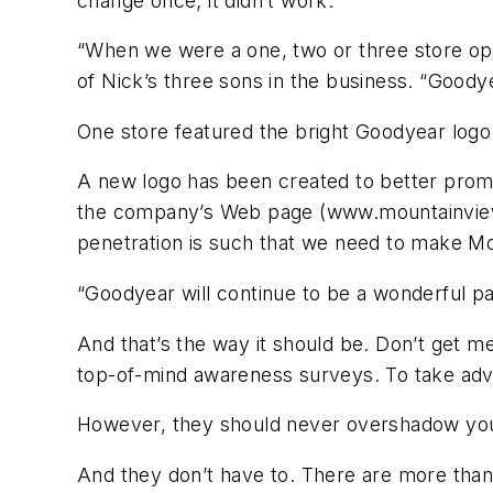
change once; it didn’t work.
“When we were a one, two or three store ope
of Nick’s three sons in the business. “Goody
One store featured the bright Goodyear logo 
A new logo has been created to better promot
the company’s Web page (www.mountainviewtir
penetration is such that we need to make M
“Goodyear will continue to be a wonderful pa
And that’s the way it should be. Don’t get me
top-of-mind awareness surveys. To take adv
However, they should never overshadow your
And they don’t have to. There are more than