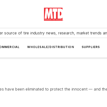
r source of tire industry news, research, market trends a
OMMERCIAL
WHOLESALE/DISTRIBUTION
SUPPLIERS
es have been eliminated to protect the innocent — and the 