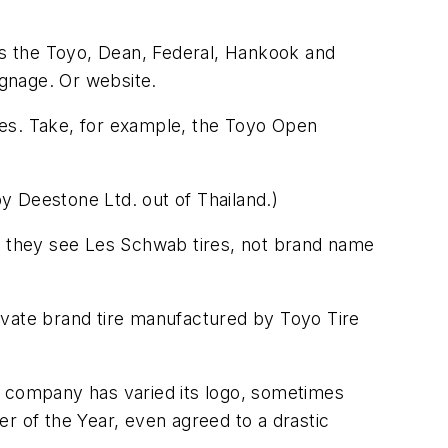
lls the Toyo, Dean, Federal, Hankook and
ignage. Or website.
mes. Take, for example, the Toyo Open
by Deestone Ltd. out of Thailand.)
e, they see Les Schwab tires, not brand name
ivate brand tire manufactured by Toyo Tire
e company has varied its logo, sometimes
ler of the Year, even agreed to a drastic