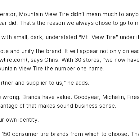
rator, Mountain View Tire didn’t mean much to anybo
ear did. That’s the reason we always chose to go to 
with small, dark, understated “Mt. View Tire” under i
e and unify the brand. It will appear not only on eac
e.com), says Chris. With 30 stores, “we now have th
ountain View Tire the number one name.
rtner and supplier to us,” he adds.
 wrong. Brands have value. Goodyear, Michelin, Firest
antage of that makes sound business sense.
 own identity.
 150 consumer tire brands from which to choose. That