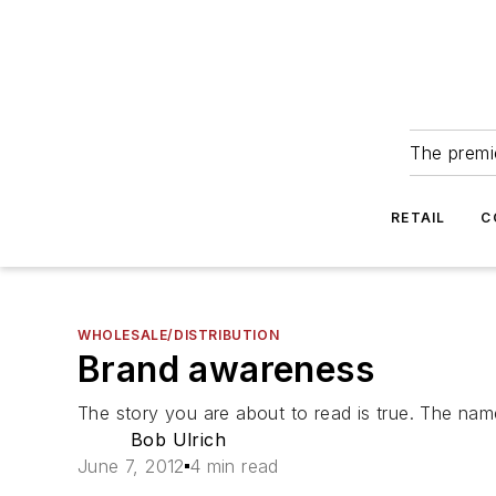
The premie
RETAIL
C
WHOLESALE/DISTRIBUTION
Brand awareness
The story you are about to read is true. The nam
Bob Ulrich
June 7, 2012
4 min read