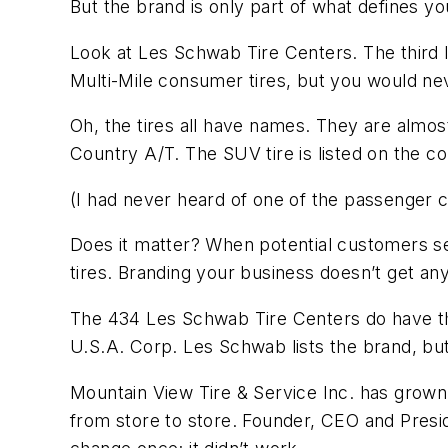
But the brand is only part of what defines you
Look at Les Schwab Tire Centers. The third l
Multi-Mile consumer tires, but you would nev
Oh, the tires all have names. They are almo
Country A/T. The SUV tire is listed on the 
(I had never heard of one of the passenger ca
Does it matter? When potential customers se
tires. Branding your business doesn’t get any
The 434 Les Schwab Tire Centers do have the
U.S.A. Corp. Les Schwab lists the brand, bu
Mountain View Tire & Service Inc. has grown
from store to store. Founder, CEO and Presi