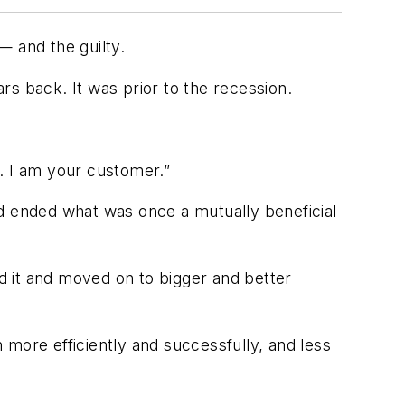
— and the guilty.
ars back. It was prior to the recession.
. I am your customer.”
nd ended what was once a mutually beneficial
ed it and moved on to bigger and better
n more efficiently and successfully, and less