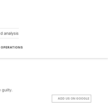
nd analysis
OPERATIONS
guilty.
ADD US ON GOOGLE