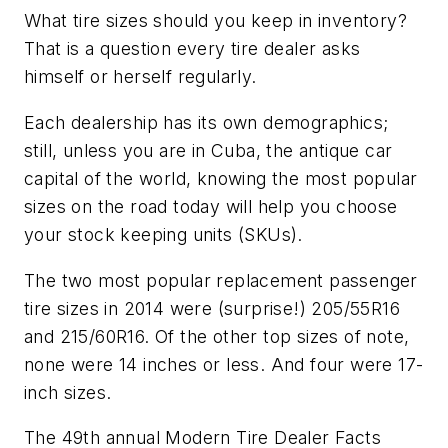
What tire sizes should you keep in inventory?
That is a question every tire dealer asks
himself or herself regularly.
Each dealership has its own demographics;
still, unless you are in Cuba, the antique car
capital of the world, knowing the most popular
sizes on the road today will help you choose
your stock keeping units (SKUs).
The two most popular replacement passenger
tire sizes in 2014 were (surprise!) 205/55R16
and 215/60R16. Of the other top sizes of note,
none were 14 inches or less. And four were 17-
inch sizes.
The 49th annual
Modern Tire Dealer
Facts