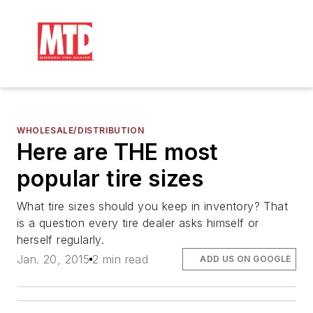
WHOLESALE/DISTRIBUTION
Here are THE most
popular tire sizes
What tire sizes should you keep in inventory? That
is a question every tire dealer asks himself or
herself regularly.
Jan. 20, 2015
2 min read
ADD US ON GOOGLE