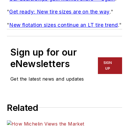
"
Get ready: New tire sizes are on the way
."
"
New flotation sizes continue an LT tire trend
."
Sign up for our
eNewsletters
SIGN
UP
Get the latest news and updates
Related