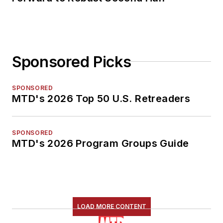
Sponsored Picks
SPONSORED
MTD's 2026 Top 50 U.S. Retreaders
SPONSORED
MTD's 2026 Program Groups Guide
LOAD MORE CONTENT