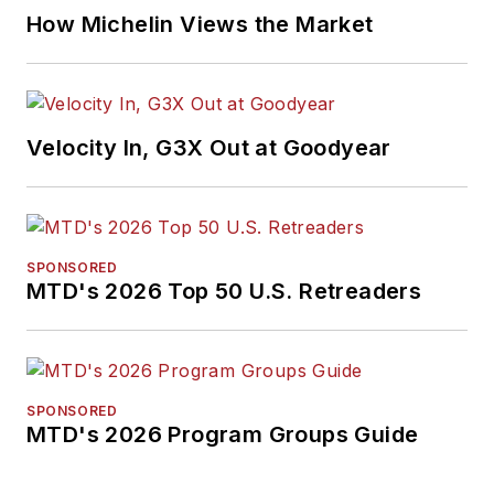
How Michelin Views the Market
Velocity In, G3X Out at Goodyear
SPONSORED
MTD's 2026 Top 50 U.S. Retreaders
SPONSORED
MTD's 2026 Program Groups Guide