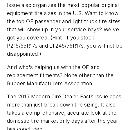
Issue
also organizes the most popular original
equipment tire sizes in the U.S. Want to know
the top OE passenger and light truck tire sizes
that will show up in your service bays? We've
got you covered. (Hint: If you stock
P215/55R17s and LT245/75R17s, you will not be
disappointed.)
And who's helping us with the OE and
replacement fitments? None other than the
Rubber Manufacturers Association.
The
2015 Modern Tire Dealer Facts Issue
does
more than just break down tire sizing. It also
takes a comprehensive, accurate look at the
domestic tire market only days after the year
has concluded.