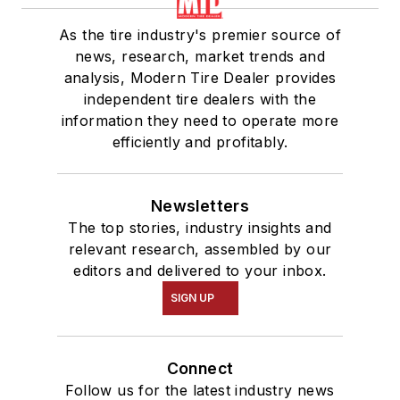
As the tire industry's premier source of
news, research, market trends and
analysis, Modern Tire Dealer provides
independent tire dealers with the
information they need to operate more
efficiently and profitably.
Newsletters
The top stories, industry insights and
relevant research, assembled by our
editors and delivered to your inbox.
SIGN UP
Connect
Follow us for the latest industry news