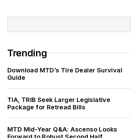
Trending
Download MTD’s Tire Dealer Survival
Guide
TIA, TRIB Seek Larger Legislative
Package for Retread Bills
MTD Mid-Year Q&A: Ascenso Looks
Forward to Robust Second Half