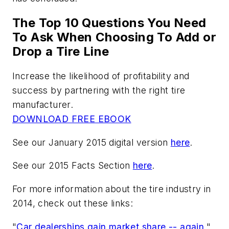
The Top 10 Questions You Need
To Ask When Choosing To Add or
Drop a Tire Line
Increase the likelihood of profitability and
success by partnering with the right tire
manufacturer.
DOWNLOAD FREE EBOOK
See our January 2015 digital version
here
.
See our 2015 Facts Section
here
.
For more information about the tire industry in
2014, check out these links:
"
Car dealerships gain market share -- again
."