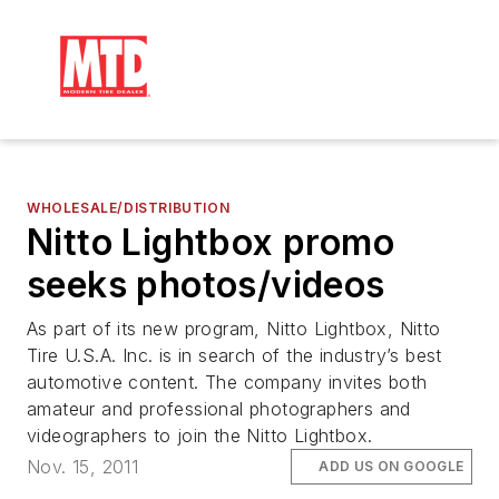
WHOLESALE/DISTRIBUTION
Nitto Lightbox promo
seeks photos/videos
As part of its new program, Nitto Lightbox, Nitto
Tire U.S.A. Inc. is in search of the industry’s best
automotive content. The company invites both
amateur and professional photographers and
videographers to join the Nitto Lightbox.
Nov. 15, 2011
ADD US ON GOOGLE