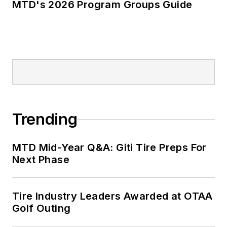
MTD's 2026 Program Groups Guide
Trending
MTD Mid-Year Q&A: Giti Tire Preps For
Next Phase
Tire Industry Leaders Awarded at OTAA
Golf Outing