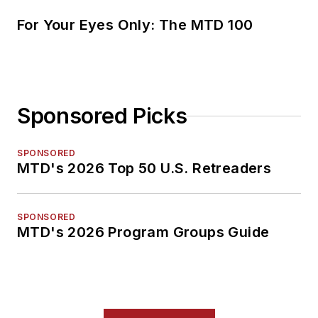
For Your Eyes Only: The MTD 100
Sponsored Picks
SPONSORED
MTD's 2026 Top 50 U.S. Retreaders
SPONSORED
MTD's 2026 Program Groups Guide