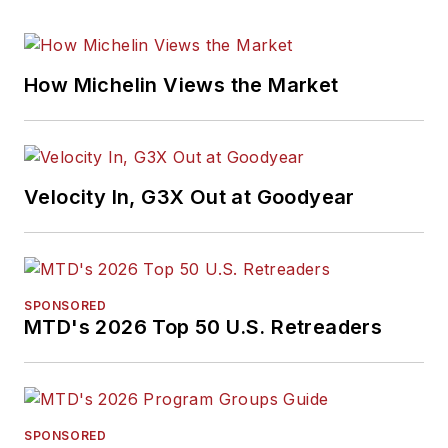
How Michelin Views the Market
Velocity In, G3X Out at Goodyear
SPONSORED
MTD's 2026 Top 50 U.S. Retreaders
SPONSORED