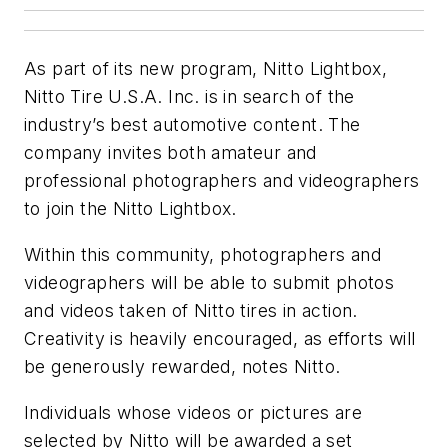
As part of its new program, Nitto Lightbox,
Nitto Tire U.S.A. Inc. is in search of the
industry’s best automotive content. The
company invites both amateur and
professional photographers and videographers
to join the Nitto Lightbox.
Within this community, photographers and
videographers will be able to submit photos
and videos taken of Nitto tires in action.
Creativity is heavily encouraged, as efforts will
be generously rewarded, notes Nitto.
Individuals whose videos or pictures are
selected by Nitto will be awarded a set