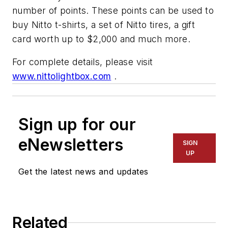
number of points. These points can be used to
buy Nitto t-shirts, a set of Nitto tires, a gift
card worth up to $2,000 and much more.
For complete details, please visit
www.nittolightbox.com
.
Sign up for our
eNewsletters
SIGN
UP
Get the latest news and updates
Related