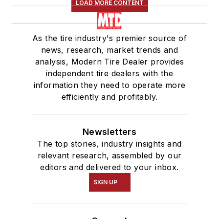
LOAD MORE CONTENT
As the tire industry's premier source of
news, research, market trends and
analysis, Modern Tire Dealer provides
independent tire dealers with the
information they need to operate more
efficiently and profitably.
Newsletters
The top stories, industry insights and
relevant research, assembled by our
editors and delivered to your inbox.
SIGN UP