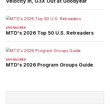
Velocity In, G3X Out at Goodyear
English literature
from Ohio Northern
University and has a
law degree from the
SPONSORED
MTD's 2026 Top 50 U.S. Retreaders
University of Akron.
SPONSORED
MTD's 2026 Program Groups Guide