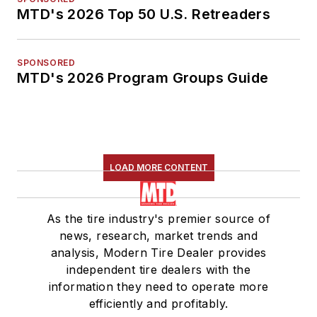
MTD's 2026 Top 50 U.S. Retreaders
SPONSORED
MTD's 2026 Program Groups Guide
LOAD MORE CONTENT
As the tire industry's premier source of
news, research, market trends and
analysis, Modern Tire Dealer provides
independent tire dealers with the
information they need to operate more
efficiently and profitably.