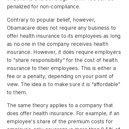
penalized for non-compliance.
Contrary to popular belief, however,
Obamacare does not require any business to
offer health insurance to its employees as long
as no one in the company receives health
insurance. However, it does require employers
to “share responsibility” for the cost of health
insurance to their employees. This is either a
fee or a penalty, depending on your point of
view. The idea is to make sure it is “affordable”
to them.
The same theory applies to a company that
does offer health insurance. For example, if an
employee's share of the premium costs for