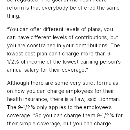
reform is that everybody be offered the same
thing.
“You can offer different levels of plans, you
can have different levels of contributions, but
you are constrained in your contributions. The
lowest cost plan can’t charge more than 9-
1/2% of income of the lowest earning person’s
annual salary for their coverage.”
Although there are some very strict formulas
on how you can charge employees for their
health insurance, there is a flaw, said Lichman.
The 9-1/2% only applies to the employee’s
coverage. “So you can charge them 9-1/2% for
their simple coverage, but you can charge