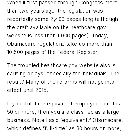
When it first passed through Congress more
than two years ago, the legislation was
reportedly some 2,400 pages long (although
the draft available on the heathcare.gov
website is less than 1,000 pages). Today,
Obamacare regulations take up more than
10,500 pages of the Federal Register.
The troubled healthcare.gov website also is
causing delays, especially for individuals. The
result? Many of the reforms will not go into
effect until 2015.
If your full-time equivalent employee count is
50 or more, then you are classified as a large
business. Note I said “equivalent.” Obamacare,
which defines “full-time” as 30 hours or more,