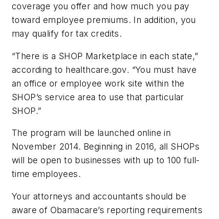
coverage you offer and how much you pay
toward employee premiums. In addition, you
may qualify for tax credits.
“There is a SHOP Marketplace in each state,”
according to healthcare.gov. “You must have
an office or employee work site within the
SHOP’s service area to use that particular
SHOP.”
The program will be launched online in
November 2014. Beginning in 2016, all SHOPs
will be open to businesses with up to 100 full-
time employees.
Your attorneys and accountants should be
aware of Obamacare’s reporting requirements