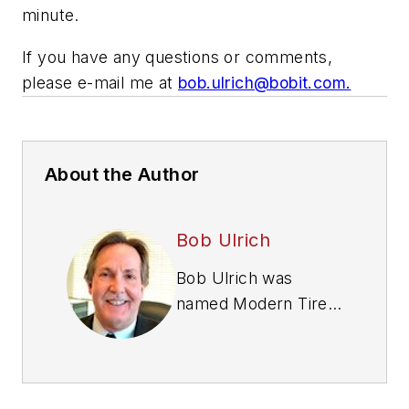
minute.
If you have any questions or comments,
please e-mail me at
bob.ulrich@bobit.com
.
About the Author
Bob Ulrich
Bob Ulrich was
named
Modern Tire
Dealer
editor in
August 2000 and
retired in January
2020. He joined the