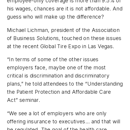
employee-only coverage is more than 9.5% of
his wages, chances are it is not affordable. And
guess who will make up the difference?
Michael Lichman, president of the Association
of Business Solutions, touched on these issues
at the recent Global Tire Expo in Las Vegas.
“In terms of some of the other issues
employers face, maybe one of the most
critical is discrimination and discriminatory
plans,” he told attendees to the “Understanding
the Patient Protection and Affordable Care
Act” seminar.
“We see a lot of employers who are only
offering insurance to executives… and that will
be regulated. The goal of the health care