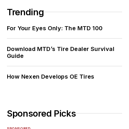
Trending
For Your Eyes Only: The MTD 100
Download MTD’s Tire Dealer Survival
Guide
How Nexen Develops OE Tires
Sponsored Picks
SPONSORED