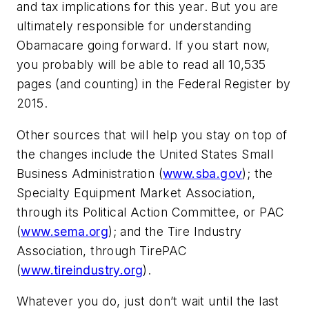
and tax implications for this year. But you are
ultimately responsible for understanding
Obamacare going forward. If you start now,
you probably will be able to read all 10,535
pages (and counting) in the Federal Register by
2015.
Other sources that will help you stay on top of
the changes include the United States Small
Business Administration (
www.sba.gov
); the
Specialty Equipment Market Association,
through its Political Action Committee, or PAC
(
www.sema.org
); and the Tire Industry
Association, through TirePAC
(
www.tireindustry.org
).
Whatever you do, just don’t wait until the last