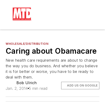
WHOLESALE/DISTRIBUTION
Caring about Obamacare
New health care requirements are about to change
the way you do business. And whether you believe
it is for better or worse, you have to be ready to
deal with them.
Bob Ulrich
ADD US ON GOOGLE
Jan. 2, 2014
5 min read