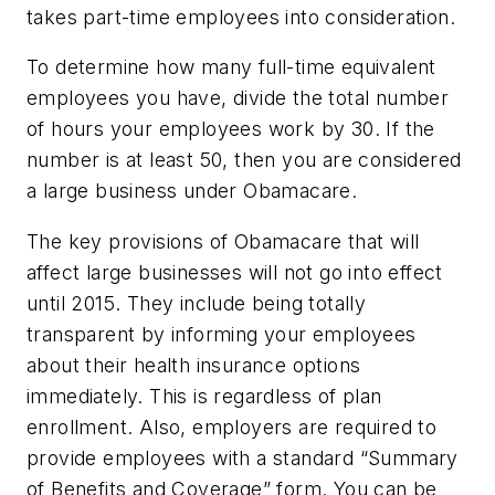
takes part-time employees into consideration.
To determine how many full-time equivalent
employees you have, divide the total number
of hours your employees work by 30. If the
number is at least 50, then you are considered
a large business under Obamacare.
The key provisions of Obamacare that will
affect large businesses will not go into effect
until 2015. They include being totally
transparent by informing your employees
about their health insurance options
immediately. This is regardless of plan
enrollment. Also, employers are required to
provide employees with a standard “Summary
of Benefits and Coverage” form. You can be