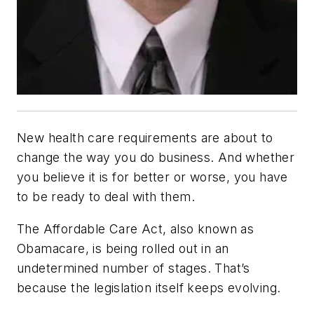
New health care requirements are about to
change the way you do business. And whether
you believe it is for better or worse, you have
to be ready to deal with them.
The Affordable Care Act, also known as
Obamacare, is being rolled out in an
undetermined number of stages. That’s
because the legislation itself keeps evolving.