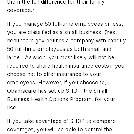
them the full difference for their family
coverage.”
If you manage 50 full-time employees or less,
you are classified as a small business. (Yes,
healthcare.gov defines a company with exactly
50 full-time employees as both small and
large.) As such, you most likely will not be
required to share health insurance costs if you
choose not to offer insurance to your
employees. However, if you choose to,
Obamacare has set up SHOP, the Small
Business Health Options Program, for your
use.
If you take advantage of SHOP to compare
coverages, you will be able to control the