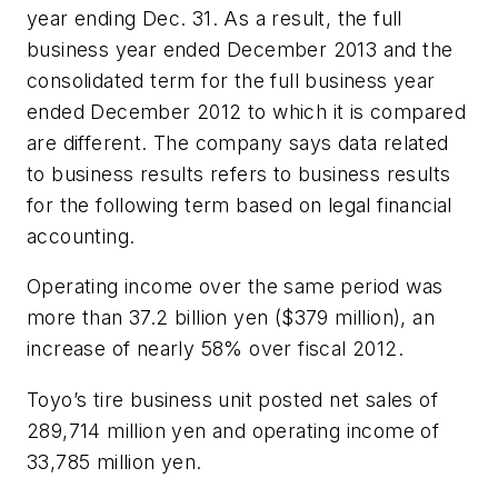
year ending Dec. 31. As a result, the full
business year ended December 2013 and the
consolidated term for the full business year
ended December 2012 to which it is compared
are different. The company says data related
to business results refers to business results
for the following term based on legal financial
accounting.
Operating income over the same period was
more than 37.2 billion yen ($379 million), an
increase of nearly 58% over fiscal 2012.
Toyo’s tire business unit posted net sales of
289,714 million yen and operating income of
33,785 million yen.