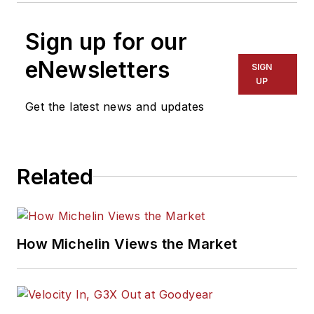
Sign up for our
eNewsletters
SIGN
UP
Get the latest news and updates
Related
How Michelin Views the Market