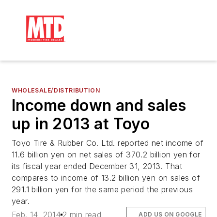
WHOLESALE/DISTRIBUTION
Income down and sales
up in 2013 at Toyo
Toyo Tire & Rubber Co. Ltd. reported net income of
11.6 billion yen on net sales of 370.2 billion yen for
its fiscal year ended December 31, 2013. That
compares to income of 13.2 billion yen on sales of
291.1 billion yen for the same period the previous
year.
Feb. 14, 2014
2 min read
ADD US ON GOOGLE