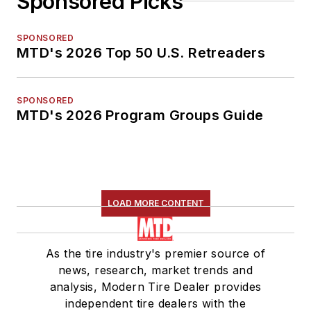
Sponsored Picks
SPONSORED
MTD's 2026 Top 50 U.S. Retreaders
SPONSORED
MTD's 2026 Program Groups Guide
LOAD MORE CONTENT
As the tire industry's premier source of
news, research, market trends and
analysis, Modern Tire Dealer provides
independent tire dealers with the