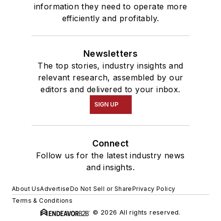
information they need to operate more
efficiently and profitably.
Newsletters
The top stories, industry insights and
relevant research, assembled by our
editors and delivered to your inbox.
SIGN UP
Connect
Follow us for the latest industry news
and insights.
About Us
Advertise
Do Not Sell or Share
Privacy Policy
Terms & Conditions
© 2026 All rights reserved.