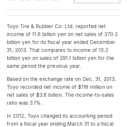
Toyo Tire & Rubber Co. Ltd. reported net
income of 11.6 billion yen on net sales of 370.2
billion yen for its fiscal year ended December
31, 2013. That compares to income of 13.2
billion yen on sales of 291.1 billion yen for the
same period the previous year.
Based on the exchange rate on Dec. 31, 2013,
Toyo recorded net income of $118 million on
net sales of $3.8 billion. The income-to-sales
ratio was 3.1%.
In 2012, Toyo changed its accounting period
from a fiscal year ending March 31 to a fiscal