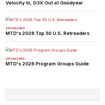
Velocity In, G3X Out at Goodyear
SPONSORED
MTD's 2026 Top 50 U.S. Retreaders
SPONSORED
MTD's 2026 Program Groups Guide