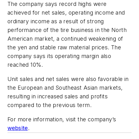
The company says record highs were
achieved for net sales, operating income and
ordinary income as a result of strong
performance of the tire business in the North
American market, a continued weakening of
the yen and stable raw material prices. The
company says its operating margin also
reached 10%.
Unit sales and net sales were also favorable in
the European and Southeast Asian markets,
resulting in increased sales and profits
compared to the previous term.
For more information, visit the company’s
website
.