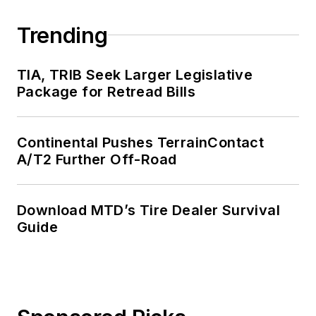
Trending
TIA, TRIB Seek Larger Legislative
Package for Retread Bills
Continental Pushes TerrainContact
A/T2 Further Off-Road
Download MTD’s Tire Dealer Survival
Guide