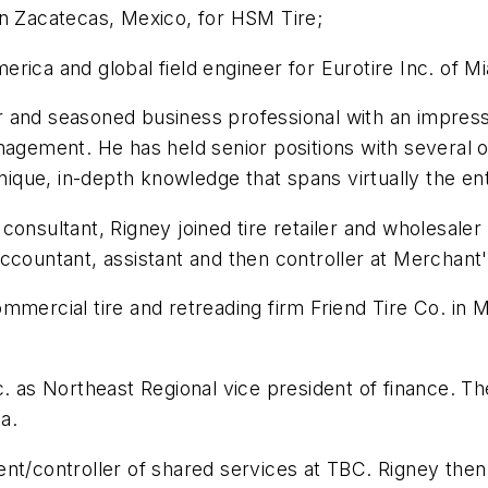
in Zacatecas, Mexico, for HSM Tire;
ica and global field engineer for Eurotire Inc. of Mi
 and seasoned business professional with an impressi
agement. He has held senior positions with several of
que, in-depth knowledge that spans virtually the ent
onsultant, Rigney joined tire retailer and wholesaler
ccountant, assistant and then controller at Merchant'
mmercial tire and retreading firm Friend Tire Co. in 
c. as Northeast Regional vice president of finance. Th
a.
ent/controller of shared services at TBC. Rigney the