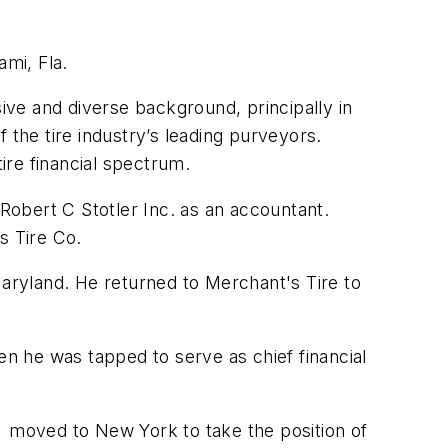
ami, Fla.
ve and diverse background, principally in
 the tire industry’s leading purveyors.
ire financial spectrum.
 Robert C Stotler Inc. as an accountant.
s Tire Co.
Maryland. He returned to Merchant's Tire to
en he was tapped to serve as chief financial
n moved to New York to take the position of