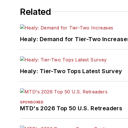
Related
Healy: Demand for Tier-Two Increase
Healy: Tier-Two Tops Latest Survey
SPONSORED
MTD's 2026 Top 50 U.S. Retreaders