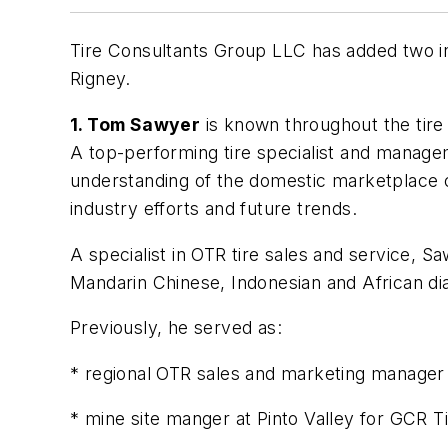
Tire Consultants Group LLC has added two in
Rigney.
1. Tom Sawyer
is known throughout the tire i
A top-performing tire specialist and managem
understanding of the domestic marketplace c
industry efforts and future trends.
A specialist in OTR tire sales and service, Sa
Mandarin Chinese, Indonesian and African dia
Previously, he served as:
* regional OTR sales and marketing manager o
* mine site manger at Pinto Valley for GCR Ti