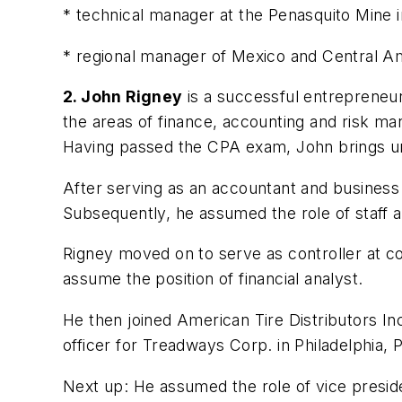
* technical manager at the Penasquito Mine 
* regional manager of Mexico and Central Amer
2. John Rigney
is a successful entrepreneur
the areas of finance, accounting and risk man
Having passed the CPA exam, John brings uni
After serving as an accountant and business c
Subsequently, he assumed the role of staff a
Rigney moved on to serve as controller at co
assume the position of financial analyst.
He then joined American Tire Distributors In
officer for Treadways Corp. in Philadelphia, P
Next up: He assumed the role of vice presid