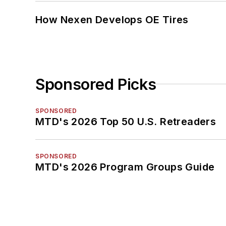
How Nexen Develops OE Tires
Sponsored Picks
SPONSORED
MTD's 2026 Top 50 U.S. Retreaders
SPONSORED
MTD's 2026 Program Groups Guide