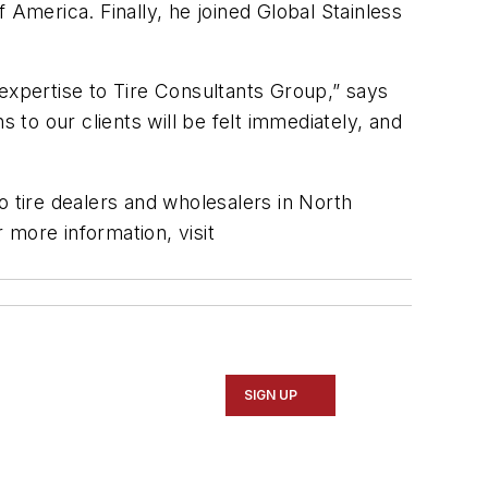
merica. Finally, he joined Global Stainless
xpertise to Tire Consultants Group,” says
 to our clients will be felt immediately, and
o tire dealers and wholesalers in North
r more information, visit
SIGN UP