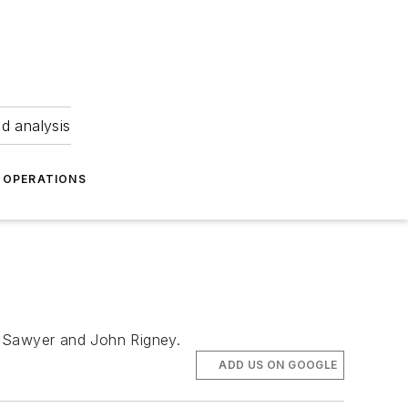
nd analysis
OPERATIONS
m Sawyer and John Rigney.
ADD US ON GOOGLE