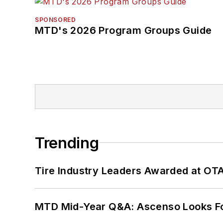
SPONSORED
MTD's 2026 Program Groups Guide
Trending
Tire Industry Leaders Awarded at OT
MTD Mid-Year Q&A: Ascenso Looks Fo