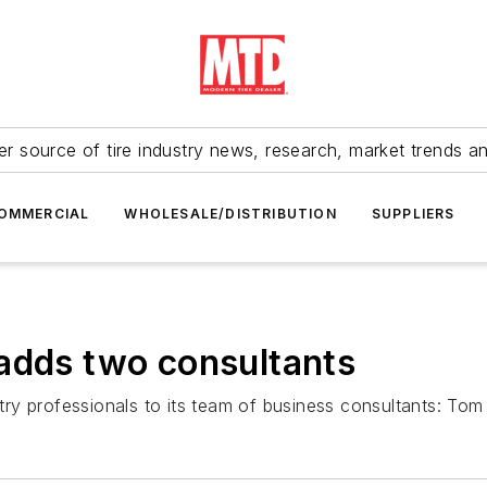
r source of tire industry news, research, market trends a
OMMERCIAL
WHOLESALE/DISTRIBUTION
SUPPLIERS
adds two consultants
ry professionals to its team of business consultants: To