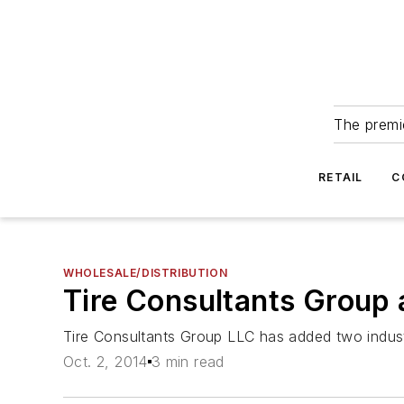
The premie
RETAIL
C
WHOLESALE/DISTRIBUTION
Tire Consultants Group 
Tire Consultants Group LLC has added two indust
Oct. 2, 2014
3 min read