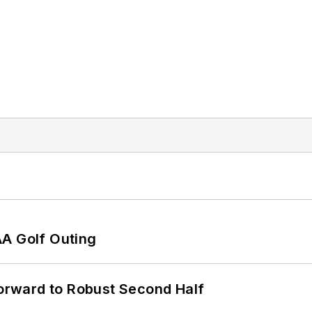
AA Golf Outing
rward to Robust Second Half