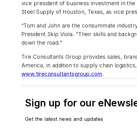
vice president of business investment in th
Steel Supply of Houston, Texas, as vice pres
“Tom and John are the consummate industry 
President Skip Viola. "Their skills and backg
down the road.”
Tire Consultants Group provides sales, brand
America, in addition to supply chain logistics
www.tireconsultantsgroup.com
.
Sign up for our eNewsl
Get the latest news and updates