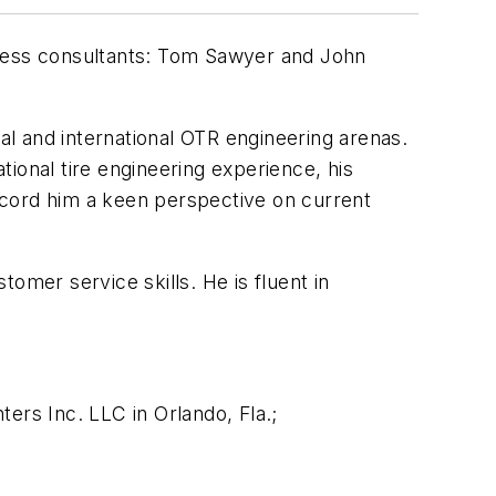
iness consultants: Tom Sawyer and John
nal and international OTR engineering arenas.
ional tire engineering experience, his
ccord him a keen perspective on current
tomer service skills. He is fluent in
ers Inc. LLC in Orlando, Fla.;