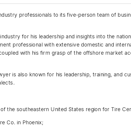
dustry professionals to its five-person team of bus
ndustry for his leadership and insights into the natio
ent professional with extensive domestic and internat
oupled with his firm grasp of the offshore market a
wyer is also known for his leadership, training, and cus
lects.
f the southeastern United States region for Tire Cent
re Co. in Phoenix;