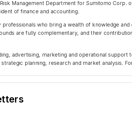
e Risk Management Department for Sumitomo Corp. of A
ident of finance and accounting.
professionals who bring a wealth of knowledge and e
rounds are fully complementary, and their contributions
ing, advertising, marketing and operational support t
, strategic planning, research and market analysis. Fo
etters