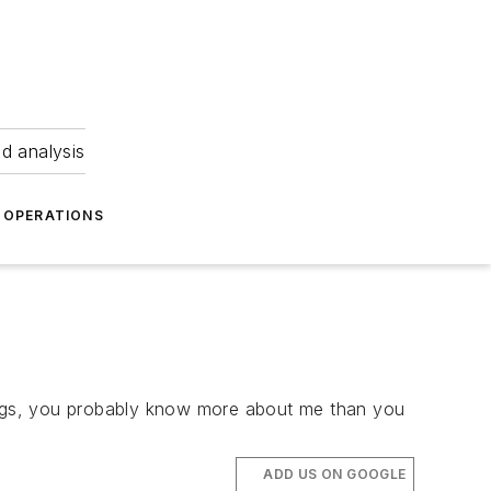
nd analysis
OPERATIONS
blogs, you probably know more about me than you
ADD US ON GOOGLE