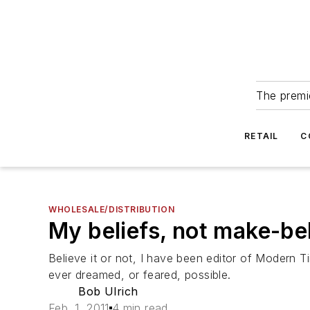
The premie
RETAIL
C
WHOLESALE/DISTRIBUTION
My beliefs, not make-be
Believe it or not, I have been editor of Modern
ever dreamed, or feared, possible.
Bob Ulrich
Feb. 1, 2011
4 min read