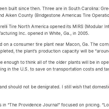
een built since then. Three are in South Carolina: Gr
and Aiken County (Bridgestone Americas Tire Operati
irelli Tire North America opened its MIRS (Modular I
cturing Inc. opened in White, Ga., in 2005.
nd on a consumer tire plant near Macon, Ga. The com
eted, the plant’s production capacity will be “around 
 enough to think all of the older plants will be in op
ng in the U.S. to save on transportation costs and t
nd should not be denigrated. I still wish that domesti
ads in “The Providence Journal” focused on pricing. “