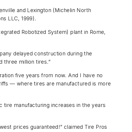
eenville and Lexington (Michelin North
ons LLC, 1999).
ntegrated Robotized System) plant in Rome,
pany delayed construction during the
three million tires.”
eration five years from now. And I have no
ariffs — where tires are manufactured is more
c tire manufacturing increases in the years
Lowest prices guaranteed!” claimed Tire Pros