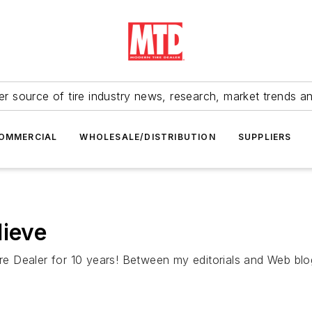
r source of tire industry news, research, market trends a
OMMERCIAL
WHOLESALE/DISTRIBUTION
SUPPLIERS
lieve
 Tire Dealer for 10 years! Between my editorials and Web 