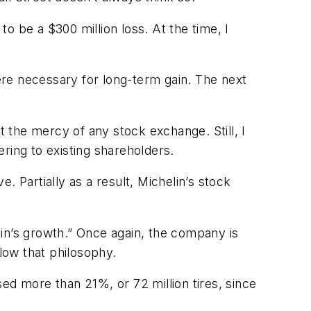
o be a $300 million loss. At the time, I
were necessary for long-term gain. The next
t the mercy of any stock exchange. Still, I
ering to existing shareholders.
 Partially as a result, Michelin’s stock
in’s growth.” Once again, the company is
llow that philosophy.
ed more than 21%, or 72 million tires, since