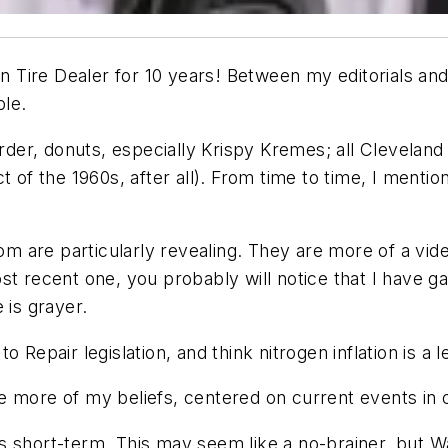
n Tire Dealer
for 10 years! Between my editorials a
ble.
order, donuts, especially Krispy Kremes; all Cleveland
 of the 1960s, after all). From time to time, I mentio
 are particularly revealing. They are more of a vid
st recent one, you probably will notice that I have 
is grayer.
 to Repair legislation, and think nitrogen inflation is a 
 more of my beliefs, centered on current events in o
sus short-term. This may seem like a no-brainer, but W