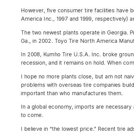
However, five consumer tire facilities have b
America Inc., 1997 and 1999, respectively) 
The two newest plants operate in Georgia. P
Ga., in 2002. Toyo Tire North America Manufa
In 2008, Kumho Tire U.S.A. Inc. broke grou
recession, and it remains on hold. When compl
I hope no more plants close, but am not naive
problems with overseas tire companies buildi
important than who manufactures them.
In a global economy, imports are necessary a
to come.
I believe in “the lowest price.” Recent tire 