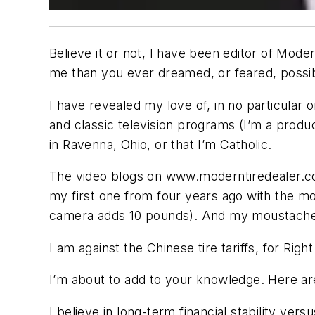
Believe it or not, I have been editor of
Moder
me than you ever dreamed, or feared, possi
I have revealed my love of, in no particular 
and classic television programs (I’m a product
in Ravenna, Ohio, or that I’m Catholic.
The video blogs on www.moderntiredealer.com
my first one from four years ago with the mo
camera adds 10 pounds). And my moustache 
I am against the Chinese tire tariffs, for Right
I’m about to add to your knowledge. Here are
I believe in long-term financial stability ver