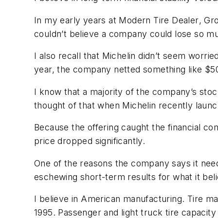
In my early years at
Modern Tire Dealer
, Gr
couldn’t believe a company could lose so 
I also recall that Michelin didn’t seem worri
year, the company netted something like $50
I know that a majority of the company’s stock
thought of that when Michelin recently launche
Because the offering caught the financial com
price dropped significantly.
One of the reasons the company says it need
eschewing short-term results for what it beli
I believe in American manufacturing. Tire ma
1995. Passenger and light truck tire capacit