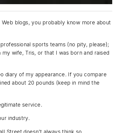
nd Web blogs, you probably know more about
 professional sports teams (no pity, please);
n my wife, Tris, or that I was born and raised
eo diary of my appearance. If you compare
gained about 20 pounds (keep in mind the
legitimate service.
ur industry.
all Street doesn’t always think so.