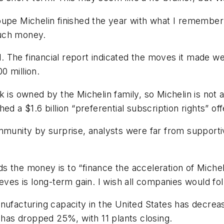
oupe Michelin finished the year with what I remember t
much money.
ed. The financial report indicated the moves it made 
0 million.
 is owned by the Michelin family, so Michelin is not a
d a $1.6 billion “preferential subscription rights” off
munity by surprise, analysts were far from supportive.
s the money is to “finance the acceleration of Michel
eves is long-term gain. I wish all companies would fo
nufacturing capacity in the United States has decreas
y has dropped 25%, with 11 plants closing.