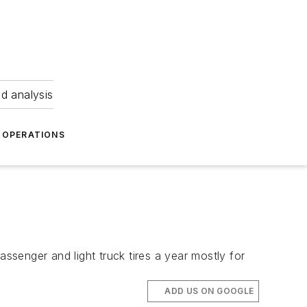
nd analysis
OPERATIONS
assenger and light truck tires a year mostly for
ADD US ON GOOGLE