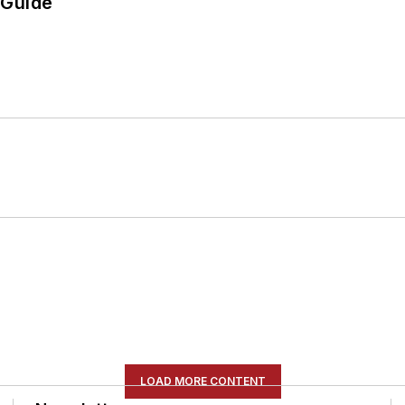
 Guide
LOAD MORE CONTENT