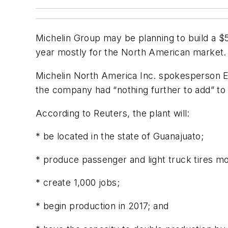
Michelin Group may be planning to build a $51
year mostly for the North American market.
Michelin North America Inc. spokesperson E
the company had “nothing further to add” to
According to Reuters, the plant will:
* be located in the state of Guanajuato;
* produce passenger and light truck tires m
* create 1,000 jobs;
* begin production in 2017; and