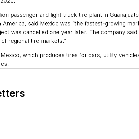
 2020.
ion passenger and light truck tire plant in Guanajuato
h America, said Mexico was “the fastest-growing mar
ct was cancelled one year later. The company said it
of regional tire markets.”
Mexico, which produces tires for cars, utility vehic
res.
etters