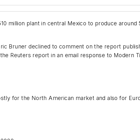
0 million plant in central Mexico to produce around 5 
ric Bruner declined to comment on the report publi
 the Reuters report in an email response to
Modern Ti
ostly for the North American market and also for Eur