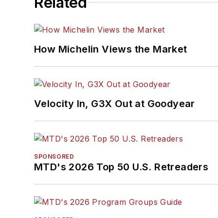
Related
How Michelin Views the Market
Velocity In, G3X Out at Goodyear
SPONSORED
MTD's 2026 Top 50 U.S. Retreaders