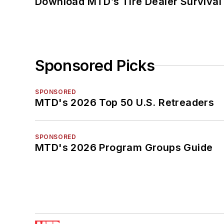
Download MTD’s Tire Dealer Survival
Sponsored Picks
SPONSORED
MTD's 2026 Top 50 U.S. Retreaders
SPONSORED
MTD's 2026 Program Groups Guide