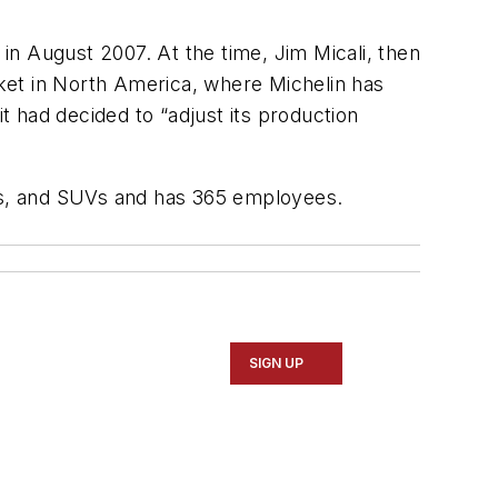
 in August 2007. At the time, Jim Micali, then
ket in North America, where Michelin has
 had decided to “adjust its production
les, and SUVs and has 365 employees.
SIGN UP