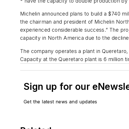
* have the capacity to double production by
Michelin announced plans to build a $740 mill
the chairman and president of Michelin Nort
experienced considerable success.” The proje
capacity in North America due to the decline 
The company operates a plant in Queretaro, 
Capacity at the Queretaro plant is 6 million ti
Sign up for our eNewsl
Get the latest news and updates