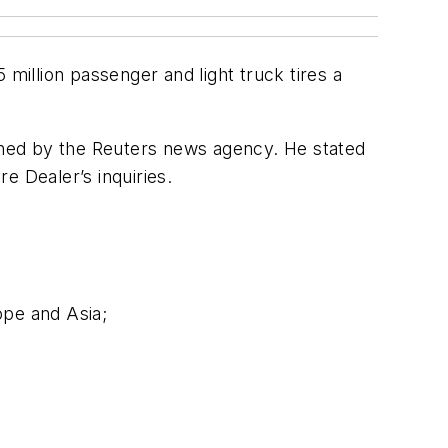
million passenger and light truck tires a
shed by the Reuters news agency. He stated
re Dealer
’s inquiries.
ope and Asia;