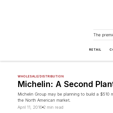
The premie
RETAIL
C
WHOLESALE/DISTRIBUTION
Michelin: A Second Plan
Michelin Group may be planning to build a $510 mi
the North American market.
April 11, 2016
2 min read