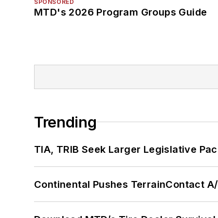
SPONSORED
MTD's 2026 Program Groups Guide
Trending
TIA, TRIB Seek Larger Legislative Pac
Continental Pushes TerrainContact A