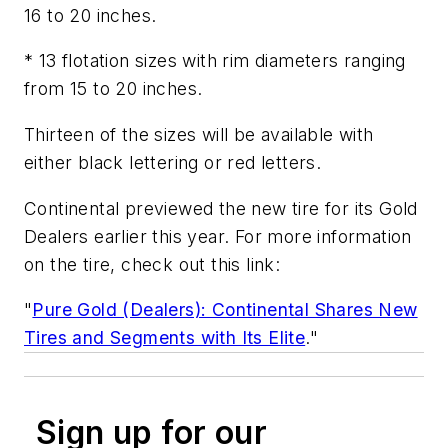
16 to 20 inches.
* 13 flotation sizes with rim diameters ranging
from 15 to 20 inches.
Thirteen of the sizes will be available with
either black lettering or red letters.
Continental previewed the new tire for its Gold
Dealers earlier this year. For more information
on the tire, check out this link:
"
Pure Gold (Dealers): Continental Shares New
Tires and Segments with Its Elite
."
Sign up for our