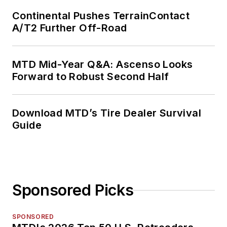
Continental Pushes TerrainContact
A/T2 Further Off-Road
MTD Mid-Year Q&A: Ascenso Looks
Forward to Robust Second Half
Download MTD’s Tire Dealer Survival
Guide
Sponsored Picks
SPONSORED