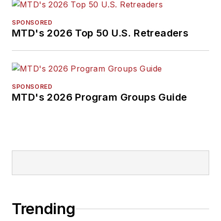
SPONSORED
MTD's 2026 Top 50 U.S. Retreaders
SPONSORED
MTD's 2026 Program Groups Guide
Trending