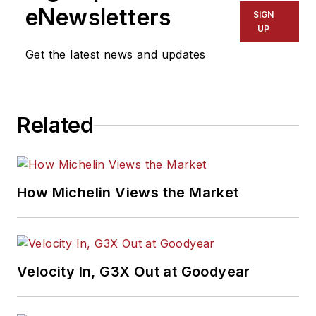
eNewsletters
SIGN
UP
Get the latest news and updates
Related
How Michelin Views the Market
Velocity In, G3X Out at Goodyear