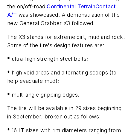
the on/off-road
Continental TerrainContact
A/T
was showcased. A demonstration of the
new General Grabber X3 followed.
The X3 stands for extreme dirt, mud and rock.
Some of the tire's design features are:
* ultra-high strength steel belts;
* high void areas and alternating scoops (to
help evacuate mud);
* multi angle gripping edges.
The tire will be available in 29 sizes beginning
in September, broken out as follows:
* 16 LT sizes with rim diameters ranging from