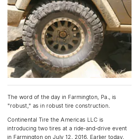
The word of the day in Farmington, Pa., is
"robust," as in robust tire construction.
Continental Tire the Americas LLC is
introducing two tires at a ride-and-drive event
in Farmington on July 12, 2016. Earlier today,