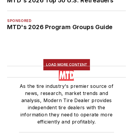
MTD's 2026 Top 50 U.S. Retreaders
SPONSORED
MTD's 2026 Program Groups Guide
LOAD MORE CONTENT
As the tire industry's premier source of
news, research, market trends and
analysis, Modern Tire Dealer provides
independent tire dealers with the
information they need to operate more
efficiently and profitably.