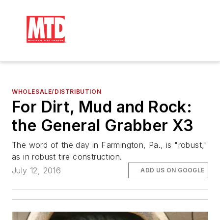
WHOLESALE/DISTRIBUTION
For Dirt, Mud and Rock:
the General Grabber X3
The word of the day in Farmington, Pa., is "robust,"
as in robust tire construction.
July 12, 2016
ADD US ON GOOGLE