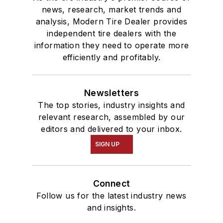
news, research, market trends and
analysis, Modern Tire Dealer provides
independent tire dealers with the
information they need to operate more
efficiently and profitably.
Newsletters
The top stories, industry insights and
relevant research, assembled by our
editors and delivered to your inbox.
SIGN UP
Connect
Follow us for the latest industry news
and insights.