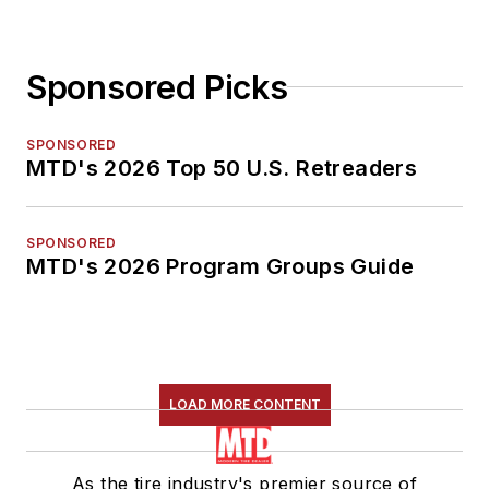
Sponsored Picks
SPONSORED
MTD's 2026 Top 50 U.S. Retreaders
SPONSORED
MTD's 2026 Program Groups Guide
LOAD MORE CONTENT
As the tire industry's premier source of