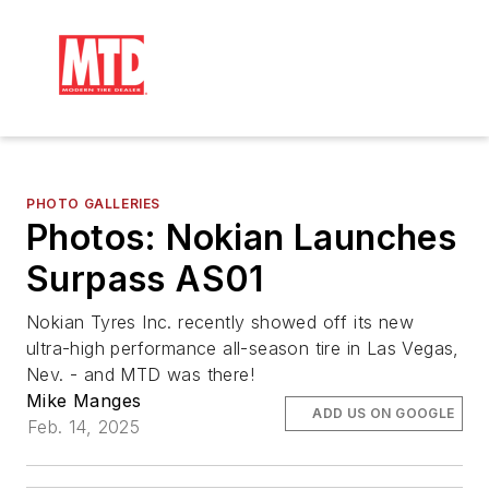
PHOTO GALLERIES
Photos: Nokian Launches
Surpass AS01
Nokian Tyres Inc. recently showed off its new
ultra-high performance all-season tire in Las Vegas,
Nev. - and MTD was there!
Mike Manges
ADD US ON GOOGLE
Feb. 14, 2025