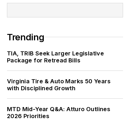
Fortune 500
companies and
served as
MTD
’s
senior editor from
Trending
2000 to 2010.
TIA, TRIB Seek Larger Legislative
Package for Retread Bills
Virginia Tire & Auto Marks 50 Years
with Disciplined Growth
MTD Mid-Year Q&A: Atturo Outlines
2026 Priorities