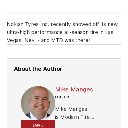
Nokian Tyres Inc. recently showed off its new
ultra-high performance all-season tire in Las
Vegas, Nev. - and MTD was there!
About the Author
Mike Manges
EDITOR
Mike Manges
is
Modern Tire
Dealer
’s editor. A 29-
EMAIL