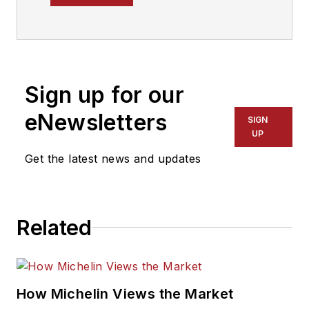
year tire industry
veteran, he is a
three-time
International
Sign up for our
Automotive Media
Association Award
eNewsletters
SIGN
winner, holds a Gold
UP
Award from the
Get the latest news and updates
Association of
Automotive
Publication Editors
Related
and was named a
finalist for the Jesse
H. Neal Award, the
Pulitzer Prize of
How Michelin Views the Market
business-to-business