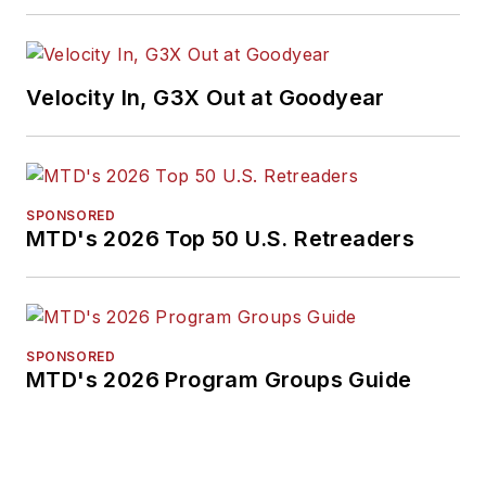
media, in 2024 and
2026. A past
Endeavor Business
Velocity In, G3X Out at Goodyear
Media Editor of the
Year, Mike has
traveled the world in
pursuit of stories that
SPONSORED
will help independent
MTD's 2026 Top 50 U.S. Retreaders
tire dealers move
their businesses
forward. Before
rejoining
MTD
in
SPONSORED
MTD's 2026 Program Groups Guide
2019, he held
corporate
communications
positions at two