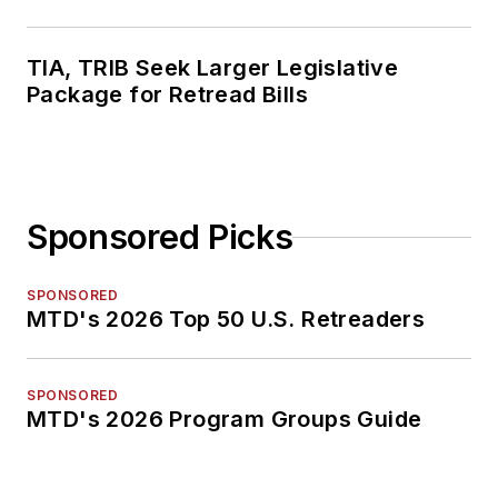
TIA, TRIB Seek Larger Legislative
Package for Retread Bills
Sponsored Picks
SPONSORED
MTD's 2026 Top 50 U.S. Retreaders
SPONSORED
MTD's 2026 Program Groups Guide