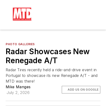
PHOTO GALLERIES
Radar Showcases New
Renegade A/T
Radar Tires recently held a ride-and-drive event in
Portugal to showcase its new Renegade A/T - and
MTD was there!
Mike Manges
ADD US ON GOOGLE
July 2, 2026