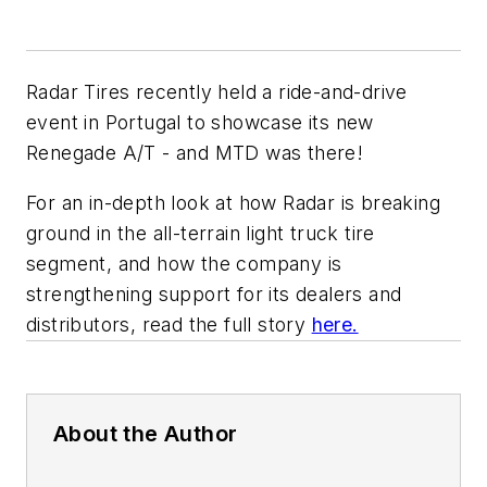
Radar Tires recently held a ride-and-drive
event in Portugal to showcase its new
Renegade A/T - and MTD was there!
For an in-depth look at how Radar is breaking
ground in the all-terrain light truck tire
segment, and how the company is
strengthening support for its dealers and
distributors, read the full story
here.
About the Author