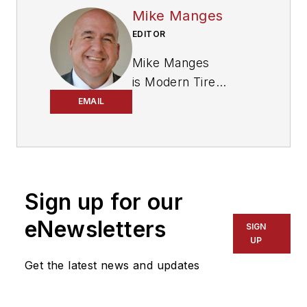
Mike Manges
EDITOR
Mike Manges
is
Modern Tire
Dealer
’s editor. A 29-
EMAIL
year tire industry
veteran, he is a
three-time
International
Sign up for our
Automotive Media
Association Award
eNewsletters
SIGN
winner, holds a Gold
UP
Award from the
Get the latest news and updates
Association of
Automotive