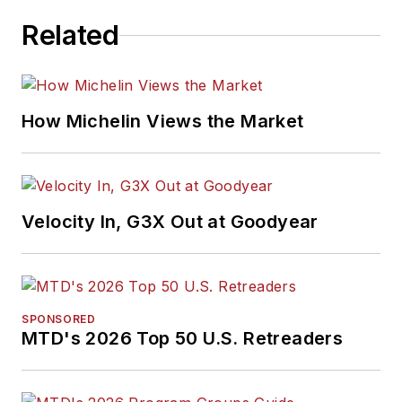
Publication Editors
Related
and was named a
finalist for the Jesse
H. Neal Award, the
Pulitzer Prize of
How Michelin Views the Market
business-to-business
media, in 2024 and
2026. A past
Endeavor Business
Velocity In, G3X Out at Goodyear
Media Editor of the
Year, Mike has
traveled the world in
pursuit of stories that
SPONSORED
will help independent
MTD's 2026 Top 50 U.S. Retreaders
tire dealers move
their businesses