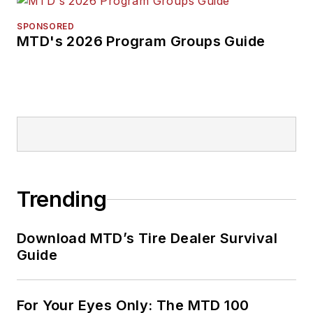
forward. Before
rejoining
MTD
in
SPONSORED
MTD's 2026 Program Groups Guide
2019, he held
corporate
communications
positions at two
Fortune 500
companies and
served as
MTD
’s
senior editor from
Trending
2000 to 2010.
Download MTD’s Tire Dealer Survival
Guide
For Your Eyes Only: The MTD 100