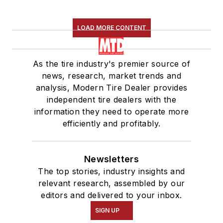
LOAD MORE CONTENT
As the tire industry's premier source of
news, research, market trends and
analysis, Modern Tire Dealer provides
independent tire dealers with the
information they need to operate more
efficiently and profitably.
Newsletters
The top stories, industry insights and
relevant research, assembled by our
editors and delivered to your inbox.
SIGN UP