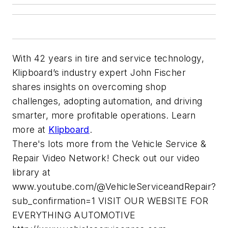
With 42 years in tire and service technology,
Klipboard’s industry expert John Fischer
shares insights on overcoming shop
challenges, adopting automation, and driving
smarter, more profitable operations. Learn
more at
Klipboard
.
There's lots more from the Vehicle Service &
Repair Video Network! Check out our video
library at
www.youtube.com/@VehicleServiceandRepair?
sub_confirmation=1 VISIT OUR WEBSITE FOR
EVERYTHING AUTOMOTIVE