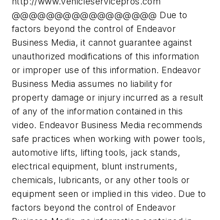
http://www.vehicleservicepros.com
@@@@@@@@@@@@@@@@@ Due to
factors beyond the control of Endeavor
Business Media, it cannot guarantee against
unauthorized modifications of this information
or improper use of this information. Endeavor
Business Media assumes no liability for
property damage or injury incurred as a result
of any of the information contained in this
video. Endeavor Business Media recommends
safe practices when working with power tools,
automotive lifts, lifting tools, jack stands,
electrical equipment, blunt instruments,
chemicals, lubricants, or any other tools or
equipment seen or implied in this video. Due to
factors beyond the control of Endeavor