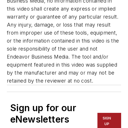
Business Media, no information contained in
this video shall create any express or implied
warranty or guarantee of any particular result.
Any injury, damage, or loss that may result
from improper use of these tools, equipment,
or the information contained in this video is the
sole responsibility of the user and not
Endeavor Business Media. The tool and/or
equipment featured in this video was supplied
by the manufacturer and may or may not be
retained by the reviewer at no cost.
Sign up for our
eNewsletters
SIGN
UP