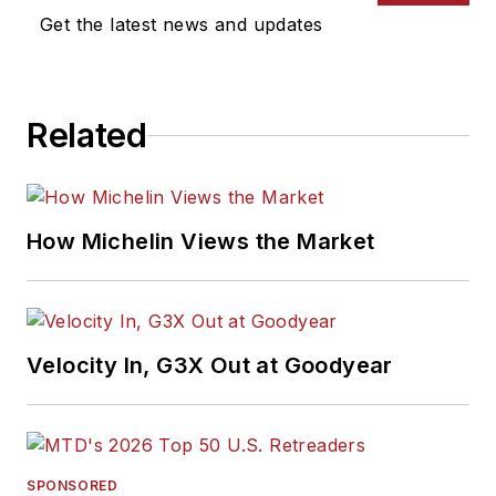
Get the latest news and updates
Related
How Michelin Views the Market
Velocity In, G3X Out at Goodyear
SPONSORED