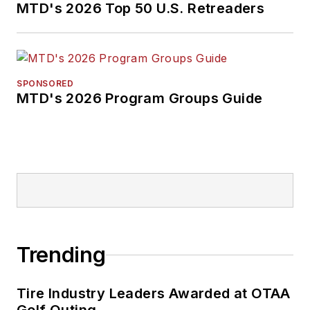
MTD's 2026 Top 50 U.S. Retreaders
SPONSORED
MTD's 2026 Program Groups Guide
Trending
Tire Industry Leaders Awarded at OTAA