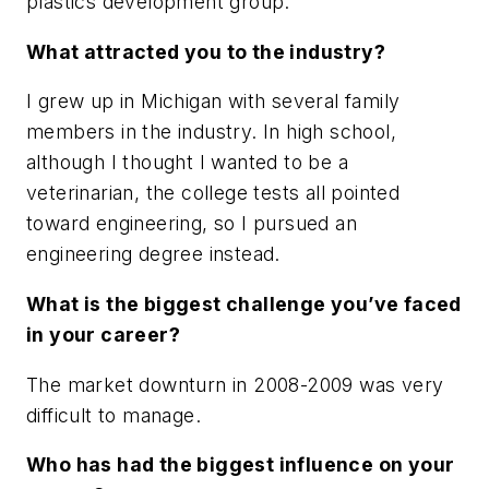
plastics development group.
What attracted you to the industry?
I grew up in Michigan with several family
members in the industry. In high school,
although I thought I wanted to be a
veterinarian, the college tests all pointed
toward engineering, so I pursued an
engineering degree instead.
What is the biggest challenge you’ve faced
in your career?
The market downturn in 2008-2009 was very
difficult to manage.
Who has had the biggest influence on your