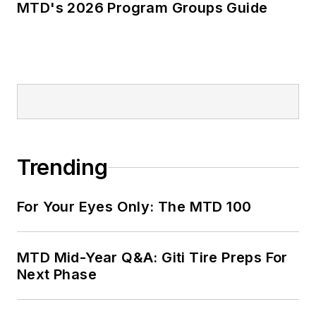
MTD's 2026 Program Groups Guide
Trending
For Your Eyes Only: The MTD 100
MTD Mid-Year Q&A: Giti Tire Preps For
Next Phase