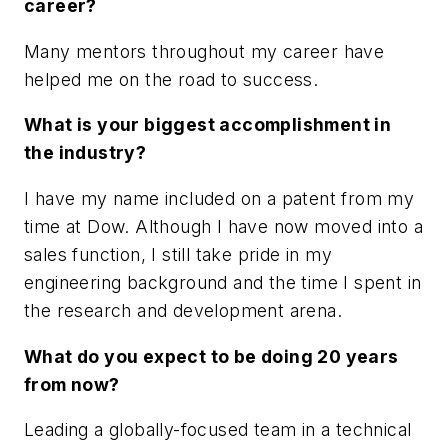
career?
Many mentors throughout my career have
helped me on the road to success.
What is your biggest accomplishment in
the industry?
I have my name included on a patent from my
time at Dow. Although I have now moved into a
sales function, I still take pride in my
engineering background and the time I spent in
the research and development arena.
What do you expect to be doing 20 years
from now?
Leading a globally-focused team in a technical