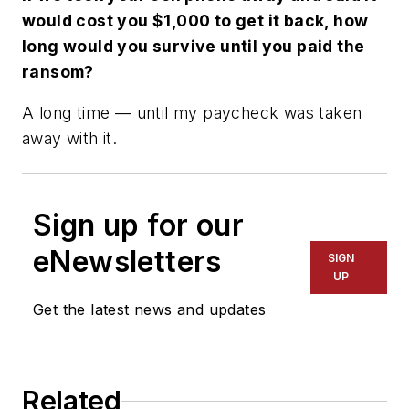
would cost you $1,000 to get it back, how
long would you survive until you paid the
ransom?
A long time — until my paycheck was taken
away with it.
Sign up for our
eNewsletters
SIGN
UP
Get the latest news and updates
Related