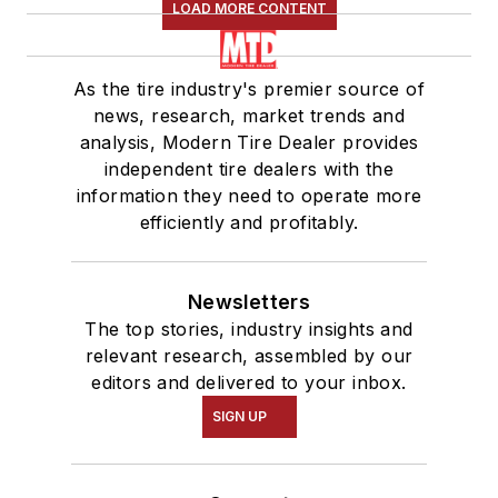
LOAD MORE CONTENT
As the tire industry's premier source of
news, research, market trends and
analysis, Modern Tire Dealer provides
independent tire dealers with the
information they need to operate more
efficiently and profitably.
Newsletters
The top stories, industry insights and
relevant research, assembled by our
editors and delivered to your inbox.
SIGN UP