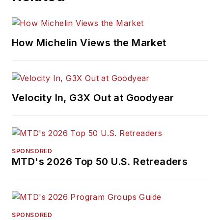
How Michelin Views the Market
Velocity In, G3X Out at Goodyear
SPONSORED
MTD's 2026 Top 50 U.S. Retreaders
SPONSORED