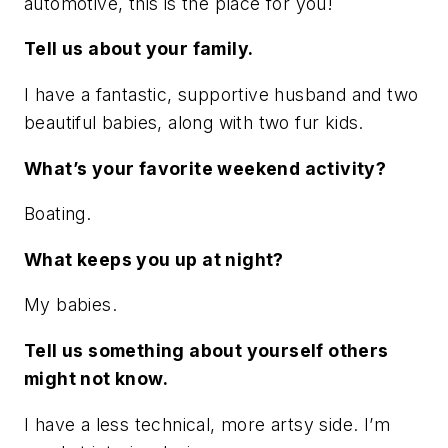
automotive, this is the place for you!
Tell us about your family.
I have a fantastic, supportive husband and two
beautiful babies, along with two fur kids.
What’s your favorite weekend activity?
Boating.
What keeps you up at night?
My babies.
Tell us something about yourself others
might not know.
I have a less technical, more artsy side. I’m