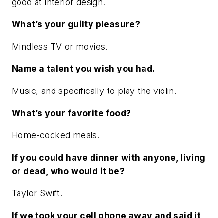
good at interior design.
What’s your guilty pleasure?
Mindless TV or movies.
Name a talent you wish you had.
Music, and specifically to play the violin.
What’s your favorite food?
Home-cooked meals.
If you could have dinner with anyone, living
or dead, who would it be?
Taylor Swift.
If we took your cell phone away and said it