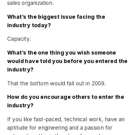
sales organization.
What’s the biggest issue facing the
industry today?
Capacity.
What’s the one thing you wish someone
would have told you before you entered the
industry?
That the bottom would fall out in 2009.
How do you encourage others to enter the
industry?
If you like fast-paced, technical work, have an
aptitude for engineering and a passion for