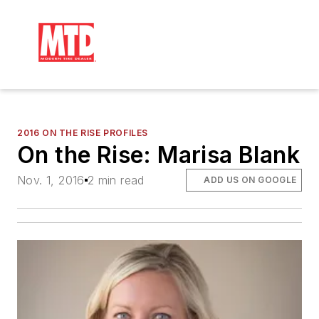
2016 ON THE RISE PROFILES
On the Rise: Marisa Blank
Nov. 1, 2016
2 min read
ADD US ON GOOGLE