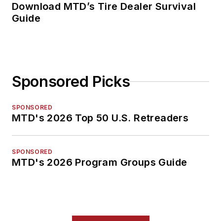
Download MTD’s Tire Dealer Survival
Guide
Sponsored Picks
SPONSORED
MTD's 2026 Top 50 U.S. Retreaders
SPONSORED
MTD's 2026 Program Groups Guide