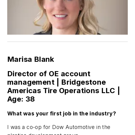
Marisa Blank
Director of OE account
management | Bridgestone
Americas Tire Operations LLC |
Age: 38
What was your first job in the industry?
I was a co-op for Dow Automotive in the