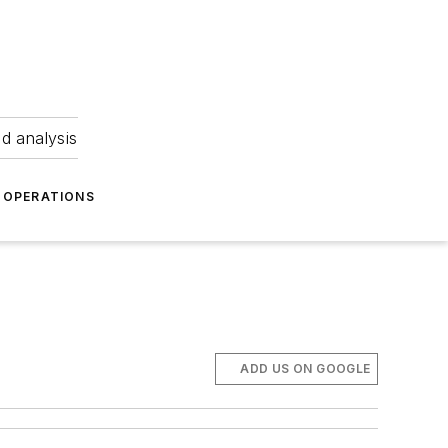
nd analysis
OPERATIONS
ADD US ON GOOGLE