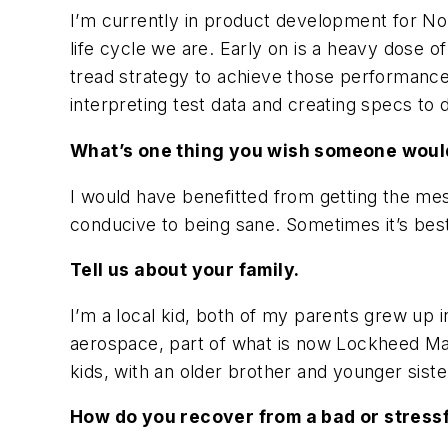
I’m currently in product development for No
life cycle we are. Early on is a heavy dose 
tread strategy to achieve those performances
interpreting test data and creating specs to
What’s one thing you wish someone would
I would have benefitted from getting the mes
conducive to being sane. Sometimes it’s best 
Tell us about your family.
I’m a local kid, both of my parents grew up
aerospace, part of what is now Lockheed Mar
kids, with an older brother and younger siste
How do you recover from a bad or stress