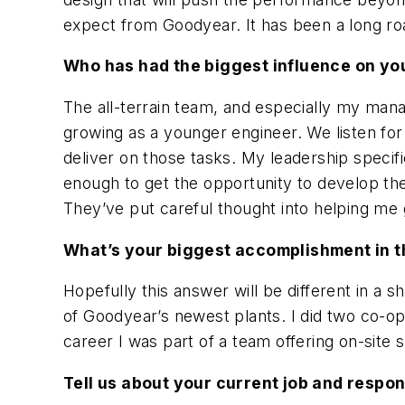
expect from Goodyear. It has been a long ro
Who has had the biggest influence on yo
The all-terrain team, and especially my mana
growing as a younger engineer. We listen f
deliver on those tasks. My leadership specif
enough to get the opportunity to develop the
They’ve put careful thought into helping me
What’s your biggest accomplishment in t
Hopefully this answer will be different in a 
of Goodyear’s newest plants. I did two co-ops
career I was part of a team offering on-site 
Tell us about your current job and respo