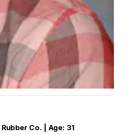
 Rubber Co. | Age: 31