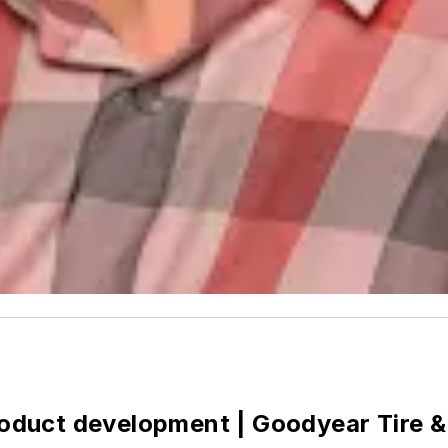
product development | Goodyear Tire &