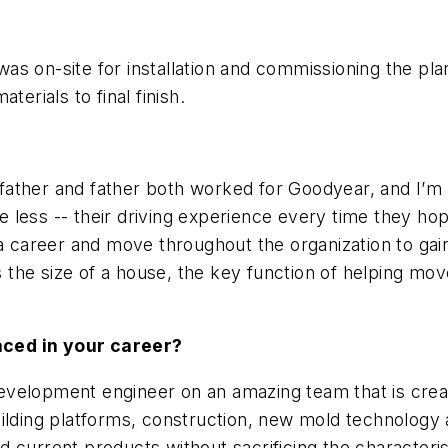
 was on-site for installation and commissioning the plan
terials to final finish.
father and father both worked for Goodyear, and I’m a l
le less -- their driving experience every time they ho
 a career and move throughout the organization to gain
ks the size of a house, the key function of helping mo
aced in your career?
n development engineer on an amazing team that is cre
uilding platforms, construction, new mold technology
d current products without sacrificing the character