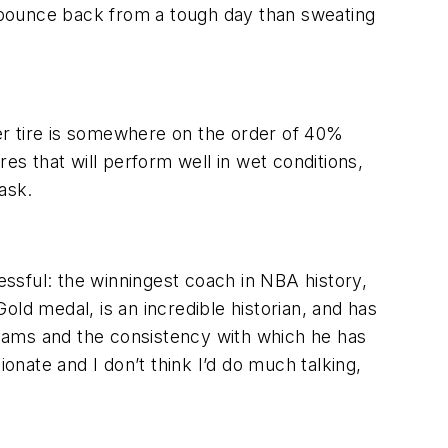
o bounce back from a tough day than sweating
er tire is somewhere on the order of 40%
ires that will perform well in wet conditions,
ask.
cessful: the winningest coach in NBA history,
d medal, is an incredible historian, and has
 teams and the consistency with which he has
nate and I don’t think I’d do much talking,