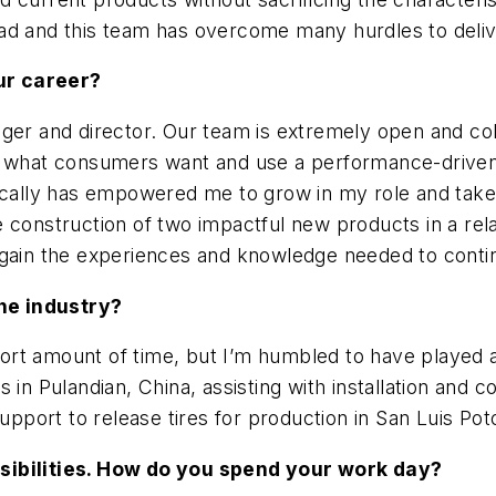
ad and this team has overcome many hurdles to deliv
ur career?
ger and director. Our team is extremely open and colla
or what consumers want and use a performance-driven
ically has empowered me to grow in my role and take 
 construction of two impactful new products in a rela
 gain the experiences and knowledge needed to conti
he industry?
short amount of time, but I’m humbled to have played a
 in Pulandian, China, assisting with installation and
support to release tires for production in San Luis Po
nsibilities. How do you spend your work day?