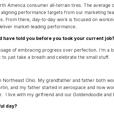
rth America consumer all-terrain tires. The average 
of aligning performance targets from our marketing te
. From there, day-to-day work is focused on working 
 deliver market-leading performance.
 have told you before you took your current job
sage of embracing progress over perfection. I’m a bit
to just take a breath and celebrate the small stuff.
 in Northeast Ohio. My grandfather and father both w
tin, and my father started in aerospace and now wor
r. I live with my girlfriend and our Goldendoodle and
ful day?