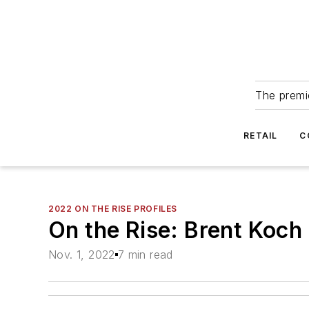
The premie
RETAIL
C
2022 ON THE RISE PROFILES
On the Rise: Brent Koch
Nov. 1, 2022
7 min read