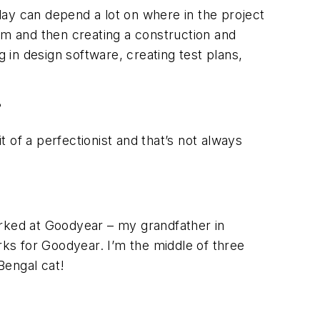
day can depend a lot on where in the project
am and then creating a construction and
in design software, creating test plans,
?
 of a perfectionist and that’s not always
orked at Goodyear – my grandfather in
ks for Goodyear. I’m the middle of three
 Bengal cat!