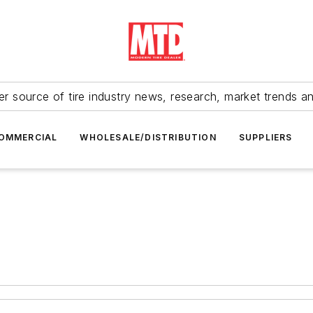
r source of tire industry news, research, market trends a
OMMERCIAL
WHOLESALE/DISTRIBUTION
SUPPLIERS