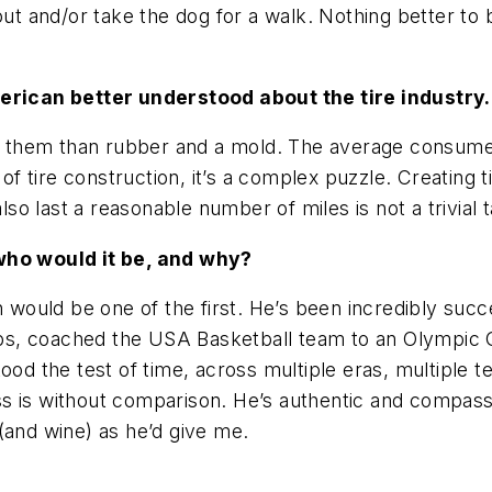
out and/or take the dog for a walk. Nothing better t
rican better understood about the tire industry.
 to them than rubber and a mold. The average consum
of tire construction, it’s a complex puzzle. Creating t
o last a reasonable number of miles is not a trivial t
 who would it be, and why?
h would be one of the first. He’s been incredibly suc
, coached the USA Basketball team to an Olympic Gol
tood the test of time, across multiple eras, multiple
 is without comparison. He’s authentic and compassio
(and wine) as he’d give me.