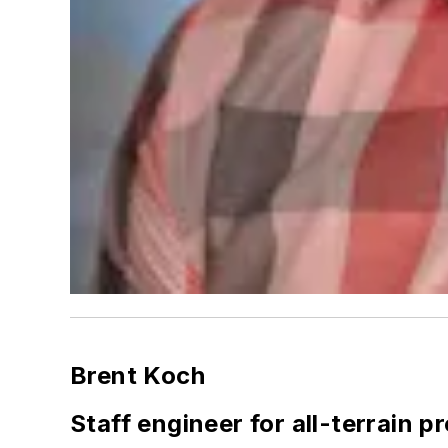
Brent Koch
Staff engineer for all-terrain 