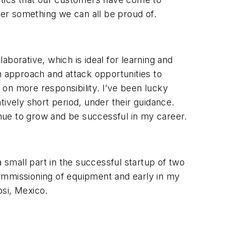
er something we can all be proud of.
borative, which is ideal for learning and
 approach and attack opportunities to
on more responsibility. I’ve been lucky
tively short period, under their guidance.
nue to grow and be successful in my career.
 small part in the successful startup of two
 commissioning of equipment and early in my
tosi, Mexico.