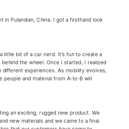
t in Pulandian, China. I got a firsthand look
ittle bit of a car nerd. It’s fun to create a
p behind the wheel. Once I started, I realized
 different experiences. As mobility evolves,
ve people and material from A-to-B will
ating an exciting, rugged new product. We
 and new materials and we came to a final
istics that our customers have come to