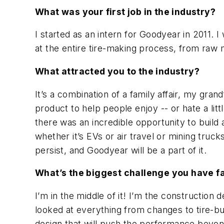
What was your first job in the industry?
I started as an intern for Goodyear in 2011. I
at the entire tire-making process, from raw ma
What attracted you to the industry?
It’s a combination of a family affair, my grand
product to help people enjoy -- or hate a litt
there was an incredible opportunity to build
whether it’s EVs or air travel or mining truc
persist, and Goodyear will be a part of it.
What’s the biggest challenge you have f
I’m in the middle of it! I’m the constructio
looked at everything from changes to tire-b
design that will push the performance beyon