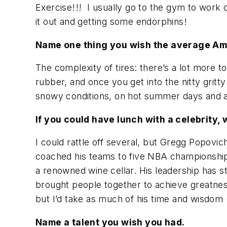
Exercise!!! I usually go to the gym to work 
it out and getting some endorphins!
Name one thing you wish the average Ame
The complexity of tires: there’s a lot more
rubber, and once you get into the nitty gritty 
snowy conditions, on hot summer days and als
If you could have lunch with a celebrity,
I could rattle off several, but Gregg Popovic
coached his teams to five NBA championships
a renowned wine cellar. His leadership has s
brought people together to achieve greatness
but I’d take as much of his time and wisdom 
Name a talent you wish you had.