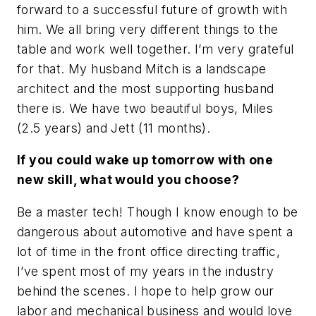
forward to a successful future of growth with
him. We all bring very different things to the
table and work well together. I’m very grateful
for that. My husband Mitch is a landscape
architect and the most supporting husband
there is. We have two beautiful boys, Miles
(2.5 years) and Jett (11 months).
If you could wake up tomorrow with one
new skill, what would you choose?
Be a master tech! Though I know enough to be
dangerous about automotive and have spent a
lot of time in the front office directing traffic,
I’ve spent most of my years in the industry
behind the scenes. I hope to help grow our
labor and mechanical business and would love