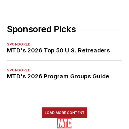
Sponsored Picks
SPONSORED
MTD's 2026 Top 50 U.S. Retreaders
SPONSORED
MTD's 2026 Program Groups Guide
LOAD MORE CONTENT