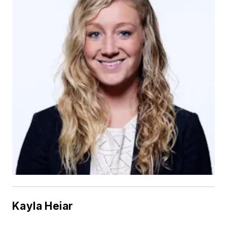
Kayla Heiar