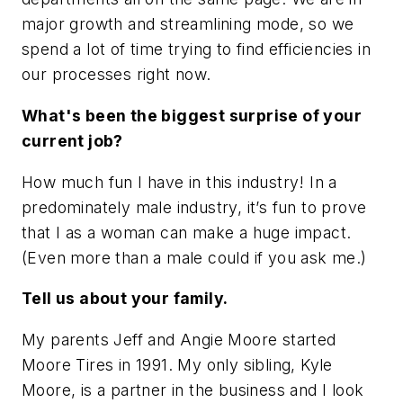
major growth and streamlining mode, so we
spend a lot of time trying to find efficiencies in
our processes right now.
What's been the biggest surprise of your
current job?
How much fun I have in this industry! In a
predominately male industry, it’s fun to prove
that I as a woman can make a huge impact.
(Even more than a male could if you ask me.)
Tell us about your family.
My parents Jeff and Angie Moore started
Moore Tires in 1991. My only sibling, Kyle
Moore, is a partner in the business and I look