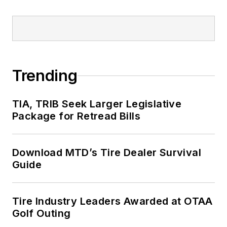
Trending
TIA, TRIB Seek Larger Legislative
Package for Retread Bills
Download MTD’s Tire Dealer Survival
Guide
Tire Industry Leaders Awarded at OTAA
Golf Outing