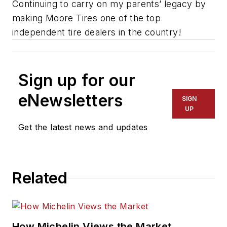
Continuing to carry on my parents’ legacy by
making Moore Tires one of the top
independent tire dealers in the country!
Sign up for our
eNewsletters
SIGN
UP
Get the latest news and updates
Related
How Michelin Views the Market