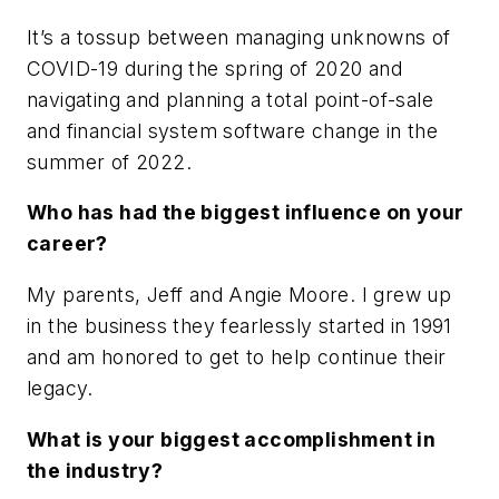
It’s a tossup between managing unknowns of
COVID-19 during the spring of 2020 and
navigating and planning a total point-of-sale
and financial system software change in the
summer of 2022.
Who has had the biggest influence on your
career?
My parents, Jeff and Angie Moore. I grew up
in the business they fearlessly started in 1991
and am honored to get to help continue their
legacy.
What is your biggest accomplishment in
the industry?