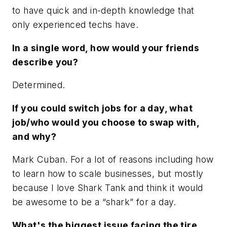
to have quick and in-depth knowledge that
only experienced techs have.
In a single word, how would your friends
describe you?
Determined.
If you could switch jobs for a day, what
job/who would you choose to swap with,
and why?
Mark Cuban. For a lot of reasons including how
to learn how to scale businesses, but mostly
because I love Shark Tank and think it would
be awesome to be a “shark” for a day.
What's the biggest issue facing the tire