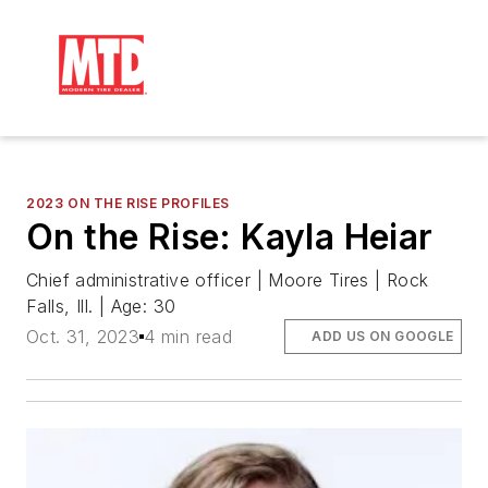
2023 ON THE RISE PROFILES
On the Rise: Kayla Heiar
Chief administrative officer | Moore Tires | Rock
Falls, Ill. | Age: 30
Oct. 31, 2023
4 min read
ADD US ON GOOGLE