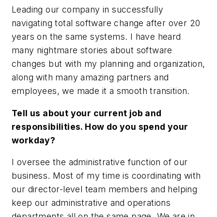
Leading our company in successfully
navigating total software change after over 20
years on the same systems. I have heard
many nightmare stories about software
changes but with my planning and organization,
along with many amazing partners and
employees, we made it a smooth transition.
Tell us about your current job and
responsibilities. How do you spend your
workday?
I oversee the administrative function of our
business. Most of my time is coordinating with
our director-level team members and helping
keep our administrative and operations
departments all on the same page. We are in