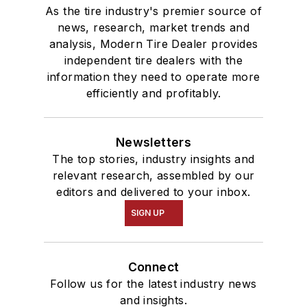
As the tire industry's premier source of
news, research, market trends and
analysis, Modern Tire Dealer provides
independent tire dealers with the
information they need to operate more
efficiently and profitably.
Newsletters
The top stories, industry insights and
relevant research, assembled by our
editors and delivered to your inbox.
SIGN UP
Connect
Follow us for the latest industry news
and insights.