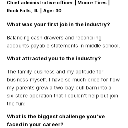
Chief administrative officer | Moore Tires |
Rock Falls, Ill. | Age: 30
What was your first job in the industry?
Balancing cash drawers and reconciling
accounts payable statements in middle school.
What attracted you to the industry?
The family business and my aptitude for
business myself. I have so much pride for how
my parents grew a two-bay pull barn into a
six-store operation that I couldn’t help but join
the fun!
What is the biggest challenge you've
faced in your career?