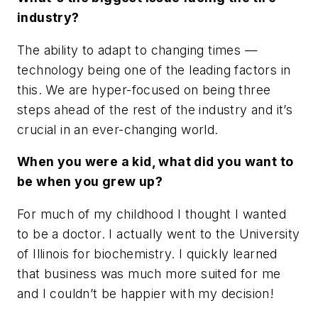
industry?
The ability to adapt to changing times —
technology being one of the leading factors in
this. We are hyper-focused on being three
steps ahead of the rest of the industry and it’s
crucial in an ever-changing world.
When you were a kid, what did you want to
be when you grew up?
For much of my childhood I thought I wanted
to be a doctor. I actually went to the University
of Illinois for biochemistry. I quickly learned
that business was much more suited for me
and I couldn’t be happier with my decision!