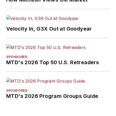
Velocity In, G3X Out at Goodyear
SPONSORED
MTD's 2026 Top 50 U.S. Retreaders
SPONSORED
MTD's 2026 Program Groups Guide