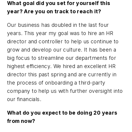
What goal did you set for yourself this
year? Are you on track to reach it?
Our business has doubled in the last four
years. This year my goal was to hire an HR
director and controller to help us continue to
grow and develop our culture. It has been a
big focus to streamline our departments for
highest efficiency. We hired an excellent HR
director this past spring and are currently in
the process of onboarding a third-party
company to help us with further oversight into
our financials.
What do you expect to be doing 20 years
from now?