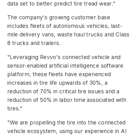
data set to better predict tire tread wear."
The company's growing customer base
includes fleets of autonomous vehicles, last-
mile delivery vans, waste haul trucks and Class
8 trucks and trailers.
"Leveraging Revvo's connected vehicle and
sensor-enabled artificial intelligence software
platform, these fleets have experienced
increases in tire life upwards of 30%, a
reduction of 70% in critical tire issues and a
reduction of 50% in labor time associated with
tires."
"We are propelling the tire into the connected
vehicle ecosystem, using our experience in AI