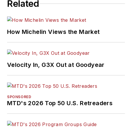
Related
How Michelin Views the Market
Velocity In, G3X Out at Goodyear
SPONSORED
MTD's 2026 Top 50 U.S. Retreaders