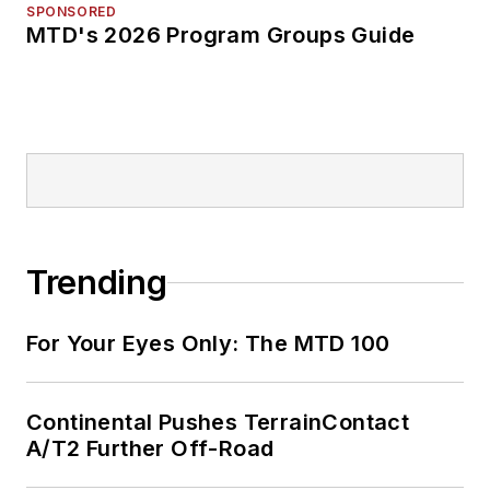
SPONSORED
MTD's 2026 Program Groups Guide
Trending
For Your Eyes Only: The MTD 100
Continental Pushes TerrainContact
A/T2 Further Off-Road