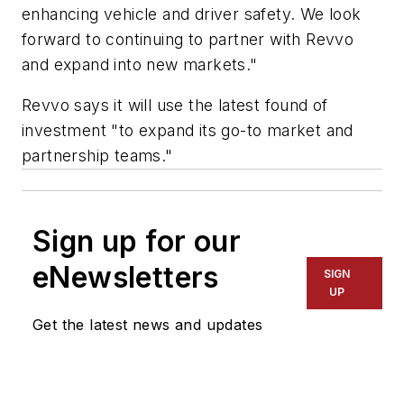
enhancing vehicle and driver safety. We look
forward to continuing to partner with Revvo
and expand into new markets."
Revvo says it will use the latest found of
investment "to expand its go-to market and
partnership teams."
Sign up for our
eNewsletters
SIGN
UP
Get the latest news and updates