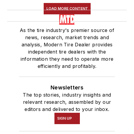
LOAD MORE CONTENT
As the tire industry's premier source of
news, research, market trends and
analysis, Modern Tire Dealer provides
independent tire dealers with the
information they need to operate more
efficiently and profitably.
Newsletters
The top stories, industry insights and
relevant research, assembled by our
editors and delivered to your inbox.
SIGN UP