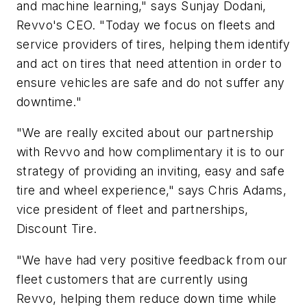
and machine learning," says Sunjay Dodani,
Revvo's CEO. "Today we focus on fleets and
service providers of tires, helping them identify
and act on tires that need attention in order to
ensure vehicles are safe and do not suffer any
downtime."
"We are really excited about our partnership
with Revvo and how complimentary it is to our
strategy of providing an inviting, easy and safe
tire and wheel experience," says Chris Adams,
vice president of fleet and partnerships,
Discount Tire.
"We have had very positive feedback from our
fleet customers that are currently using
Revvo, helping them reduce down time while