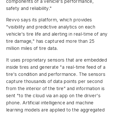
components of a vehicle's performance,
safety and reliability."
Revvo says its platform, which provides
"visibility and predictive analytics on each
vehicle's tire life and alerting in real-time of any
tire damage," has captured more than 25
million miles of tire data.
It uses proprietary sensors that are embedded
inside tires and generate "a real-time feed of a
tire's condition and performance. The sensors
capture thousands of data points per second
from the interior of the tire" and information is
sent "to the cloud via an app on the driver's
phone. Artificial intelligence and machine
learning models are applied to the aggregated