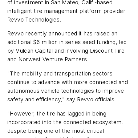
of investment in San Mateo, Calif.-based
intelligent tire management platform provider
Revvo Technologies.
Revvo recently announced it has raised an
additional $6 million in series seed funding, led
by Vulcan Capital and involving Discount Tire
and Norwest Venture Partners.
"The mobility and transportation sectors
continue to advance with more connected and
autonomous vehicle technologies to improve
safety and efficiency," say Revvo officials.
"However, the tire has lagged in being
incorporated into the connected ecosystem,
despite being one of the most critical