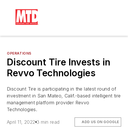
OPERATIONS
Discount Tire Invests in
Revvo Technologies
Discount Tire is participating in the latest round of
investment in San Mateo, Calif.-based intelligent tire
management platform provider Revvo
Technologies.
April 11, 2022
3 min read
ADD US ON GOOGLE