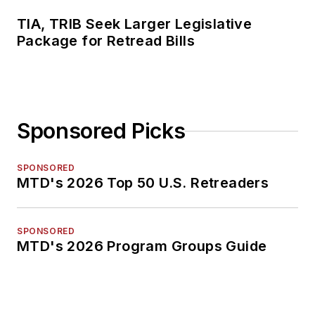
TIA, TRIB Seek Larger Legislative
Package for Retread Bills
Sponsored Picks
SPONSORED
MTD's 2026 Top 50 U.S. Retreaders
SPONSORED
MTD's 2026 Program Groups Guide