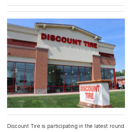
Discount Tire is participating in the latest round