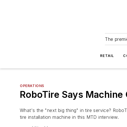
The premie
RETAIL
C
OPERATIONS
RoboTire Says Machine C
What's the "next big thing" in tire service? Rob
tire installation machine in this MTD interview.