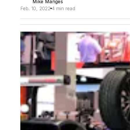
Mike Manges
Feb. 10, 2022
4 min read