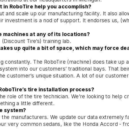
t in RoboTire help you accomplish? 
ut and scale up our manufacturing facility. It also all
 investment is a nod of support. It endorses us, (whi
 machines at any of its locations? 
(Discount Tire’s) training lab.
kes up quite a bit of space, which may force deale
g constantly. The RoboTire (machine) does take up abo
system into our customers’ traditional bays. That bein
he customer’s unique situation. A lot of our customers
RoboTire’s tire installation process? 
he role of the tire technician. We’re looking to help c
hing a little different. 
he system? 
 the manufacturers. We update our data extremely fast
 your very common sedans, like the Honda Accord - f