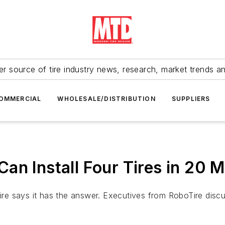
r source of tire industry news, research, market trends a
OMMERCIAL
WHOLESALE/DISTRIBUTION
SUPPLIERS
an Install Four Tires in 20 M
oTire says it has the answer. Executives from RoboTire dis