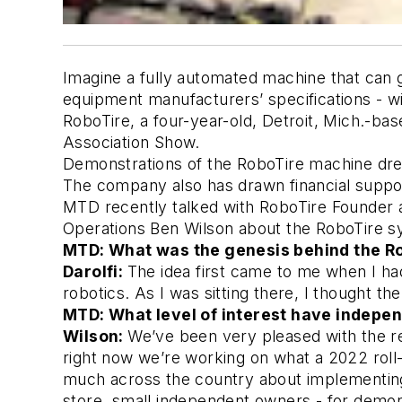
Imagine a fully automated machine that can gr
equipment manufacturers’ specifications - with
RoboTire, a four-year-old, Detroit, Mich.-b
Association Show. 
Demonstrations of the RoboTire machine drew 
The company also has drawn financial support 
MTD recently talked with RoboTire Founder a
Operations Ben Wilson about the RoboTire sys
MTD: What was the genesis behind the Ro
Darolfi:
The idea first came to me when I had 
robotics. As I was sitting there, I thought th
MTD: What level of interest have indepen
Wilson:
We’ve been very pleased with the r
right now we’re working on what a 2022 roll-o
much across the country about implementing 
store, small independent owners - for demons