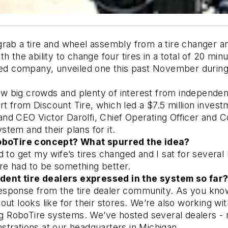
ab a tire and wheel assembly from a tire changer and t
 the ability to change four tires in a total of 20 minu
ased company, unveiled one this past November durin
big crowds and plenty of interest from independent t
from Discount Tire, which led a $7.5 million investme
nd CEO Victor Darolfi, Chief Operating Officer and 
tem and their plans for it. 
boTire concept? What spurred the idea? 
to get my wife’s tires changed and I sat for several h
ere had to be something better. 
dent tire dealers expressed in the system so far?
esponse from the tire dealer community. As you know,
ut looks like for their stores. We’re also working with
RoboTire systems. We’ve hosted several dealers - ra
trations at our headquarters in Michigan. 