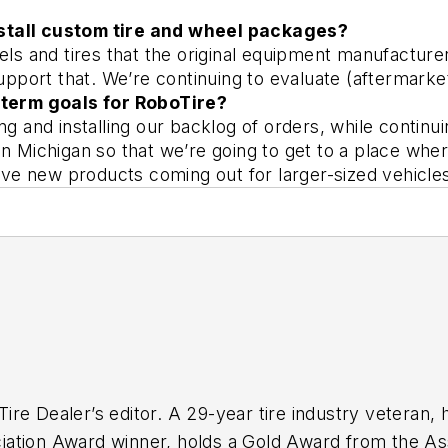
nstall custom tire and wheel packages? 
s and tires that the original equipment manufacturer
port that. We’re continuing to evaluate (aftermarke
term goals for RoboTire? 
ng and installing our backlog of orders, while conti
n Michigan so that we’re going to get to a place wher
e new products coming out for larger-sized vehicle
ire Dealer
’s editor. A 29-year tire industry veteran, 
ation Award winner, holds a Gold Award from the Ass