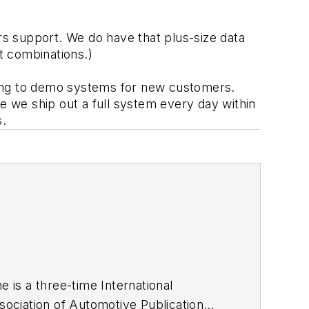
s support. We do have that plus-size data 
t combinations.) 
nuing to demo systems for new customers. 
e we ship out a full system every day within 
s.
he is a three-time International
ociation of Automotive Publication