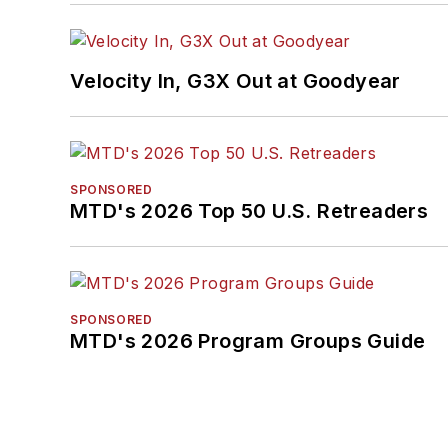
Velocity In, G3X Out at Goodyear
SPONSORED
MTD's 2026 Top 50 U.S. Retreaders
SPONSORED
MTD's 2026 Program Groups Guide