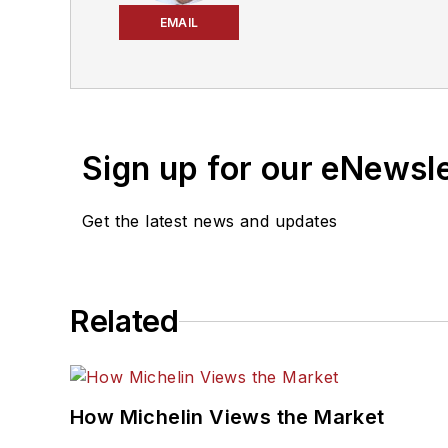
Editors and was named a 
EMAIL
2024 and 2026. A past En
that will help independe
corporate communication
2010.
Sign up for our eNewsl
Get the latest news and updates
Related
How Michelin Views the Market