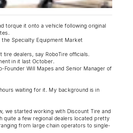
orque it onto a vehicle following original 
tes. 
g the Specialty Equipment Market 
ire dealers, say RoboTire officials. 
nt in it last October. 
Co-Founder Will Mapes and Senior Manager of 
ours waiting for it. My background is in 
 
 we started working with Discount Tire and 
 quite a few regional dealers located pretty 
nging from large chain operators to single-