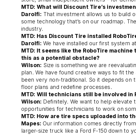
MTD: What will Discount Tire’s investmen
Darolfi:
 That investment allows us to build o
some technology that’s on our roadmap. Their
industry. 
MTD: Has Discount Tire installed RoboTire
Darolfi:
We have installed our first system at 
MTD: It seems like the RoboTire machine ta
this as a potential obstacle? 
Wilson:
 Size is something we are reevaluatin
plan. We have found creative ways to fit the 
been very non-traditional. So it depends on t
floor plans and redefine processes. 
MTD: Will technicians still be involved in 
Wilson:
Definitely. We want to help elevate t
opportunities for technicians to work on somet
MTD: How are tire specs uploaded into t
Mapes:
Our information comes directly from
larger-size truck like a Ford F-150 down to