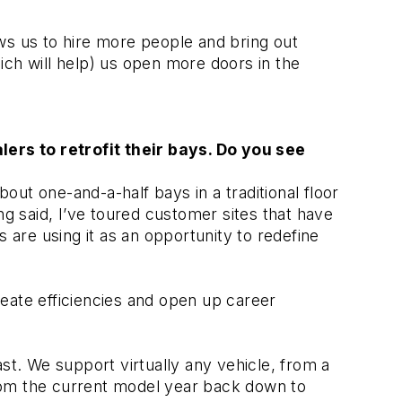
ows us to hire more people and bring out 
ch will help) us open more doors in the 
rs to retrofit their bays. Do you see 
ut one-and-a-half bays in a traditional floor 
g said, I’ve toured customer sites that have 
 are using it as an opportunity to redefine 
reate efficiencies and open up career 
. We support virtually any vehicle, from a 
rom the current model year back down to 