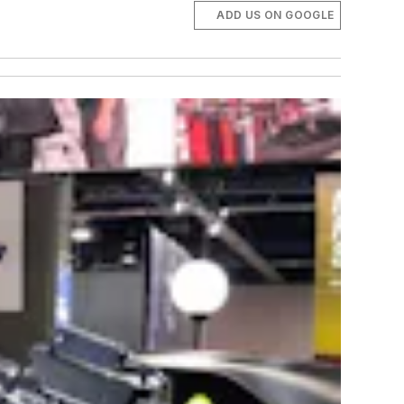
ADD US ON GOOGLE