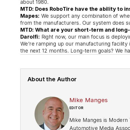
about 1980. 
MTD: Does RoboTire have the ability to i
Mapes:
 We support any combination of wheel
from the manufacturers. Our system does sup
MTD: What are your short-term and long-
Darolfi:
Right now, our main focus is deployi
We’re ramping up our manufacturing facility i
the next 12 months. Long-term goals? We hav
About the Author
Mike Manges
EDITOR
Mike Manges is
Modern T
Automotive Media Associ