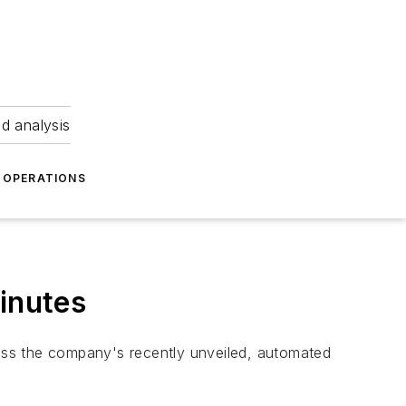
nd analysis
OPERATIONS
inutes
cuss the company's recently unveiled, automated