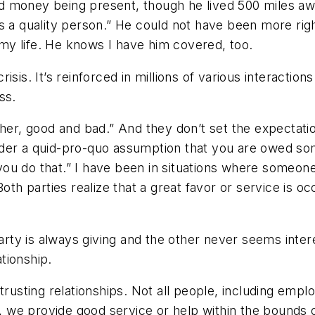
 money being present, though he lived 500 miles away
s a quality person.” He could not have been more rig
my life. He knows I have him covered, too.
crisis. It’s reinforced in millions of various interactio
cess.
her, good and bad.” And they don’t set the expectation
der a quid-pro-quo assumption that you are owed som
 you do that.” I have been in situations where someone 
oth parties realize that a great favor or service is oc
rty is always giving and the other never seems interest
ationship.
 trusting relationships. Not all people, including em
s, we provide good service or help within the bounds o