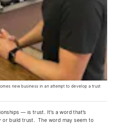
comes new business in an attempt to develop a trust
nships — is trust. It’s a word that’s
fy or build trust. The word may seem to