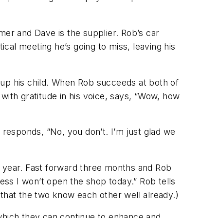
mer and Dave is the supplier. Rob’s car
cal meeting he’s going to miss, leaving his
 up his child. When Rob succeeds at both of
, with gratitude in his voice, says, “Wow, how
 responds, “No, you don’t. I’m just glad we
the year. Fast forward three months and Rob
uess I won’t open the shop today.” Rob tells
 that the two know each other well already.)
 which they can continue to enhance and