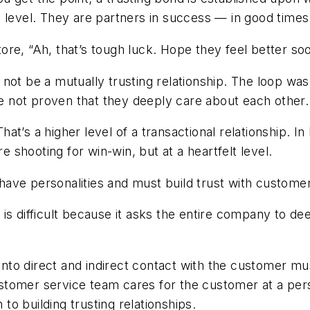
l level. They are partners in success — in good time
ore, “Ah, that’s tough luck. Hope they feel better s
ld not be a mutually trusting relationship. The loop wa
e not proven that they deeply care about each othe
t’s a higher level of a transactional relationship. In 
re shooting for win-win, but at a heartfelt level.
ave personalities and must build trust with custome
is difficult because it asks the entire company to d
to direct and indirect contact with the customer mu
tomer service team cares for the customer at a perso
 to building trusting relationships.