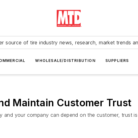
r source of tire industry news, research, market trends a
OMMERCIAL
WHOLESALE/DISTRIBUTION
SUPPLIERS
and Maintain Customer Trust
nd your company can depend on the customer, trust is dr