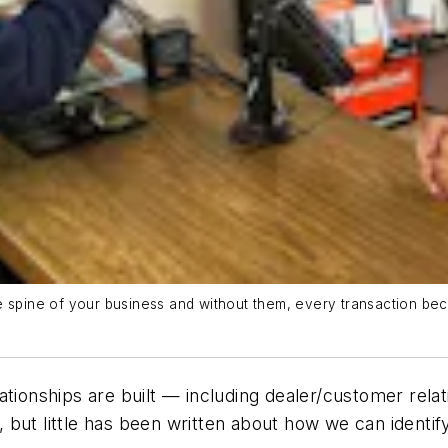
e spine of your business and without them, every transaction be
tionships are built — including dealer/customer relatio
 but little has been written about how we can identi