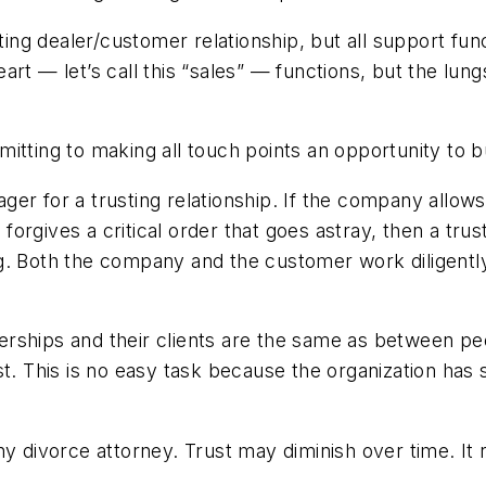
sting dealer/customer relationship, but all support fu
rt — let’s call this “sales” — functions, but the lungs
itting to making all touch points an opportunity to bu
er for a trusting relationship. If the company allow
orgives a critical order that goes astray, then a tru
g. Both the company and the customer work diligently 
alerships and their clients are the same as between peo
st. This is no easy task because the organization has
y divorce attorney. Trust may diminish over time. It 