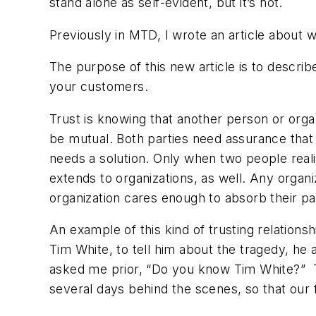
stand alone as self-evident, but it’s not.
Previously in MTD, I wrote an article about 
The purpose of this new article is to describe
your customers.
Trust is knowing that another person or organ
be mutual. Both parties need assurance that 
needs a solution. Only when two people realiz
extends to organizations, as well. Any organ
organization cares enough to absorb their p
An example of this kind of trusting relation
Tim White, to tell him about the tragedy, he a
asked me prior, “Do you know Tim White?” Th
several days behind the scenes, so that our 