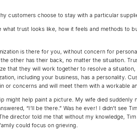
why customers choose to stay with a particular suppli
 what trust looks like, how it feels and methods to bu
ization is there for you, without concern for personal
the other has their back, no matter the situation. Tr
e that they will work together to resolve a situation, 
ization, including your business, has a personality. 
ain or concerns and will meet them with a workable 
ship might help paint a picture. My wife died suddenly
nswered, “I’ll be there.” Was he ever! I didn’t see Tim
e director told me that without my knowledge, Tim 
family could focus on grieving.