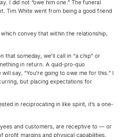
. I did not “owe him one.” The funeral
ht. Tim White went from being a good friend
ns which convey that within the relationship,
 that someday, we’ll call in “a chip” or
ething in return. A quid-pro-quo
will say, “You’re going to owe me for this.” I
curring, but placing expectations for
ed in reciprocating in like spirit, it’s a one-
ployees and customers, are receptive to — or
f profit margins and physical capabilities.