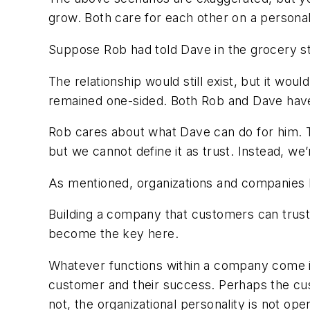
grow. Both care for each other on a persona
Suppose Rob had told Dave in the grocery st
The relationship would still exist, but it wou
remained one-sided. Both Rob and Dave hav
Rob cares about what Dave can do for him. Tha
but we cannot define it as trust. Instead, we’
As mentioned, organizations and companies h
Building a company that customers can trust 
become the key here.
Whatever functions within a company come in
customer and their success. Perhaps the cus
not, the organizational personality is not open