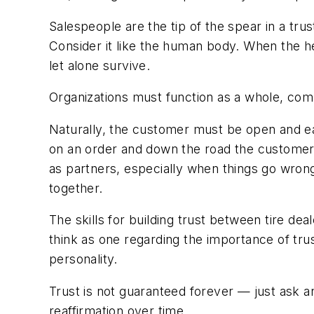
Salespeople are the tip of the spear in a tru
Consider it like the human body. When the hea
let alone survive.
Organizations must function as a whole, comm
Naturally, the customer must be open and eag
on an order and down the road the customer f
as partners, especially when things go wron
together.
The skills for building trust between tire de
think as one regarding the importance of tru
personality.
Trust is not guaranteed forever — just ask an
reaffirmation over time.