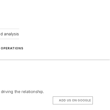
nd analysis
OPERATIONS
iving the relationship.
ADD US ON GOOGLE