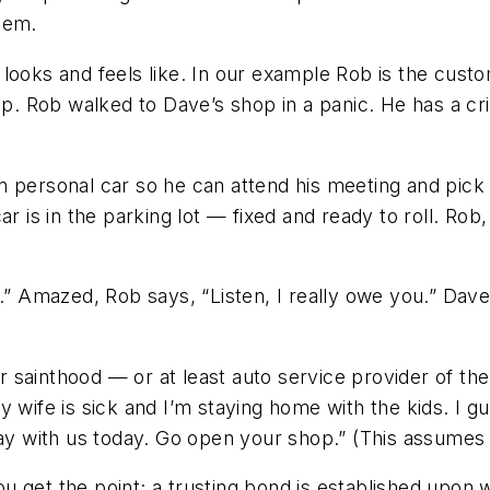
them.
looks and feels like. In our example Rob is the custo
Rob walked to Dave’s shop in a panic. He has a criti
n personal car so he can attend his meeting and pick
r is in the parking lot — fixed and ready to roll. Rob
t.” Amazed, Rob says, “Listen, I really owe you.” Dave
for sainthood — or at least auto service provider of 
 wife is sick and I’m staying home with the kids. I g
tay with us today. Go open your shop.” (This assumes
u get the point; a trusting bond is established upon