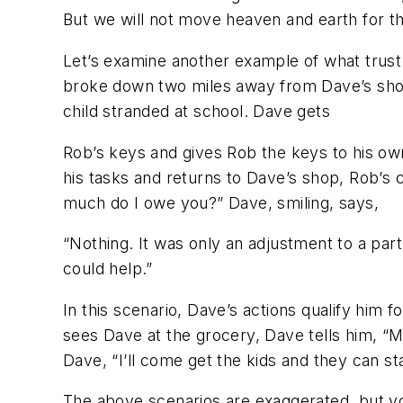
But we will not move heaven and earth for 
Let’s examine another example of what trust 
broke down two miles away from Dave’s shop. 
child stranded at school. Dave gets
Rob’s keys and gives Rob the keys to his ow
his tasks and returns to Dave’s shop, Rob’s ca
much do I owe you?” Dave, smiling, says,
“Nothing. It was only an adjustment to a par
could help.”
In this scenario, Dave’s actions qualify him 
sees Dave at the grocery, Dave tells him, “My
Dave, “I’ll come get the kids and they can s
The above scenarios are exaggerated, but yo