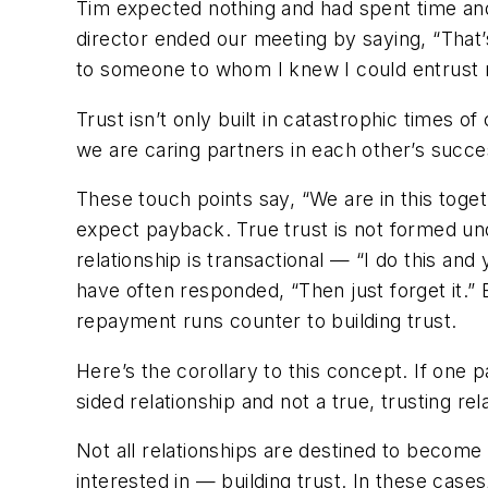
Tim expected nothing and had spent time and
director ended our meeting by saying, “That’
to someone to whom I knew I could entrust 
Trust isn’t only built in catastrophic times of 
we are caring partners in each other’s suc
These touch points say, “We are in this toget
expect payback. True trust is not formed un
relationship is transactional — “I do this and
have often responded, “Then just forget it.” B
repayment runs counter to building trust.
Here’s the corollary to this concept. If one pa
sided relationship and not a true, trusting rel
Not all relationships are destined to become
interested in — building trust. In these case