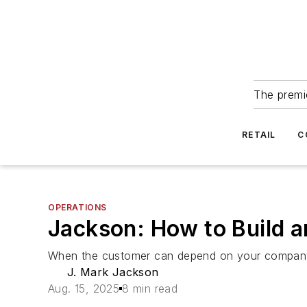
The premie
RETAIL
C
OPERATIONS
Jackson: How to Build 
When the customer can depend on your company a
J. Mark Jackson
Aug. 15, 2025
8 min read