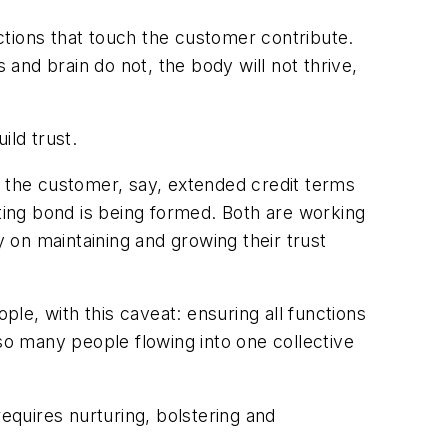
nctions that touch the customer contribute.
 and brain do not, the body will not thrive,
ild trust.
s the customer, say, extended credit terms
sting bond is being formed. Both are working
on maintaining and growing their trust
ple, with this caveat: ensuring all functions
 so many people flowing into one collective
requires nurturing, bolstering and