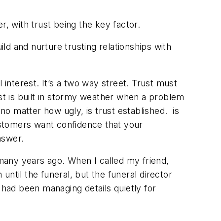
er, with trust being the key factor.
ild and nurture trusting relationships with
 interest. It’s a two way street. Trust must
ust is built in stormy weather when a problem
no matter how ugly, is trust established. is
Customers want confidence that your
answer.
 many years ago. When I called my friend,
 until the funeral, but the funeral director
had been managing details quietly for