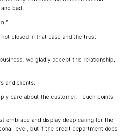
s and bad.
oon.”
s not closed in that case and the trust
r.
business, we gladly accept this relationship,
rs and clients.
eeply care about the customer. Touch points
st embrace and display deep caring for the
nal level, but if the credit department does