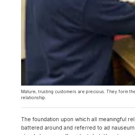
Mature, trusting customers are precious. They form th
relationship.
The foundation upon which all meaningful rela
battered around and referred to ad nauseum,